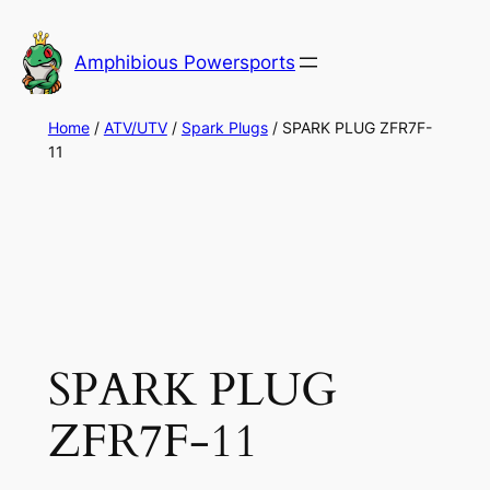
Skip
to
Amphibious Powersports
content
Home
/
ATV/UTV
/
Spark Plugs
/ SPARK PLUG ZFR7F-
11
SPARK PLUG
ZFR7F-11