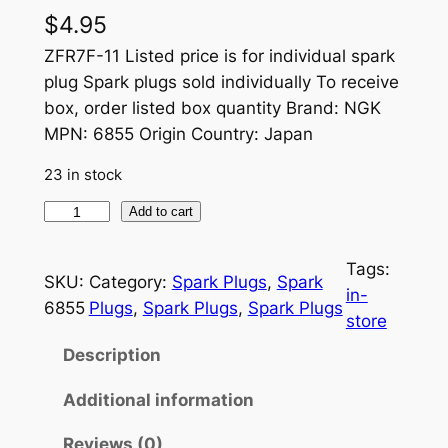
$
4.95
ZFR7F-11 Listed price is for individual spark
plug Spark plugs sold individually To receive
box, order listed box quantity Brand: NGK
MPN: 6855 Origin Country: Japan
23 in stock
S
Add to cart
P
A
Tags:
SKU:
Category:
Spark Plugs
, 
Spark
R
in-
6855
Plugs
, 
Spark Plugs
, 
Spark Plugs
K
store
P
Description
L
U
Additional information
G
Reviews (0)
Z