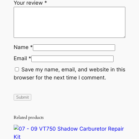
Your review
*
Name
*
Email
*
Save my name, email, and website in this
browser for the next time I comment.
Related products