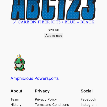
3″ CARBON FIBER KITS / BLUE – BLACK
$
20.60
Add to cart
Amphibious Powersports
About
Privacy
Social
Team
Privacy Policy
Facebook
History
Terms and Conditions
Instagram