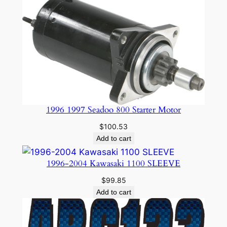
1996 1997 Seadoo 800 Starter Motor
$
100.53
Add to cart
1996-2004 Kawasaki 1100 SLEEVE
$
99.85
Add to cart