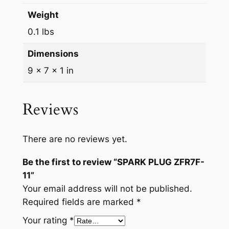
Weight
0.1 lbs
Dimensions
9 × 7 × 1 in
Reviews
There are no reviews yet.
Be the first to review “SPARK PLUG ZFR7F-
11”
Your email address will not be published.
Required fields are marked
*
Your rating
*