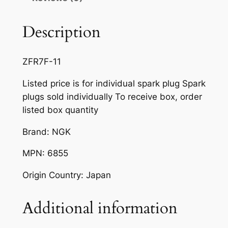
F
R
Description
7
F
ZFR7F-11
-
1
Listed price is for individual spark plug Spark
1
plugs sold individually To receive box, order
q
listed box quantity
u
Brand: NGK
a
n
MPN: 6855
t
i
Origin Country: Japan
t
y
Additional information