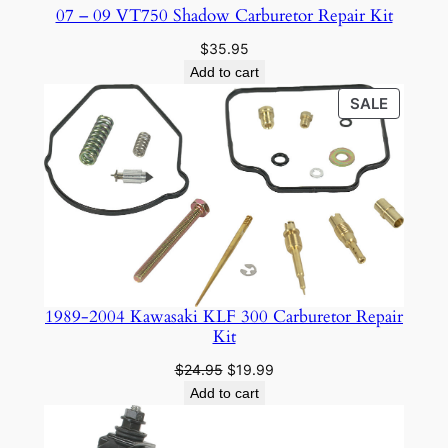
07 – 09 VT750 Shadow Carburetor Repair Kit
$
35.95
Add to cart
PRODU
SALE
ON
SALE
1989-2004 Kawasaki KLF 300 Carburetor Repair
Kit
Original
Current
$
24.95
$
19.99
price
price
Add to cart
was:
is:
$24.95.
$19.99.