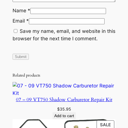
Name
*
Email
*
Save my name, email, and website in this
browser for the next time I comment.
Related products
07 – 09 VT750 Shadow Carburetor Repair Kit
$
35.95
Add to cart
PRODU
SALE