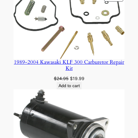
ON
SALE
1989-2004 Kawasaki KLF 300 Carburetor Repair
Kit
Original
Current
$
24.95
$
19.99
price
price
Add to cart
was:
is:
$24.95.
$19.99.