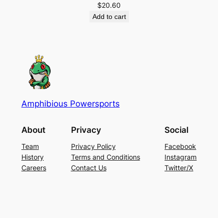
$
20.60
Add to cart
Amphibious Powersports
About
Privacy
Social
Team
Privacy Policy
Facebook
History
Terms and Conditions
Instagram
Careers
Contact Us
Twitter/X