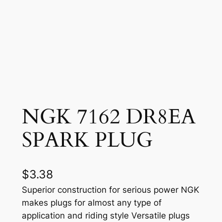
NGK 7162 DR8EA
SPARK PLUG
$
3.38
Superior construction for serious power NGK
makes plugs for almost any type of
application and riding style Versatile plugs