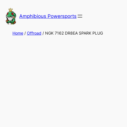
Skip
to
Amphibious Powersports
content
Home
/
Offroad
/ NGK 7162 DR8EA SPARK PLUG