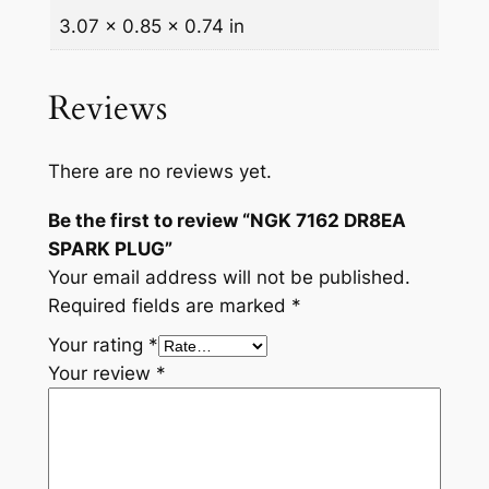
3.07 × 0.85 × 0.74 in
Reviews
There are no reviews yet.
Be the first to review “NGK 7162 DR8EA
SPARK PLUG”
Your email address will not be published.
Required fields are marked
*
Your rating
*
Your review
*