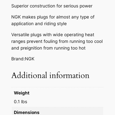
Superior construction for serious power
NGK makes plugs for almost any type of
application and riding style
Versatile plugs with wide operating heat
ranges prevent fouling from running too cool
and preignition from running too hot
Brand:NGK
Additional information
Weight
0.1 lbs
Dimensions