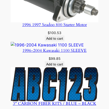
1996 1997 Seadoo 800 Starter Motor
$
100.53
Add to cart
1996-2004 Kawasaki 1100 SLEEVE
$
99.85
Add to cart
3″ CARBON FIBER KITS / BLUE – BLACK