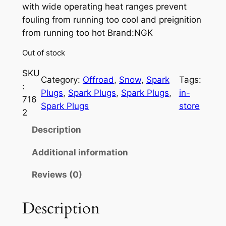
with wide operating heat ranges prevent
fouling from running too cool and preignition
from running too hot Brand:NGK
Out of stock
SKU
Category:
Offroad
, 
Snow
, 
Spark
Tags:
:
Plugs
, 
Spark Plugs
, 
Spark Plugs
, 
in-
716
Spark Plugs
store
2
Description
Additional information
Reviews (0)
Description