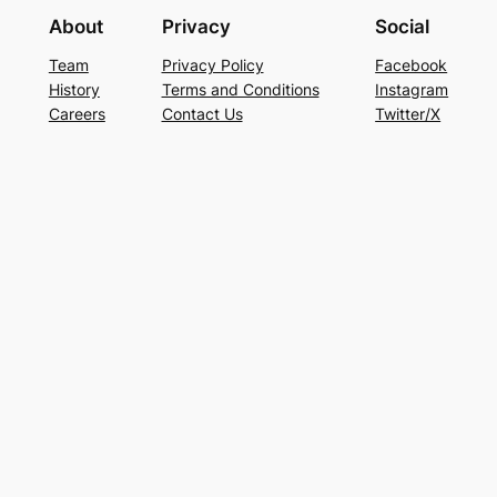
About
Privacy
Social
Team
Privacy Policy
Facebook
History
Terms and Conditions
Instagram
Careers
Contact Us
Twitter/X