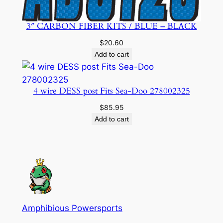
3″ CARBON FIBER KITS / BLUE – BLACK
$
20.60
Add to cart
4 wire DESS post Fits Sea-Doo 278002325
$
85.95
Add to cart
Amphibious Powersports