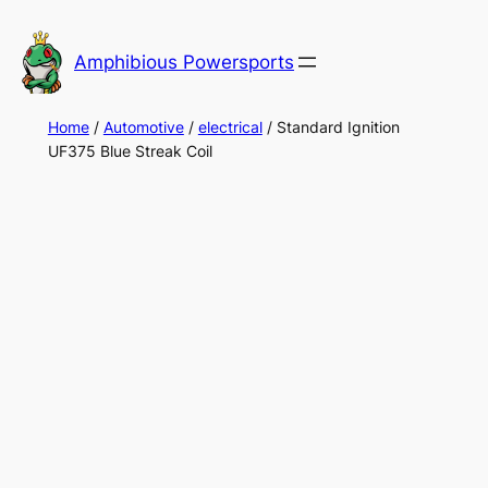
Skip
to
Amphibious Powersports
content
Home
/
Automotive
/
electrical
/ Standard Ignition
UF375 Blue Streak Coil