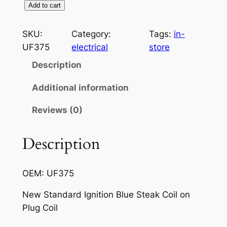
S
Add to cart
t
a
SKU:
Category:
Tags:
in-
n
UF375
electrical
store
d
Description
a
r
Additional information
d
Reviews (0)
I
g
n
Description
i
t
OEM: UF375
i
o
New Standard Ignition Blue Steak Coil on
n
Plug Coil
U