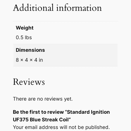
F
Additional information
3
7
5
Weight
B
0.5 lbs
l
u
Dimensions
e
8 × 4 × 4 in
S
t
r
Reviews
e
a
There are no reviews yet.
k
C
Be the first to review “Standard Ignition
o
UF375 Blue Streak Coil”
i
Your email address will not be published.
l