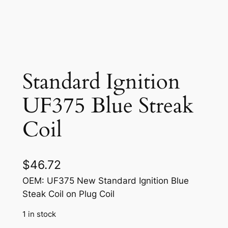
Standard Ignition
UF375 Blue Streak
Coil
$
46.72
OEM: UF375 New Standard Ignition Blue
Steak Coil on Plug Coil
1 in stock