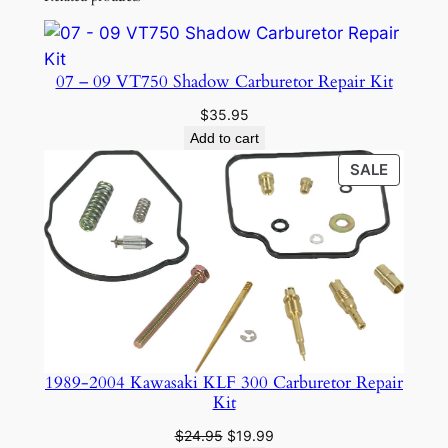
07 – 09 VT750 Shadow Carburetor Repair Kit
$
35.95
Add to cart
PRODU
SALE
ON
SALE
1989-2004 Kawasaki KLF 300 Carburetor Repair
Kit
Original
Current
$
24.95
$
19.99