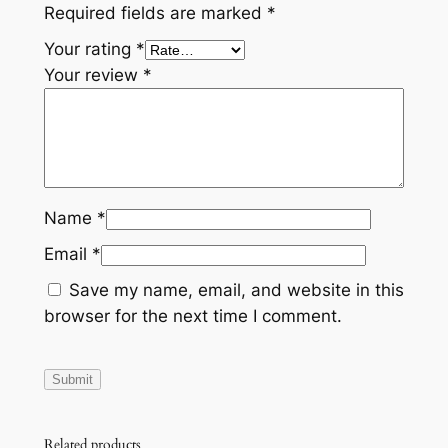
Required fields are marked
*
q
Your rating
*
u
Your review
*
a
n
t
i
t
y
Name
*
Email
*
Save my name, email, and website in this
browser for the next time I comment.
Related products