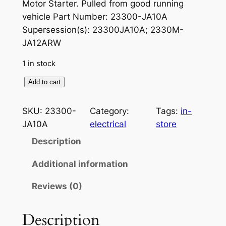
r
u
Motor Starter. Pulled from good running
vehicle Part Number: 23300-JA10A
i
r
Supersession(s): 23300JA10A; 2330M-
g
r
JA12ARW
i
e
1 in stock
n
n
S
Add to cart
a
t
t
a
l
p
SKU:
23300-
Category:
Tags:
in-
r
JA10A
electrical
store
p
r
t
Description
r
i
e
r
i
c
Additional information
F
c
e
Reviews (0)
i
e
i
t
s
Description
w
s