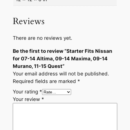
m
a
Reviews
,
0
9
There are no reviews yet.
-
Be the first to review “Starter Fits Nissan
1
for 07-14 Altima, 09-14 Maxima, 09-14
4
Murano, 11-15 Quest”
M
Your email address will not be published.
a
Required fields are marked
*
x
i
Your rating
*
m
Your review
*
a
,
0
9