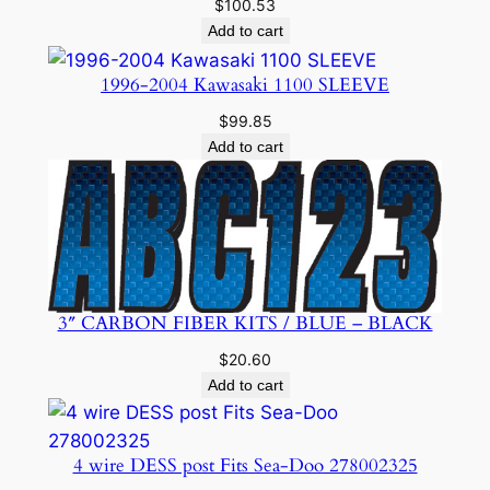
$
100.53
Add to cart
1996-2004 Kawasaki 1100 SLEEVE
$
99.85
Add to cart
3″ CARBON FIBER KITS / BLUE – BLACK
$
20.60
Add to cart
4 wire DESS post Fits Sea-Doo 278002325