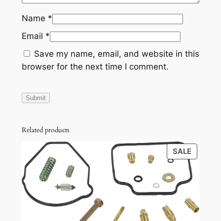
-
Name
*
1
4
Email
*
M
Save my name, email, and website in this
u
browser for the next time I comment.
r
a
n
o
,
Related products
1
1
PRODU
SALE
-
ON
SALE
1
5
Q
u