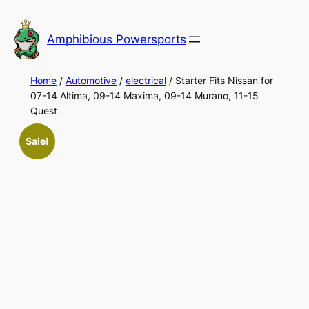
Skip
to
Amphibious Powersports
content
Home
/
Automotive
/
electrical
/ Starter Fits Nissan for
07-14 Altima, 09-14 Maxima, 09-14 Murano, 11-15
Quest
Sale!