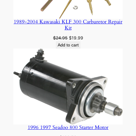
e
s
t
1989-2004 Kawasaki KLF 300 Carburetor Repair
q
Kit
u
Original
Current
$
24.95
$
19.99
a
price
price
Add to cart
n
was:
is:
$24.95.
$19.99.
t
i
t
y
1996 1997 Seadoo 800 Starter Motor