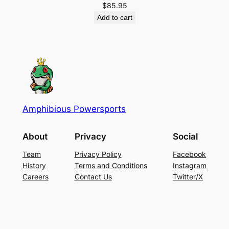
$
85.95
Add to cart
Amphibious Powersports
About
Privacy
Social
Team
Privacy Policy
Facebook
History
Terms and Conditions
Instagram
Careers
Contact Us
Twitter/X