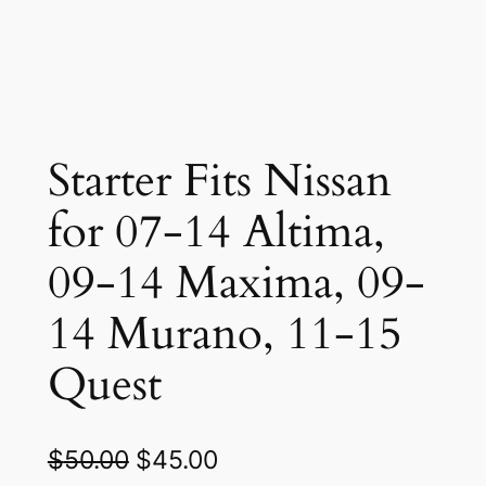
Starter Fits Nissan
for 07-14 Altima,
09-14 Maxima, 09-
14 Murano, 11-15
Quest
O
C
$
50.00
$
45.00