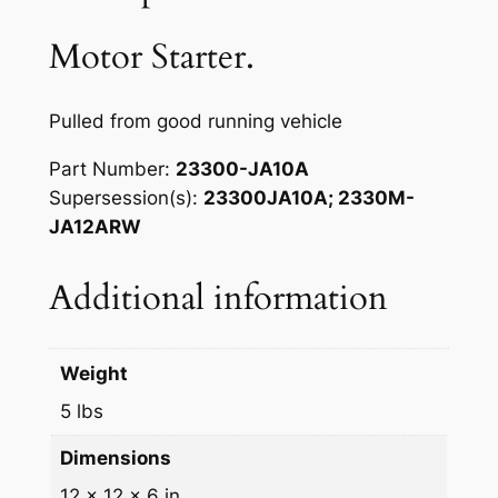
N
a
:
i
Motor Starter.
s
$
s
s
:
4
a
Pulled from good running vehicle
$
5
n
Part Number
:
23300-JA10A
5
.
f
Supersession(s)
:
23300JA10A; 2330M-
o
0
0
JA12ARW
r
.
0
0
Additional information
0
.
7
-
0
1
.
Weight
4
A
5 lbs
l
Dimensions
t
i
12 × 12 × 6 in