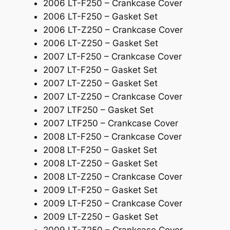
2006 LT-F250 – Crankcase Cover
a
2006 LT-F250 – Gasket Set
s
2006 LT-Z250 – Crankcase Cover
k
2006 LT-Z250 – Gasket Set
e
2007 LT-F250 – Crankcase Cover
t
2007 LT-F250 – Gasket Set
q
2007 LT-Z250 – Gasket Set
u
2007 LT-Z250 – Crankcase Cover
a
2007 LTF250 – Gasket Set
n
2007 LTF250 – Crankcase Cover
t
2008 LT-F250 – Crankcase Cover
i
2008 LT-F250 – Gasket Set
t
2008 LT-Z250 – Gasket Set
y
2008 LT-Z250 – Crankcase Cover
2009 LT-F250 – Gasket Set
2009 LT-F250 – Crankcase Cover
2009 LT-Z250 – Gasket Set