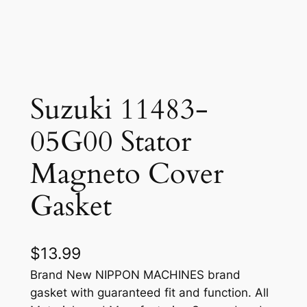
Suzuki 11483-
05G00 Stator
Magneto Cover
Gasket
$
13.99
Brand New NIPPON MACHINES brand
gasket with guaranteed fit and function. All