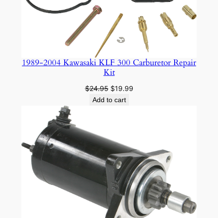
1989-2004 Kawasaki KLF 300 Carburetor Repair
Kit
Original
Current
$
24.95
$
19.99
price
price
Add to cart
was:
is:
$24.95.
$19.99.