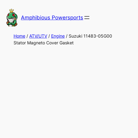
Skip
to
Amphibious Powersports
content
Home
/
ATV/UTV
/
Engine
/ Suzuki 11483-05G00
Stator Magneto Cover Gasket