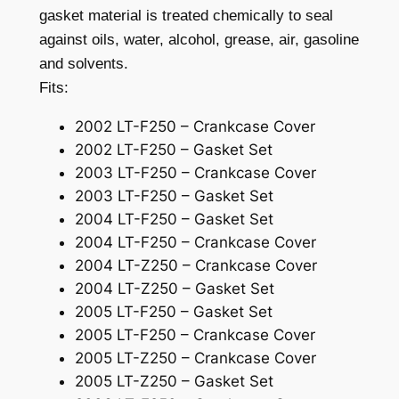
gasket material is treated chemically to seal
a
against oils, water, alcohol, grease, air, gasoline
t
o
and solvents.
r
Fits:
M
2002 LT-F250 – Crankcase Cover
a
2002 LT-F250 – Gasket Set
g
2003 LT-F250 – Crankcase Cover
n
2003 LT-F250 – Gasket Set
e
2004 LT-F250 – Gasket Set
t
2004 LT-F250 – Crankcase Cover
o
2004 LT-Z250 – Crankcase Cover
C
2004 LT-Z250 – Gasket Set
o
2005 LT-F250 – Gasket Set
v
2005 LT-F250 – Crankcase Cover
e
2005 LT-Z250 – Crankcase Cover
r
2005 LT-Z250 – Gasket Set
G