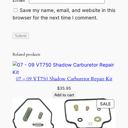
Save my name, email, and website in this
browser for the next time I comment.
Related products
07 – 09 VT750 Shadow Carburetor Repair Kit
$
35.95
Add to cart
PRODU
SALE
ON
SALE