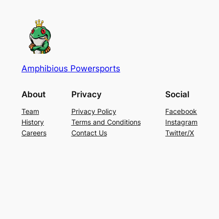
Amphibious Powersports
About
Privacy
Social
Team
Privacy Policy
Facebook
History
Terms and Conditions
Instagram
Careers
Contact Us
Twitter/X