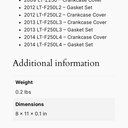
2009 LT-Z250 – Crankcase Cover
2012 LT-F250L2 – Gasket Set
2012 LT-F250L2 – Crankcase Cover
2013 LT-F250L3 – Crankcase Cover
2013 LT-F250L3 – Gasket Set
2014 LT-F250L4 – Crankcase Cover
2014 LT-F250L4 – Gasket Set
Additional information
Weight
0.2 lbs
Dimensions
8 × 11 × 0.1 in