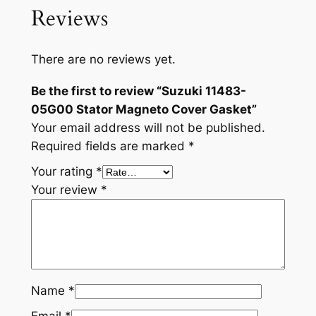
Reviews
There are no reviews yet.
Be the first to review “Suzuki 11483-
05G00 Stator Magneto Cover Gasket”
Your email address will not be published.
Required fields are marked
*
Your rating
*
Your review
*
Name
*
Email
*