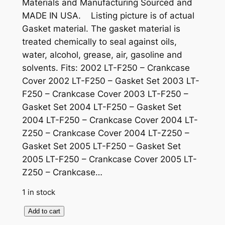
Materials and Manufacturing Sourced and
MADE IN USA. Listing picture is of actual
Gasket material. The gasket material is
treated chemically to seal against oils,
water, alcohol, grease, air, gasoline and
solvents. Fits: 2002 LT-F250 – Crankcase
Cover 2002 LT-F250 – Gasket Set 2003 LT-
F250 – Crankcase Cover 2003 LT-F250 –
Gasket Set 2004 LT-F250 – Gasket Set
2004 LT-F250 – Crankcase Cover 2004 LT-
Z250 – Crankcase Cover 2004 LT-Z250 –
Gasket Set 2005 LT-F250 – Gasket Set
2005 LT-F250 – Crankcase Cover 2005 LT-
Z250 – Crankcase…
1 in stock
S
Add to cart
u