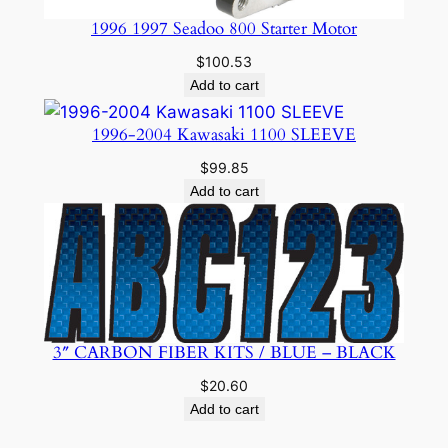
1996 1997 Seadoo 800 Starter Motor
$
100.53
Add to cart
1996-2004 Kawasaki 1100 SLEEVE
$
99.85
Add to cart
3″ CARBON FIBER KITS / BLUE – BLACK
$
20.60
Add to cart