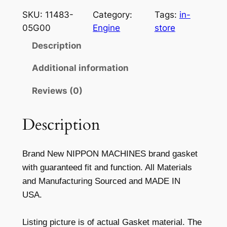
z
SKU:
11483-
Category:
Tags:
in-
u
05G00
Engine
store
k
Description
i
1
Additional information
1
Reviews (0)
4
8
3
Description
-
0
Brand New NIPPON MACHINES brand gasket
5
with guaranteed fit and function. All Materials
G
and Manufacturing Sourced and MADE IN
0
USA.
0
S
Listing picture is of actual Gasket material. The
t