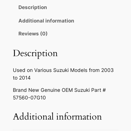
Description
Additional information
Reviews (0)
Description
Used on Various Suzuki Models from 2003
to 2014
Brand New Genuine OEM Suzuki Part #
57560-07G10
Additional information