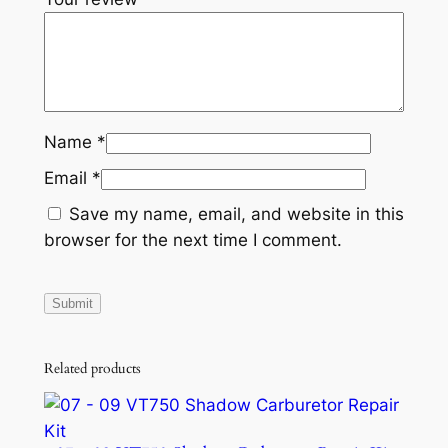
Name
*
Email
*
Save my name, email, and website in this
browser for the next time I comment.
Related products