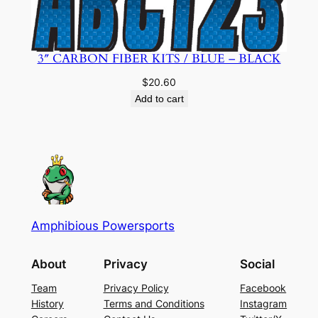
3″ CARBON FIBER KITS / BLUE – BLACK
$
20.60
Add to cart
Amphibious Powersports
About
Privacy
Social
Team
Privacy Policy
Facebook
History
Terms and Conditions
Instagram