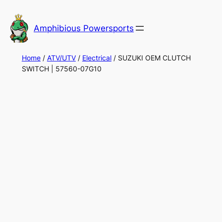
Skip
to
Amphibious Powersports
content
Home
/
ATV/UTV
/
Electrical
/ SUZUKI OEM CLUTCH
SWITCH | 57560-07G10