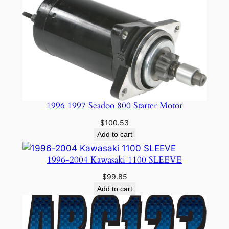
1996 1997 Seadoo 800 Starter Motor
$
100.53
Add to cart
1996-2004 Kawasaki 1100 SLEEVE
$
99.85
Add to cart