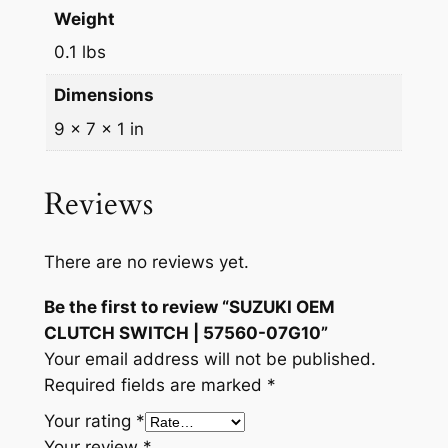
Weight
0.1 lbs
Dimensions
9 × 7 × 1 in
Reviews
There are no reviews yet.
Be the first to review “SUZUKI OEM
CLUTCH SWITCH | 57560-07G10”
Your email address will not be published.
Required fields are marked
*
Your rating
*
Your review
*