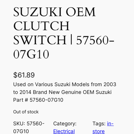
SUZUKI OEM
CLUTCH
SWITCH | 57560-
07G10
$
61.89
Used on Various Suzuki Models from 2003
to 2014 Brand New Genuine OEM Suzuki
Part # 57560-07G10
Out of stock
SKU:
57560-
Category:
Tags:
in-
07G10
Electrical
store