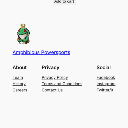
Add to cart
Amphibious Powersports
About
Privacy
Social
Team
Privacy Policy
Facebook
History
Terms and Conditions
Instagram
Careers
Contact Us
Twitter/X