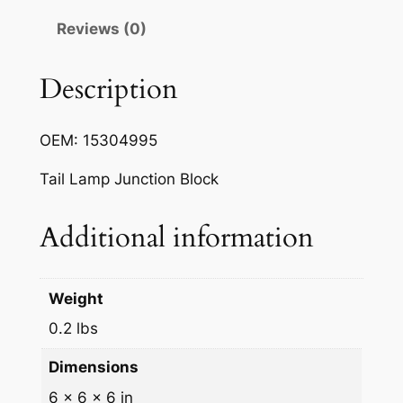
h
Reviews (0)
t
C
i
Description
r
c
OEM: 15304995
u
i
Tail Lamp Junction Block
t
B
Additional information
o
a
r
Weight
d
0.2 lbs
q
u
Dimensions
a
6 × 6 × 6 in