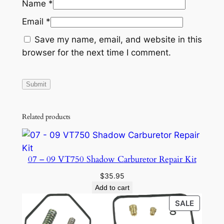
Name
*
Email
*
Save my name, email, and website in this
browser for the next time I comment.
Related products
07 – 09 VT750 Shadow Carburetor Repair Kit
$
35.95
Add to cart
PRODU
SALE
ON