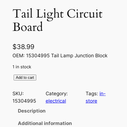
Tail Light Circuit
Board
$
38.99
OEM: 15304995 Tail Lamp Junction Block
1 in stock
T
Add to cart
a
i
SKU:
Category:
Tags:
in-
l
15304995
electrical
store
L
Description
i
g
Additional information