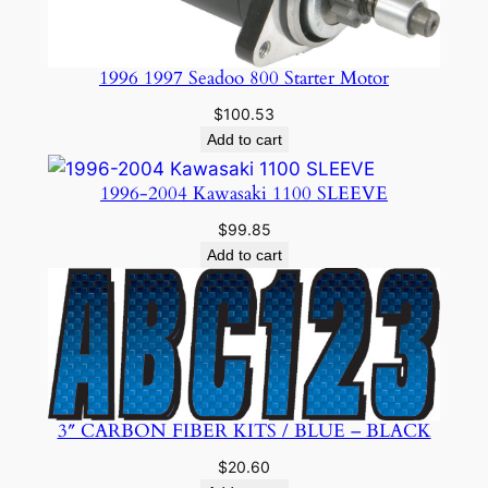
1996 1997 Seadoo 800 Starter Motor
$
100.53
Add to cart
1996-2004 Kawasaki 1100 SLEEVE
$
99.85
Add to cart
3″ CARBON FIBER KITS / BLUE – BLACK
$
20.60