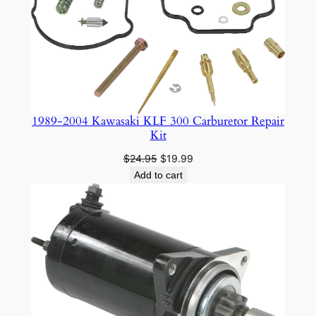
SALE
1989-2004 Kawasaki KLF 300 Carburetor Repair
Kit
Original
Current
$
24.95
$
19.99
price
price
Add to cart
was:
is:
$24.95.
$19.99.