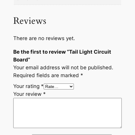
n
t
i
Reviews
t
y
There are no reviews yet.
Be the first to review “Tail Light Circuit
Board”
Your email address will not be published.
Required fields are marked
*
Your rating
*
Your review
*