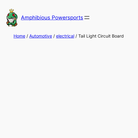
Skip
to
Amphibious Powersports
content
Home
/
Automotive
/
electrical
/ Tail Light Circuit Board