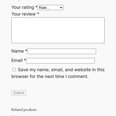
O
Your rating
*
U
Your review
*
N
T
B
r
a
c
Name
*
k
Email
*
e
t
Save my name, email, and website in this
H
browser for the next time I comment.
o
l
d
e
r
Related products
R