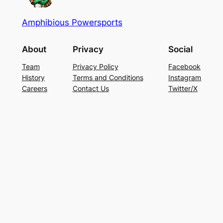
Amphibious Powersports
About
Privacy
Social
Team
Privacy Policy
Facebook
History
Terms and Conditions
Instagram
Careers
Contact Us
Twitter/X