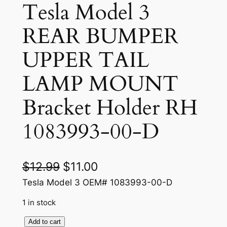
Tesla Model 3
REAR BUMPER
UPPER TAIL
LAMP MOUNT
Bracket Holder RH
1083993-00-D
O
C
$
12.99
$
11.00
r
u
Tesla Model 3 OEM# 1083993-00-D
i
r
1 in stock
g
r
T
Add to cart