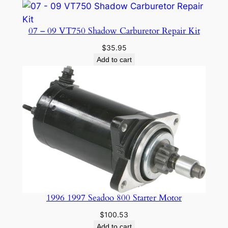
H
1
07 – 09 VT750 Shadow Carburetor Repair Kit
0
$
35.95
8
Add to cart
3
9
9
3
-
0
0
-
D
q
1996 1997 Seadoo 800 Starter Motor
u
a
$
100.53
n
Add to cart