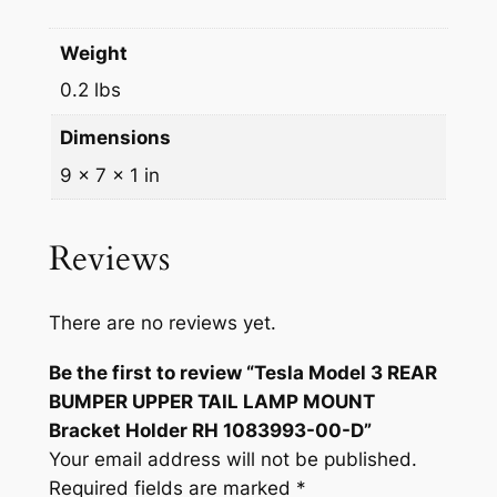
P
$
1
E
Weight
1
.
R
0.2 lbs
U
2
0
P
Dimensions
.
0
P
9 × 7 × 1 in
9
.
E
R
9
T
Reviews
.
A
I
There are no reviews yet.
L
L
Be the first to review “Tesla Model 3 REAR
A
BUMPER UPPER TAIL LAMP MOUNT
M
Bracket Holder RH 1083993-00-D”
P
Your email address will not be published.
M
Required fields are marked
*