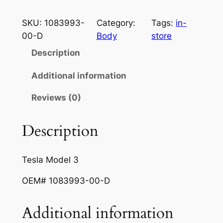
i
e
e
s
SKU:
1083993-
Category:
Tags:
in-
n
n
l
00-D
Body
store
a
t
a
Description
M
l
p
o
Additional information
p
r
d
r
i
Reviews (0)
e
l
i
c
3
Description
c
e
R
e
i
E
Tesla Model 3
A
w
s
R
OEM# 1083993-00-D
a
:
B
s
$
U
Additional information
M
:
1