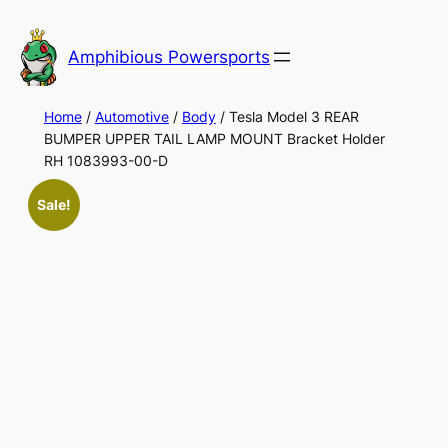
Skip
to
Amphibious Powersports
content
Home
/
Automotive
/
Body
/ Tesla Model 3 REAR
BUMPER UPPER TAIL LAMP MOUNT Bracket Holder
RH 1083993-00-D
Sale!