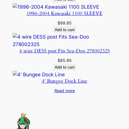
t
1996-2004 Kawasaki 1100 SLEEVE
i
t
$
99.85
y
Add to cart
4 wire DESS post Fits Sea-Doo 278002325
$
85.95
Add to cart
4′ Bungee Dock Line
Read more