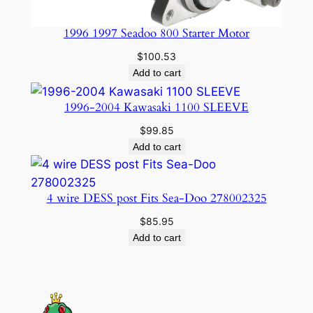
1996 1997 Seadoo 800 Starter Motor
$
100.53
Add to cart
1996-2004 Kawasaki 1100 SLEEVE
$
99.85
Add to cart
4 wire DESS post Fits Sea-Doo 278002325
$
85.95
Add to cart