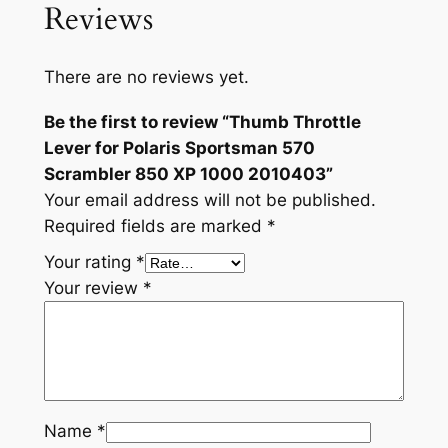
i
Reviews
s
S
There are no reviews yet.
p
o
Be the first to review “Thumb Throttle
r
Lever for Polaris Sportsman 570
t
Scrambler 850 XP 1000 2010403”
s
Your email address will not be published.
m
Required fields are marked
*
a
Your rating
*
n
Your review
*
5
7
0
S
c
r
Name
*
a