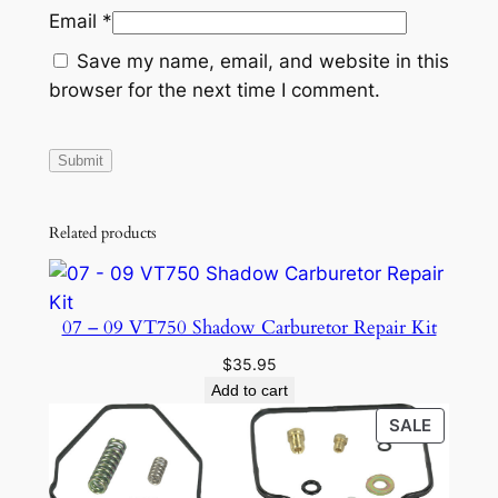
Email
*
m
b
Save my name, email, and website in this
l
browser for the next time I comment.
e
r
8
5
0
Related products
X
P
1
07 – 09 VT750 Shadow Carburetor Repair Kit
0
$
35.95
0
Add to cart
0
PRODU
SALE
2
ON
0
SALE
1