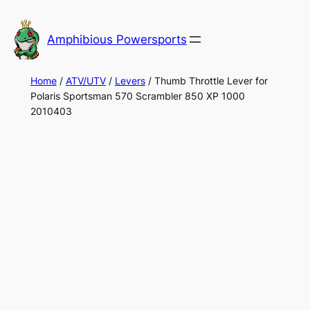
Skip
to
Amphibious Powersports
content
Home
/
ATV/UTV
/
Levers
/ Thumb Throttle Lever for
Polaris Sportsman 570 Scrambler 850 XP 1000
2010403