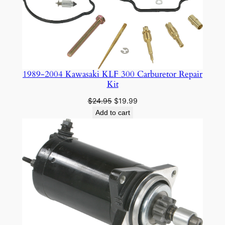
0
4
0
3
q
1989-2004 Kawasaki KLF 300 Carburetor Repair
u
Kit
a
n
Original
Current
$
24.95
$
19.99
price
price
Add to cart
t
was:
is:
i
$24.95.
$19.99.
t
y