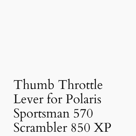
Thumb Throttle
Lever for Polaris
Sportsman 570
Scrambler 850 XP