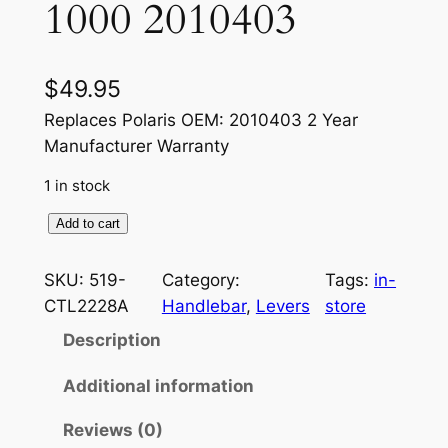
1000 2010403
$
49.95
Replaces Polaris OEM: 2010403 2 Year
Manufacturer Warranty
1 in stock
T
Add to cart
h
u
SKU:
519-
Category:
Tags:
in-
m
CTL2228A
Handlebar
, 
Levers
store
b
Description
T
h
Additional information
r
Reviews (0)
o