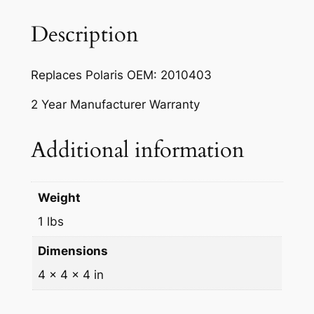
t
t
Description
l
e
Replaces Polaris OEM: 2010403
L
e
2 Year Manufacturer Warranty
v
e
Additional information
r
f
o
Weight
r
1 lbs
P
o
Dimensions
l
4 × 4 × 4 in
a
r