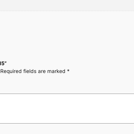
a
:
s
$
:
7
$
.
8
9
15”
Required fields are marked
*
.
9
1
.
6
.