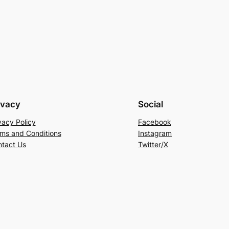
ivacy
Social
vacy Policy
Facebook
ms and Conditions
Instagram
tact Us
Twitter/X