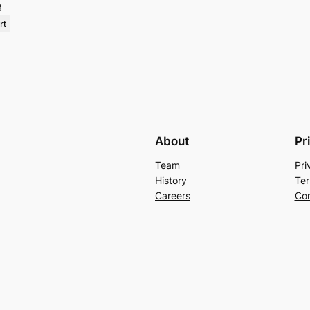
3
rt
About
Pr
Team
Pri
History
Ter
Careers
Con