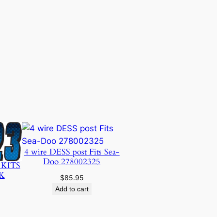
4 wire DESS post Fits Sea-
Doo 278002325
 KITS
K
$
85.95
Add to cart