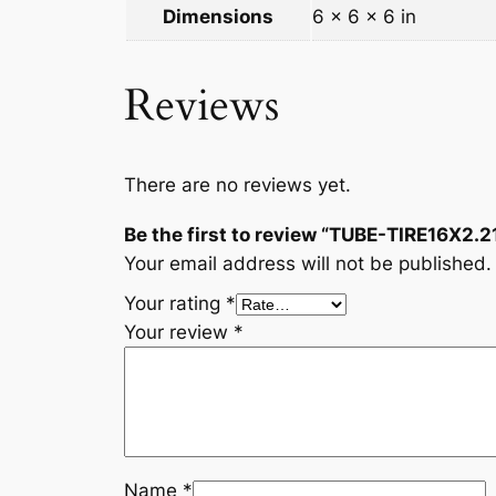
Dimensions
6 × 6 × 6 in
Reviews
There are no reviews yet.
Be the first to review “TUBE-TIRE16X2.2
Your email address will not be published.
Your rating
*
Your review
*
Name
*