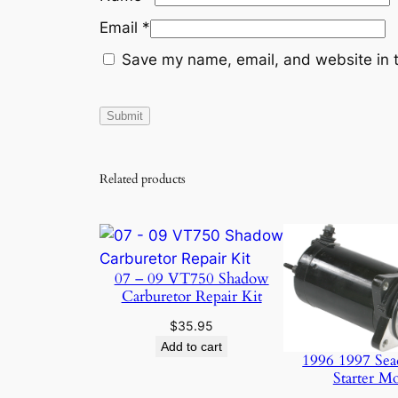
Email
*
Save my name, email, and website in t
Related products
07 – 09 VT750 Shadow
Carburetor Repair Kit
$
35.95
Add to cart
1996 1997 Sea
Starter M