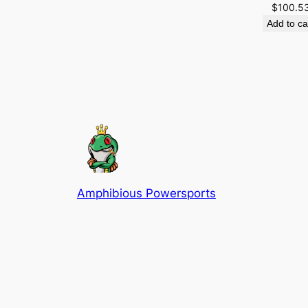
$
100.5
Add to ca
Amphibious Powersports