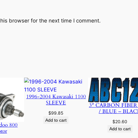
his browser for the next time I comment.
1996-2004 Kawasaki 1100
SLEEVE
3″ CARBON FIBER
/ BLUE – BLAC
$
99.85
Add to cart
$
20.60
doo 800
Add to cart
otor