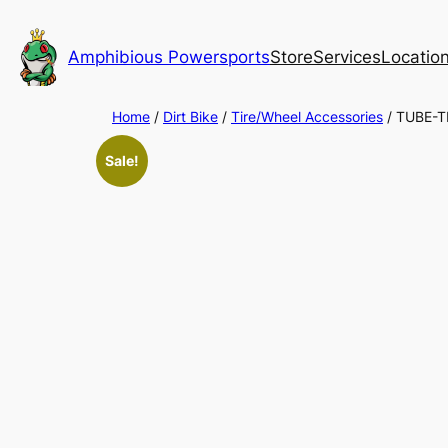
Skip
to
Amphibious Powersports
Store
Services
Locatio
content
Home
/
Dirt Bike
/
Tire/Wheel Accessories
/ TUBE-T
Sale!