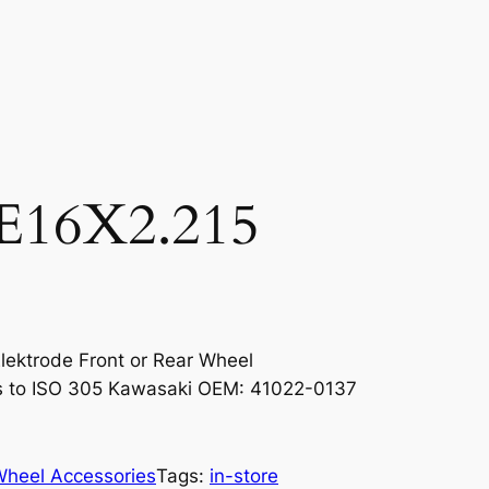
16X2.215
Elektrode Front or Rear Wheel
s to ISO 305 Kawasaki OEM: 41022-0137
Wheel Accessories
Tags:
in-store