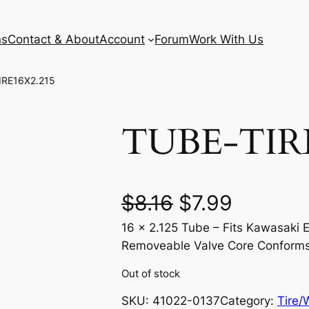
ns
Contact & About
Account
Forum
Work With Us
IRE16X2.215
TUBE-TIRE
O
C
$
8.16
$
7.99
16 x 2.125 Tube – Fits Kawasaki 
r
u
Removeable Valve Core Conform
i
r
Out of stock
g
r
SKU:
41022-0137
Category:
Tire/