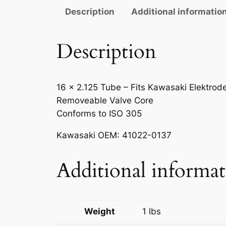
Description
Additional informatio
Description
16 x 2.125 Tube – Fits Kawasaki Elektrod
Removeable Valve Core
Conforms to ISO 305
Kawasaki OEM: 41022-0137
Additional informa
Weight
1 lbs