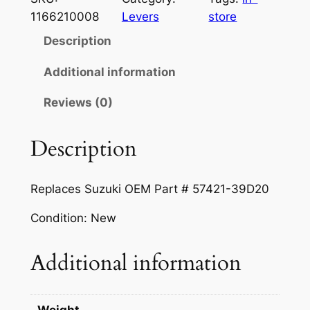
a
t
k
1166210008
Levers
store
B
l
p
Description
r
p
r
a
Additional information
r
i
k
Reviews (0)
e
i
c
L
c
e
e
Description
e
i
v
e
w
s
Replaces Suzuki OEM Part # 57421-39D20
r
a
:
–
Condition: New
s
$
B
l
:
9
Additional information
a
$
.
c
1
9
k