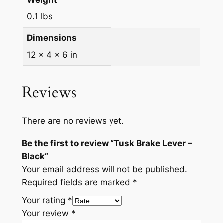
Weight
q
3
5
0.1 lbs
u
.
.
a
Dimensions
9
n
12 × 4 × 6 in
t
5
i
.
t
Reviews
y
There are no reviews yet.
Be the first to review “Tusk Brake Lever –
Black”
Your email address will not be published.
Required fields are marked
*
Your rating
*
Your review
*