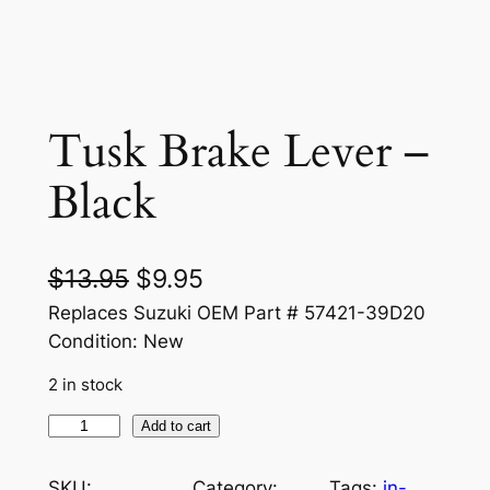
Tusk Brake Lever –
Black
O
C
$
13.95
$
9.95
r
u
Replaces Suzuki OEM Part # 57421-39D20
Condition: New
i
r
2 in stock
g
r
i
e
T
Add to cart
u
n
n
s
SKU:
Category:
Tags:
in-