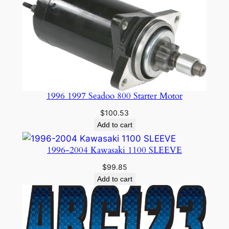
1996 1997 Seadoo 800 Starter Motor
$
100.53
Add to cart
1996-2004 Kawasaki 1100 SLEEVE
$
99.85
Add to cart