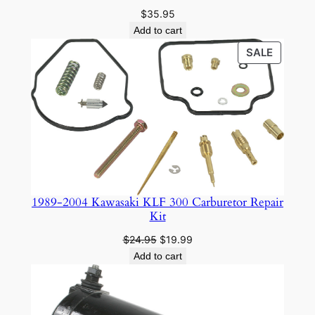
$
35.95
Add to cart
PRODU
SALE
ON
SALE
1989-2004 Kawasaki KLF 300 Carburetor Repair
Kit
Original
Current
$
24.95
$
19.99
price
price
Add to cart
was:
is:
$24.95.
$19.99.