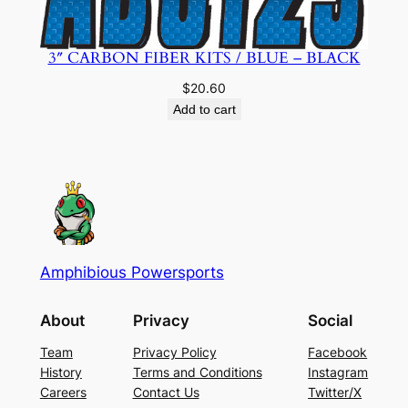
3″ CARBON FIBER KITS / BLUE – BLACK
$
20.60
Add to cart
Amphibious Powersports
About
Privacy
Social
Team
Privacy Policy
Facebook
History
Terms and Conditions
Instagram
Careers
Contact Us
Twitter/X