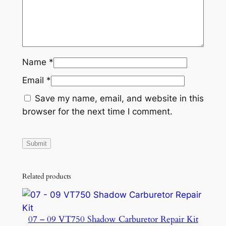
Name
*
Email
*
Save my name, email, and website in this
browser for the next time I comment.
Related products
07 – 09 VT750 Shadow Carburetor Repair Kit