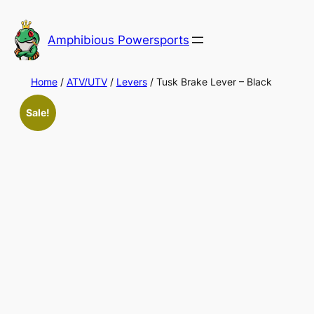
Skip
to
Amphibious Powersports
content
Home
/
ATV/UTV
/
Levers
/ Tusk Brake Lever – Black
Sale!