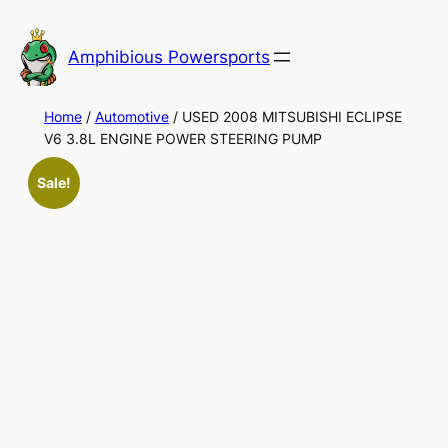
Skip
to
Amphibious Powersports
content
Home
/
Automotive
/ USED 2008 MITSUBISHI ECLIPSE
V6 3.8L ENGINE POWER STEERING PUMP
Sale!