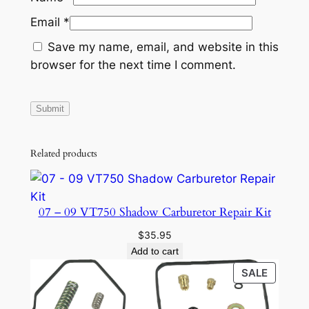
R
Email
*
I
Save my name, email, and website in this
N
browser for the next time I comment.
G
P
U
M
P
Related products
q
u
a
07 – 09 VT750 Shadow Carburetor Repair Kit
n
t
$
35.95
i
Add to cart
t
PRODU
SALE
y
ON
SALE