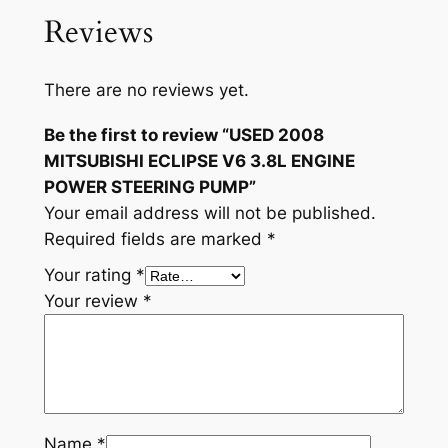
.
Reviews
8
L
E
There are no reviews yet.
N
G
Be the first to review “USED 2008
I
MITSUBISHI ECLIPSE V6 3.8L ENGINE
N
POWER STEERING PUMP”
E
Your email address will not be published.
P
Required fields are marked
*
O
Your rating
*
W
Your review
*
E
R
S
T
E
E
Name
*