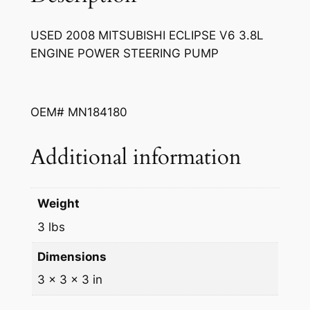
S
w
s
U
a
:
USED 2008 MITSUBISHI ECLIPSE V6 3.8L
B
ENGINE POWER STEERING PUMP
s
$
I
S
:
1
H
$
0
OEM# MN184180
I
2
0
E
C
Additional information
5
.
L
0
0
I
.
0
P
Weight
S
0
.
3 lbs
E
0
V
Dimensions
.
6
3 × 3 × 3 in
3