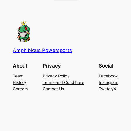
Amphibious Powersports
About
Privacy
Social
Team
Privacy Policy
Facebook
History
Terms and Conditions
Instagram
Careers
Contact Us
Twitter/X