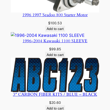
1996 1997 Seadoo 800 Starter Motor
$
100.53
Add to cart
1996-2004 Kawasaki 1100 SLEEVE
$
99.85
Add to cart
3″ CARBON FIBER KITS / BLUE – BLACK
$
20.60
Add to cart