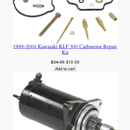
1989-2004 Kawasaki KLF 300 Carburetor Repair
Kit
Original
Current
$
24.95
$
19.99
price
price
Add to cart
was:
is:
$24.95.
$19.99.