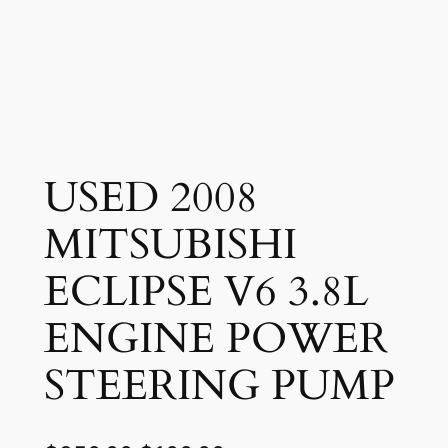
USED 2008
MITSUBISHI
ECLIPSE V6 3.8L
ENGINE POWER
STEERING PUMP