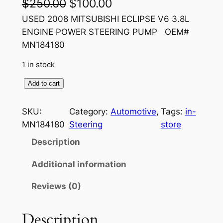
O
C
$
250.00
$
100.00
r
u
USED 2008 MITSUBISHI ECLIPSE V6 3.8L
ENGINE POWER STEERING PUMP OEM#
i
r
MN184180
g
r
1 in stock
i
e
U
Add to cart
n
n
S
a
t
E
SKU:
Category:
Automotive
, 
Tags:
in-
D
l
p
MN184180
Steering
store
2
p
r
Description
0
r
i
0
Additional information
8
i
c
Reviews (0)
M
c
e
I
e
i
T
Description