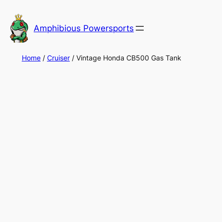
Skip
to
Amphibious Powersports
content
Home
/
Cruiser
/ Vintage Honda CB500 Gas Tank