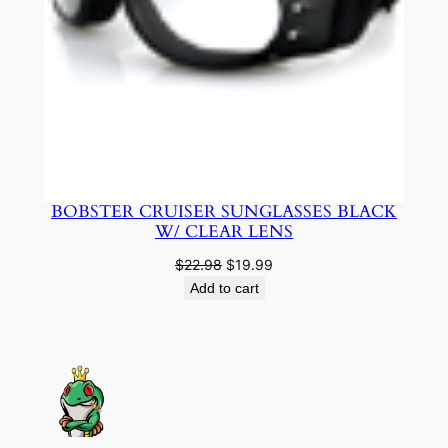
BOBSTER CRUISER SUNGLASSES BLACK
W/ CLEAR LENS
Original
Current
$
22.98
$
19.99
price
price
Add to cart
was:
is:
$22.98.
$19.99.