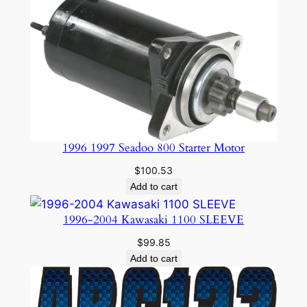
1996 1997 Seadoo 800 Starter Motor
$
100.53
Add to cart
1996-2004 Kawasaki 1100 SLEEVE
$
99.85
Add to cart