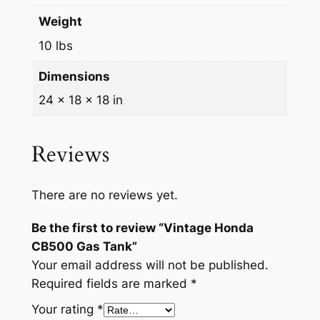
Weight
10 lbs
Dimensions
24 × 18 × 18 in
Reviews
There are no reviews yet.
Be the first to review “Vintage Honda
CB500 Gas Tank”
Your email address will not be published.
Required fields are marked
*
Your rating
*