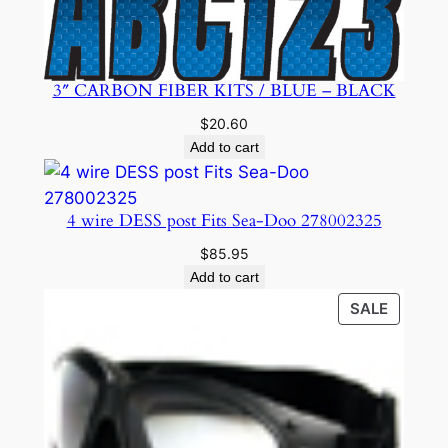
3″ CARBON FIBER KITS / BLUE – BLACK
$
20.60
Add to cart
4 wire DESS post Fits Sea-Doo 278002325
$
85.95
Add to cart
PRODU
SALE
ON
SALE