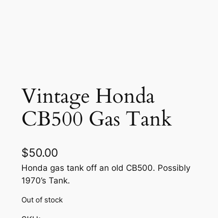
Vintage Honda
CB500 Gas Tank
$
50.00
Honda gas tank off an old CB500. Possibly
1970’s Tank.
Out of stock