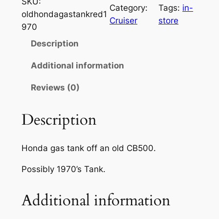
SKU:
Category:
Tags:
in-
oldhondagastankred1
Cruiser
store
970
Description
Additional information
Reviews (0)
Description
Honda gas tank off an old CB500.
Possibly 1970’s Tank.
Additional information