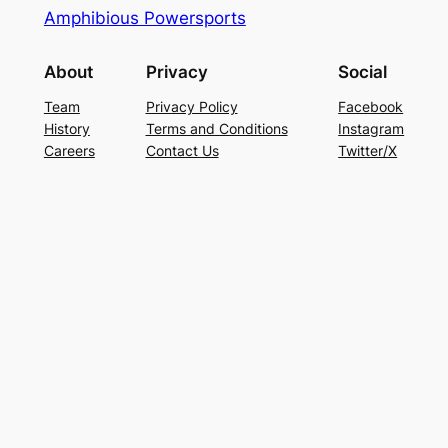
Amphibious Powersports
About
Privacy
Social
Team
Privacy Policy
Facebook
History
Terms and Conditions
Instagram
Careers
Contact Us
Twitter/X