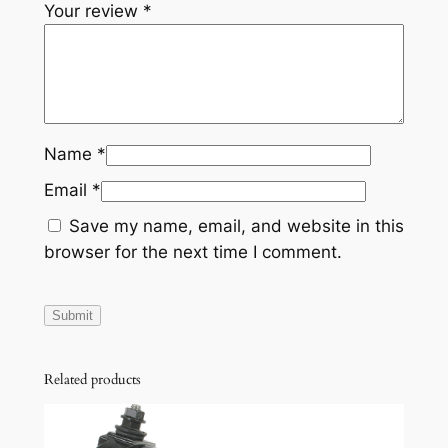
Your review
*
Name
*
Email
*
Save my name, email, and website in this
browser for the next time I comment.
Related products