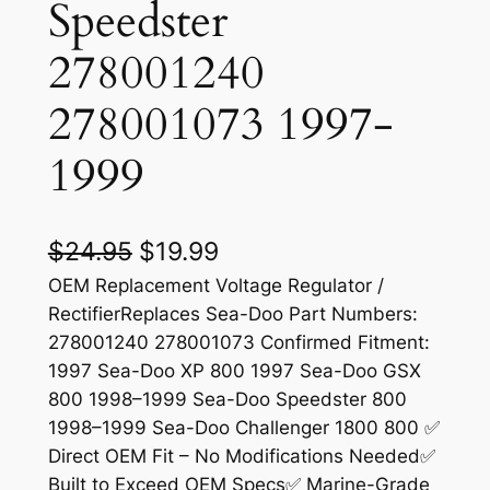
Speedster
278001240
278001073 1997-
1999
O
C
$
24.95
$
19.99
r
u
OEM Replacement Voltage Regulator /
RectifierReplaces Sea-Doo Part Numbers:
i
r
278001240 278001073 Confirmed Fitment:
g
r
1997 Sea-Doo XP 800 1997 Sea-Doo GSX
800 1998–1999 Sea-Doo Speedster 800
i
e
1998–1999 Sea-Doo Challenger 1800 800 ✅
n
n
Direct OEM Fit – No Modifications Needed✅
a
t
Built to Exceed OEM Specs✅ Marine-Grade