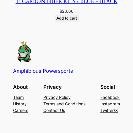
3″ CARBON FIBER KITS / BLUE – BLACK
$
20.60
Add to cart
Amphibious Powersports
About
Privacy
Social
Team
Privacy Policy
Facebook
History
Terms and Conditions
Instagram
Careers
Contact Us
Twitter/X