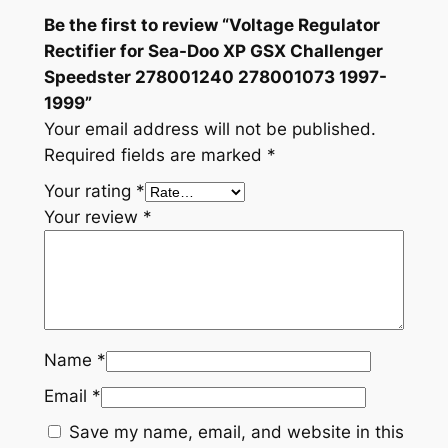
7
Be the first to review “Voltage Regulator
8
Rectifier for Sea-Doo XP GSX Challenger
0
Speedster 278001240 278001073 1997-
0
1999”
1
Your email address will not be published.
2
Required fields are marked
*
4
Your rating
*
0
Your review
*
2
7
8
0
0
Name
*
1
0
Email
*
7
Save my name, email, and website in this
3