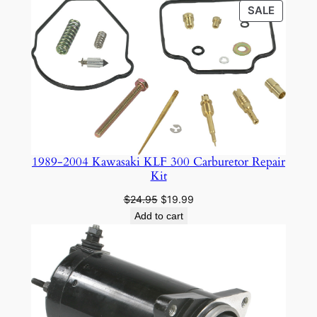
PRODU
SALE
ON
SALE
1989-2004 Kawasaki KLF 300 Carburetor Repair
Kit
Original
Current
$
24.95
$
19.99
price
price
Add to cart
was:
is:
$24.95.
$19.99.