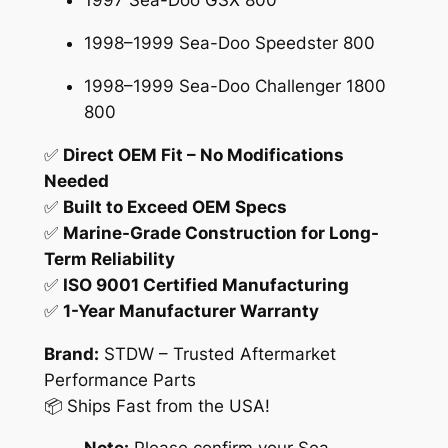
1997 Sea-Doo GSX 800
f
o
1998–1999 Sea-Doo Speedster 800
r
1998–1999 Sea-Doo Challenger 1800
S
800
e
a
✅
Direct OEM Fit – No Modifications
-
Needed
D
✅
Built to Exceed OEM Specs
o
✅
Marine-Grade Construction for Long-
o
Term Reliability
X
✅
ISO 9001 Certified Manufacturing
P
✅
1-Year Manufacturer Warranty
G
S
Brand:
STDW – Trusted Aftermarket
X
Performance Parts
C
📦 Ships Fast from the USA!
h