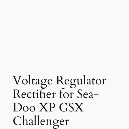
Voltage Regulator
Rectifier for Sea-
Doo XP GSX
Challenger