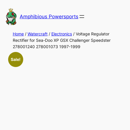
Skip
to
Amphibious Powersports
content
Home
/
Watercraft
/
Electronics
/ Voltage Regulator
Rectifier for Sea-Doo XP GSX Challenger Speedster
278001240 278001073 1997-1999
Sale!