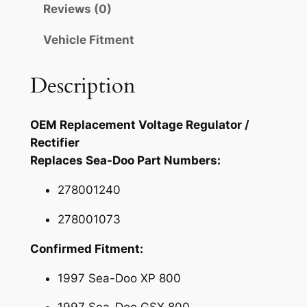
Reviews (0)
e
.
9
g
Vehicle Fitment
9
.
u
l
5
Description
a
.
t
o
OEM Replacement Voltage Regulator /
r
Rectifier
R
Replaces Sea-Doo Part Numbers:
e
c
278001240
t
278001073
i
f
Confirmed Fitment:
i
1997 Sea-Doo XP 800
e
r