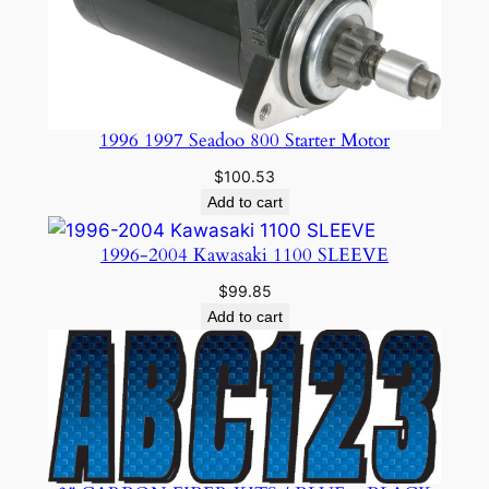
1996 1997 Seadoo 800 Starter Motor
$
100.53
Add to cart
1996-2004 Kawasaki 1100 SLEEVE
$
99.85
Add to cart