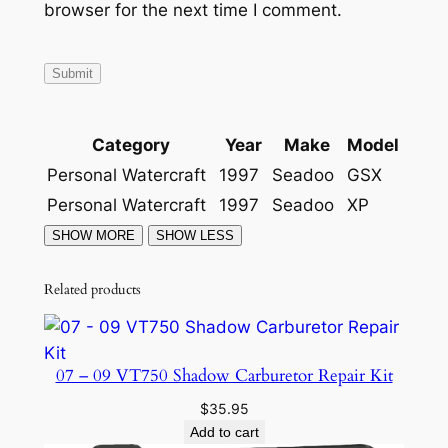
browser for the next time I comment.
1
9
9
7
-
Category
Year
Make
Model
1
9
Personal Watercraft
1997
Seadoo
GSX
9
Personal Watercraft
1997
Seadoo
XP
9
q
u
Related products
a
n
t
07 – 09 VT750 Shadow Carburetor Repair Kit
i
t
$
35.95
Add to cart
y