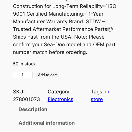
Construction for Long-Term Reliability✅ ISO
l
p
9001 Certified Manufacturing✅ 1-Year
p
r
Manufacturer Warranty Brand: STDW –
r
i
Trusted Aftermarket Performance Parts📦
Ships Fast from the USA! Note: Please
i
c
confirm your Sea-Doo model and OEM part
c
e
number match before ordering.
e
i
50 in stock
w
s
V
Add to cart
a
:
o
s
$
l
SKU:
Category:
Tags:
in-
t
:
1
278001073
Electronics
store
a
Description
$
9
g
2
.
e
Additional information
R
4
9