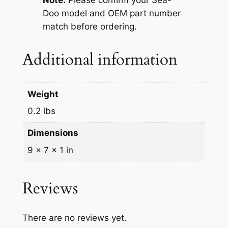
Note:
Please confirm your Sea-
a
Doo model and OEM part number
l
match before ordering.
l
e
Additional information
n
g
e
Weight
r
S
0.2 lbs
p
Dimensions
e
e
9 × 7 × 1 in
d
s
Reviews
t
e
r
There are no reviews yet.
2