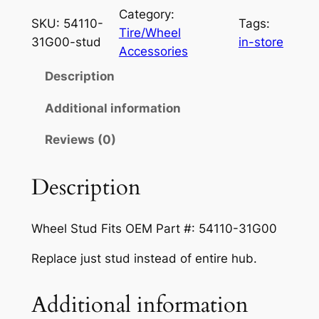
n
n
e
Category:
SKU:
54110-
Tags:
a
t
e
Tire/Wheel
31G00-stud
in-store
l
l
p
Accessories
S
p
r
Description
t
r
i
u
Additional information
d
i
c
Reviews (0)
F
c
e
o
e
i
r
Description
S
w
s
u
a
:
Wheel Stud Fits OEM Part #: 54110-31G00
z
s
$
u
Replace just stud instead of entire hub.
k
:
6
i
Additional information
$
.
K