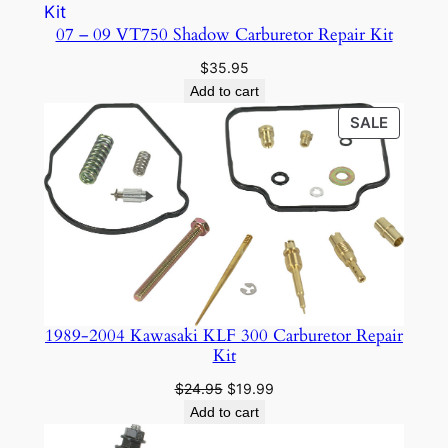
07 – 09 VT750 Shadow Carburetor Repair Kit
$
35.95
Add to cart
PRODU
SALE
ON
SALE
1989-2004 Kawasaki KLF 300 Carburetor Repair
Kit
Original
Current
$
24.95
$
19.99
price
price
Add to cart
was:
is: