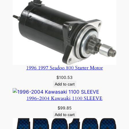
$24.95.
$19.99.
1996 1997 Seadoo 800 Starter Motor
$
100.53
Add to cart
1996-2004 Kawasaki 1100 SLEEVE
$
99.85
Add to cart