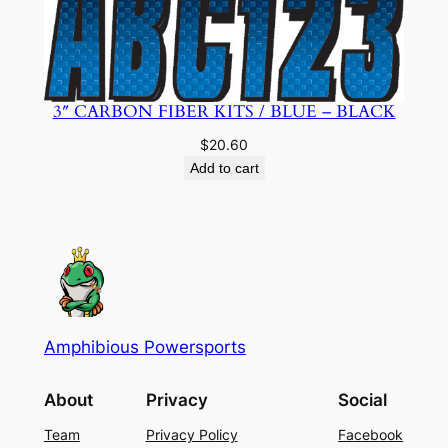
3″ CARBON FIBER KITS / BLUE – BLACK
$
20.60
Add to cart
Amphibious Powersports
About
Privacy
Social
Team
Privacy Policy
Facebook