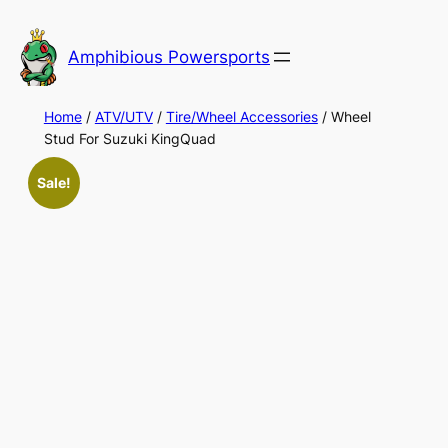
Skip
to
Amphibious Powersports
content
Home
/
ATV/UTV
/
Tire/Wheel Accessories
/ Wheel
Stud For Suzuki KingQuad
Sale!