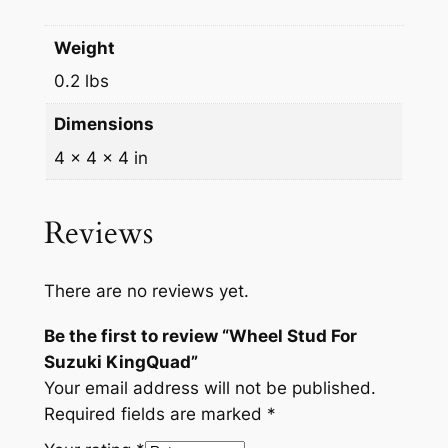
9
9
i
n
.
9
Weight
g
9
.
0.2 lbs
Q
9
u
Dimensions
a
.
4 × 4 × 4 in
d
q
u
Reviews
a
n
There are no reviews yet.
t
i
Be the first to review “Wheel Stud For
t
Suzuki KingQuad”
y
Your email address will not be published.
Required fields are marked
*