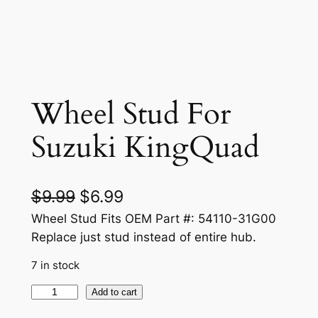
Wheel Stud For
Suzuki KingQuad
O
C
$
9.99
$
6.99
r
u
Wheel Stud Fits OEM Part #: 54110-31G00
Replace just stud instead of entire hub.
i
r
7 in stock
g
r
i
e
W
Add to cart
h