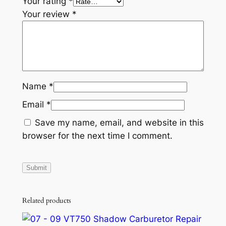
Your rating
*
Your review
*
Name
*
Email
*
Save my name, email, and website in this
browser for the next time I comment.
Related products