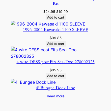
Kit
Original
Current
$
24.95
$
19.99
price
price
Add to cart
was:
is:
$24.95.
$19.99.
1996-2004 Kawasaki 1100 SLEEVE
$
99.85
Add to cart
4 wire DESS post Fits Sea-Doo 278002325
$
85.95
Add to cart
4′ Bungee Dock Line
Read more