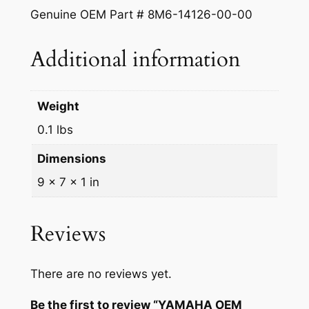
Genuine OEM Part # 8M6-14126-00-00
Additional information
Weight
0.1 lbs
Dimensions
9 × 7 × 1 in
Reviews
There are no reviews yet.
Be the first to review “YAMAHA OEM