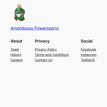
Amphibious Powersports
About
Privacy
Social
Team
Privacy Policy
Facebook
History
Terms and Conditions
Instagram
Careers
Contact Us
Twitter/X