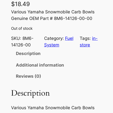
$
18.49
Various Yamaha Snowmobile Carb Bowls
Genuine OEM Part # 8M6-14126-00-00
Out of stock
SKU:
8M6-
Category:
Fuel
Tags:
in-
14126-00
System
store
Description
Additional information
Reviews (0)
Description
Various Yamaha Snowmobile Carb Bowls