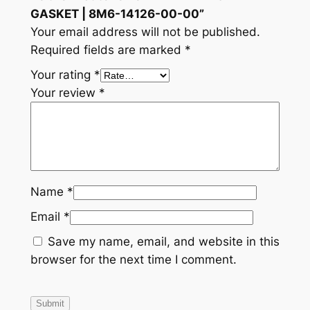
GASKET | 8M6-14126-00-00”
Your email address will not be published.
Required fields are marked
*
Your rating
*
Your review
*
Name
*
Email
*
Save my name, email, and website in this
browser for the next time I comment.