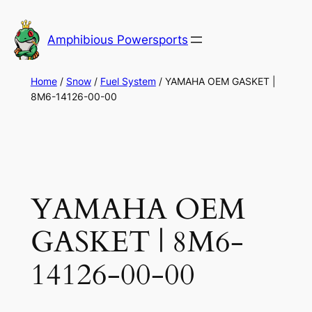
Skip
to
Amphibious Powersports
content
Home
/
Snow
/
Fuel System
/ YAMAHA OEM GASKET |
8M6-14126-00-00
YAMAHA OEM
GASKET | 8M6-
14126-00-00