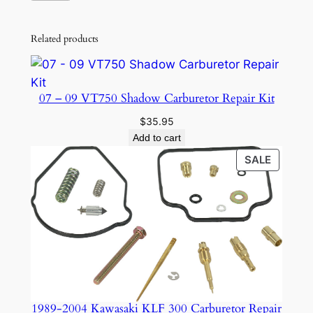
Related products
07 – 09 VT750 Shadow Carburetor Repair Kit
$
35.95
Add to cart
PRODU
SALE
ON
SALE
1989-2004 Kawasaki KLF 300 Carburetor Repair