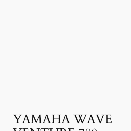
YAMAHA WAVE