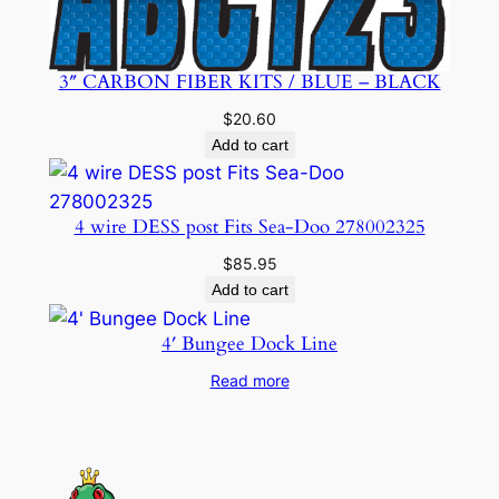
3″ CARBON FIBER KITS / BLUE – BLACK
$
20.60
Add to cart
4 wire DESS post Fits Sea-Doo 278002325
$
85.95
Add to cart
4′ Bungee Dock Line
Read more