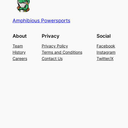
Amphibious Powersports
About
Privacy
Social
Team
Privacy Policy
Facebook
History
Terms and Conditions
Instagram
Careers
Contact Us
Twitter/X