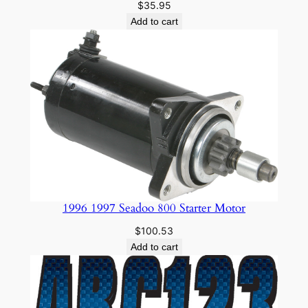
$
35.95
y
Add to cart
1996 1997 Seadoo 800 Starter Motor
$
100.53
Add to cart