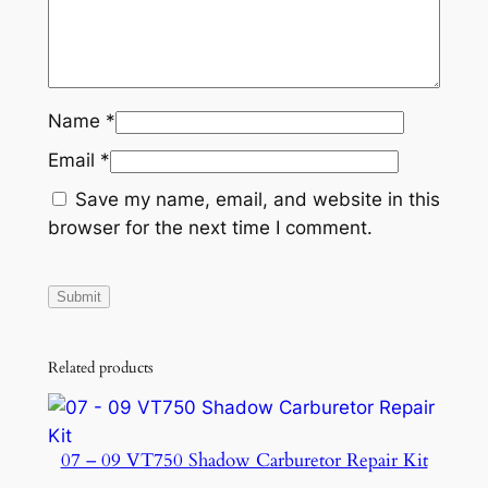
4
7
2
1
Name
*
-
Email
*
0
0
Save my name, email, and website in this
-
browser for the next time I comment.
8
S
q
u
a
Related products
n
t
i
07 – 09 VT750 Shadow Carburetor Repair Kit
t