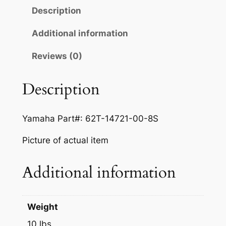
H
l
p
Description
A
p
r
W
Additional information
r
i
A
Reviews (0)
V
i
c
E
c
e
V
Description
e
i
E
N
w
s
Yamaha Part#: 62T-14721-00-8S
T
a
:
U
Picture of actual item
s
$
R
E
:
1
Additional information
7
$
5
0
1
0
0
Weight
7
8
.
10 lbs