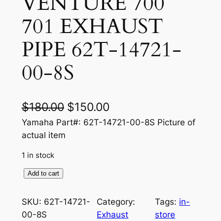
VENTURE 700
701 EXHAUST
PIPE 62T-14721-
00-8S
O
C
$
180.00
$
150.00
r
u
Yamaha Part#: 62T-14721-00-8S Picture of
actual item
i
r
1 in stock
g
r
i
e
Y
Add to cart
A
n
n
M
SKU:
62T-14721-
Category:
Tags:
in-
a
t
A
00-8S
Exhaust
store