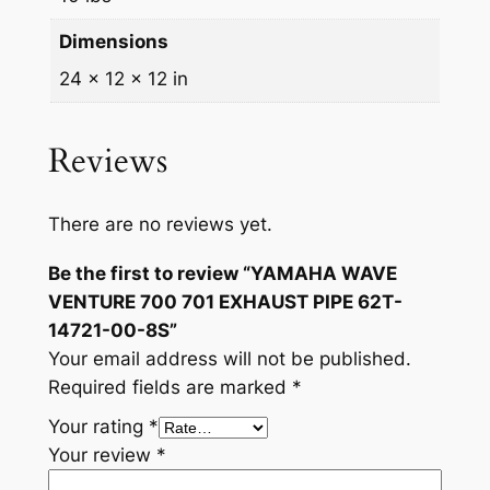
0
0
0
1
Dimensions
.
0
E
24 × 12 × 12 in
X
0
.
H
0
A
Reviews
.
U
S
There are no reviews yet.
T
P
Be the first to review “YAMAHA WAVE
I
VENTURE 700 701 EXHAUST PIPE 62T-
P
14721-00-8S”
E
Your email address will not be published.
6
Required fields are marked
*
2
Your rating
*
T
Your review
*
-
1