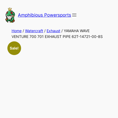
Skip
to
Amphibious Powersports
content
Home
/
Watercraft
/
Exhaust
/ YAMAHA WAVE
VENTURE 700 701 EXHAUST PIPE 62T-14721-00-8S
Sale!