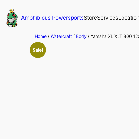
Skip
to
Amphibious Powersports
Store
Services
Locatio
content
Home
/
Watercraft
/
Body
/ Yamaha XL XLT 800 12
Sale!