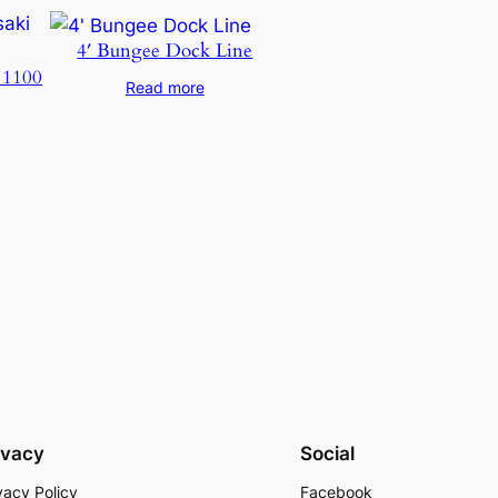
4′ Bungee Dock Line
 1100
Read more
ivacy
Social
vacy Policy
Facebook