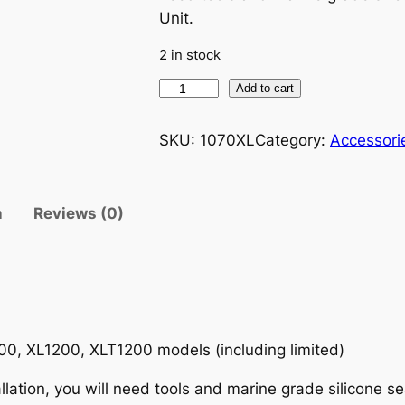
Unit.
g
r
2 in stock
i
e
Y
Add to cart
n
n
a
m
SKU:
1070XL
Category:
Accessori
a
t
a
h
l
p
a
n
Reviews (0)
X
p
r
L
r
i
X
L
i
c
T
8
0, XL1200, XLT1200 models (including limited)
c
e
0
lation, you will need tools and marine grade silicone se
0
e
i