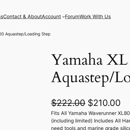
ns
Contact & About
Account
Forum
Work With Us
00 Aquastep/Loading Step
Yamaha XL
Aquastep/Lo
O
C
$
222.00
$
210.00
Fits All Yamaha Waverunner XL8
r
u
(including limited) Includes All Ha
i
r
need tools and marine grade silico