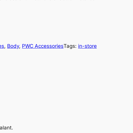
es
, 
Body
, 
PWC Accessories
Tags:
in-store
alant.