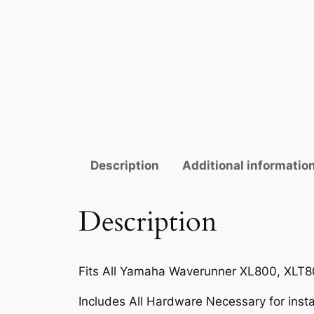
Description
Additional informatio
Description
Fits All Yamaha Waverunner XL800, XLT80
Includes All Hardware Necessary for instal