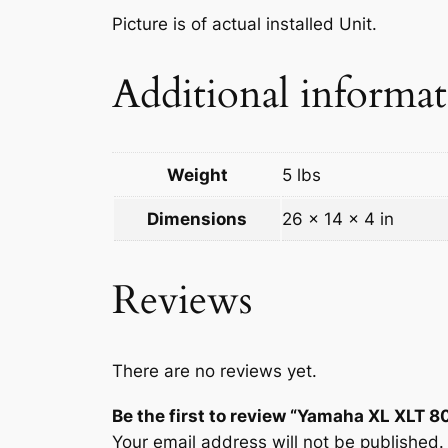
Picture is of actual installed Unit.
Additional informa
Weight
5 lbs
Dimensions
26 × 14 × 4 in
Reviews
There are no reviews yet.
Be the first to review “Yamaha XL XLT
Your email address will not be published.