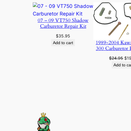
07 – 09 VT750 Shadow
Carburetor Repair Kit
$
35.95
1989-2004 Kaw
Add to cart
300 Carburetor 
Ori
$
24.95
$
1
pri
Add to ca
was
$24