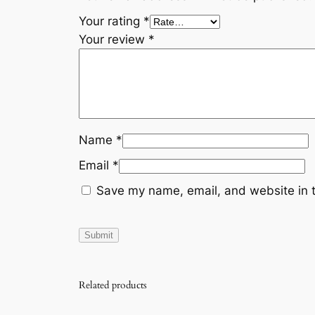
Your rating
*
Your review
*
Name
*
Email
*
Save my name, email, and website in t
Related products