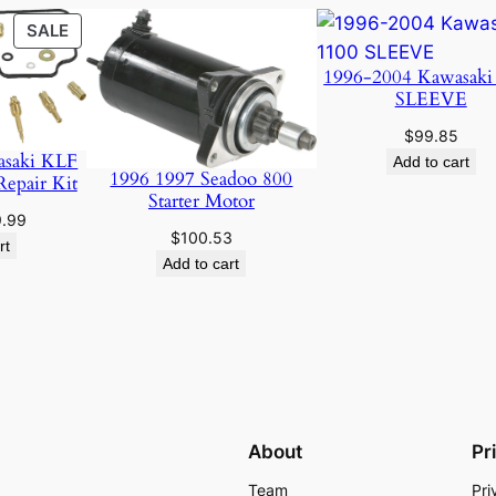
PRODUCT
SALE
ON
1996-2004 Kawasaki
SALE
SLEEVE
$
99.85
asaki KLF
Add to cart
1996 1997 Seadoo 800
Repair Kit
Starter Motor
ginal
Current
9.99
$
100.53
ce
price
rt
Add to cart
:
is:
.95.
$19.99.
About
Pr
Team
Pri