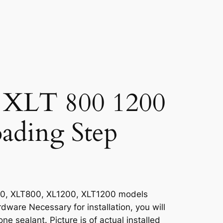
 XLT 800 1200
ading Step
00, XLT800, XL1200, XLT1200 models
rdware Necessary for installation, you will
ne sealant. Picture is of actual installed