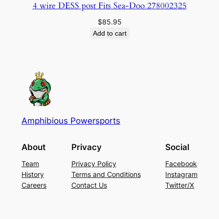
4 wire DESS post Fits Sea-Doo 278002325
$
85.95
Add to cart
Amphibious Powersports
About
Privacy
Social
Team
Privacy Policy
Facebook
History
Terms and Conditions
Instagram
Careers
Contact Us
Twitter/X