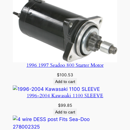
1996 1997 Seadoo 800 Starter Motor
$
100.53
Add to cart
1996-2004 Kawasaki 1100 SLEEVE
$
99.85
Add to cart