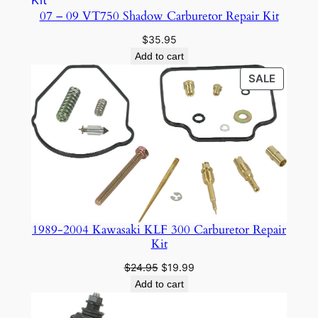
r
07 – 09 VT750 Shadow Carburetor Repair Kit
q
$
35.95
u
Add to cart
a
PRODU
SALE
n
ON
t
SALE
i
t
y
1989-2004 Kawasaki KLF 300 Carburetor Repair
Kit
Original
Current
$
24.95
$
19.99
price
price
Add to cart
was:
is:
$24.95.
$19.99.