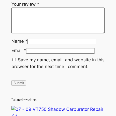
Your review
*
8
0
0
G
S
X
Name
*
X
Email
*
P
C
Save my name, email, and website in this
h
browser for the next time I comment.
a
l
l
e
n
Related products
g
e