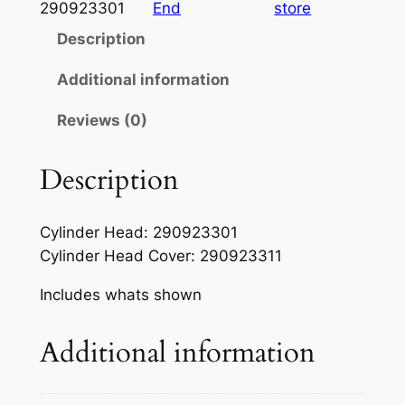
a
t
6
290923301
End
store
-
l
p
Description
1
p
r
9
Additional information
r
i
9
Reviews (0)
7
i
c
S
c
e
e
Description
e
i
a
-
w
s
Cylinder Head: 290923301
D
a
:
Cylinder Head Cover: 290923311
o
s
$
o
Includes whats shown
O
:
5
E
Additional information
$
5
M
7
.
H
e