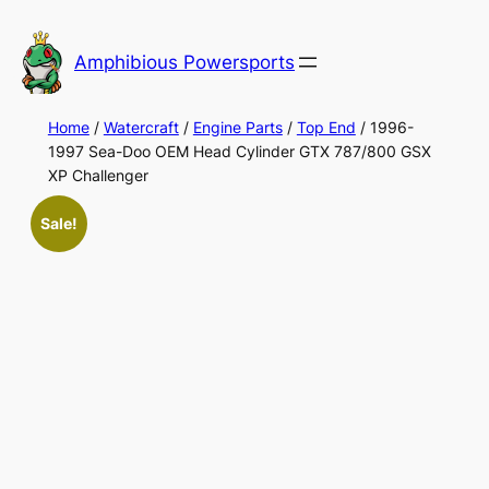
Skip
to
Amphibious Powersports
content
Home
/
Watercraft
/
Engine Parts
/
Top End
/ 1996-
1997 Sea-Doo OEM Head Cylinder GTX 787/800 GSX
XP Challenger
Sale!