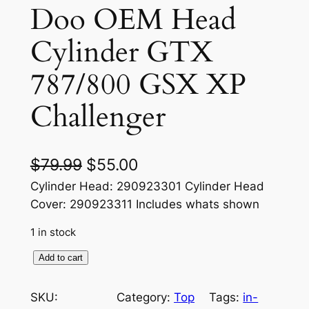
Doo OEM Head
Cylinder GTX
787/800 GSX XP
Challenger
O
C
$
79.99
$
55.00
r
u
Cylinder Head: 290923301 Cylinder Head
Cover: 290923311 Includes whats shown
i
r
1 in stock
g
r
i
e
1
Add to cart
9
n
n
9
SKU:
Category:
Top
Tags:
in-