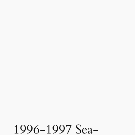
1996-1997 Sea-