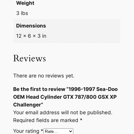
9
0
Weight
a
.
0
3 lbs
d
9
.
C
Dimensions
y
9
12 × 6 × 3 in
l
.
i
n
Reviews
d
e
There are no reviews yet.
r
G
Be the first to review “1996-1997 Sea-Doo
T
OEM Head Cylinder GTX 787/800 GSX XP
X
Challenger”
7
Your email address will not be published.
8
Required fields are marked
*
7
Your rating
*
/