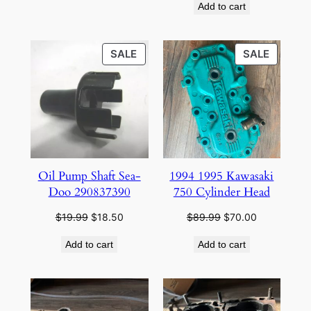
Add to cart
was:
is:
$39.95.
$35.95.
PRODUCT
PRODU
SALE
SALE
ON
ON
SALE
SALE
Oil Pump Shaft Sea-
1994 1995 Kawasaki
Doo 290837390
750 Cylinder Head
Original
Current
Original
Current
$
19.99
$
18.50
$
89.99
$
70.00
price
price
price
price
Add to cart
Add to cart
was:
is:
was:
is:
$19.99.
$18.50.
$89.99.
$70.00.