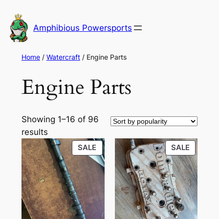
Skip
to
Amphibious Powersports
content
Home
/
Watercraft
/ Engine Parts
Engine Parts
Showing 1–16 of 96
Sorted
results
by
PRODUCT
PRODU
SALE
SALE
popularity
ON
ON
SALE
SALE