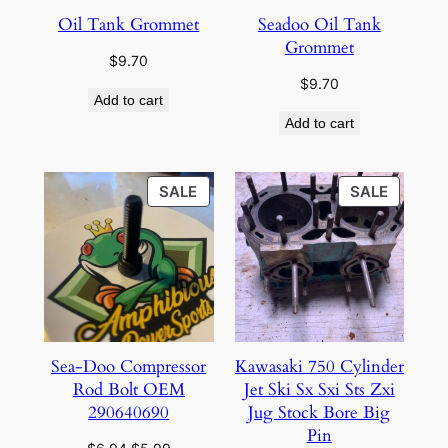
Oil Tank Grommet
Seadoo Oil Tank
Grommet
$
9.70
$
9.70
Add to cart
Add to cart
PRODUCT
PRODU
SALE
SALE
ON
ON
SALE
SALE
Sea-Doo Compressor
Kawasaki 750 Cylinder
Rod Bolt OEM
Jet Ski Sx Sxi Sts Zxi
290640690
Jug Stock Bore Big
Pin
Original
Current