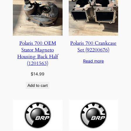
Polaris 700 OEM
Polaris 700 Crankcase
Stator Magneto
Set (92200676)
Housing Back Half
Read more
(1201563)
$
14.99
Add to cart