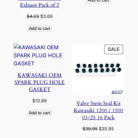
was:
is:
Exhaust Pack of 2
$18.95.
$16.95.
Original
Current
$
4.03
$
3.69
price
price
Add to cart
was:
is:
$4.03.
$3.69.
PRODU
SALE
ON
SALE
KAWASAKI OEM
SPARK PLUG HOLE
GASKET
$
10.89
Valve Stem Seal Kit
Kawasaki 1200 / 1500
Add to cart
03-25 16 Pack
Original
Current
$
39.95
$
35.95
price
price