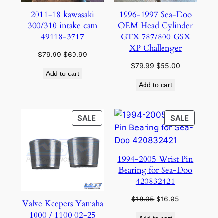
2011-18 kawasaki
1996-1997 Sea-Doo
300/310 intake cam
OEM Head Cylinder
49118-3717
GTX 787/800 GSX
XP Challenger
Original
Current
$
79.99
$
69.99
price
price
Original
Current
$
79.99
$
55.00
Add to cart
was:
is:
price
price
Add to cart
$79.99.
$69.99.
was:
is:
$79.99.
$55.00.
PRODUCT
PRODU
SALE
SALE
ON
ON
SALE
SALE
1994-2005 Wrist Pin
Bearing for Sea-Doo
420832421
Original
Current
$
18.95
$
16.95
Valve Keepers Yamaha
price
price
1000 / 1100 02-25
Add to cart