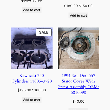
$
6.94
$
5.99
price
price
Original
Current
$
189.99
$
150.00
Add to cart
was:
is:
price
price
Add to cart
$6.94.
$5.99.
was:
is:
$189.99.
$150.00.
PRODUCT
SALE
ON
SALE
Kawasaki 750
1994 Sea-Doo 657
Cylinders 11005-3720
Stator Cover With
Stator Assembly OEM:
Original
Current
$
195.00
$
180.00
6810090
price
price
Add to cart
was:
is:
$
40.00
$195.00.
$180.00.