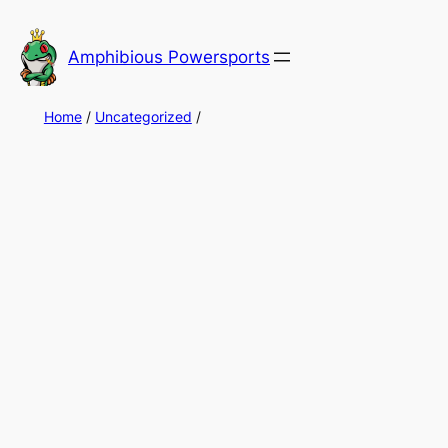
Skip
to
Amphibious Powersports
content
Home
/
Uncategorized
/