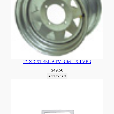
12 X 7 STEEL ATV RIM – SILVER
$
49.50
Add to cart