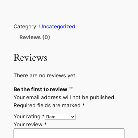
Category:
Uncategorized
Reviews (0)
Reviews
There are no reviews yet.
Be the first to review “”
Your email address will not be published.
Required fields are marked
*
Your rating
*
Your review
*