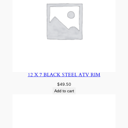
12 X 7 BLACK STEEL ATV RIM
$
49.50
Add to cart