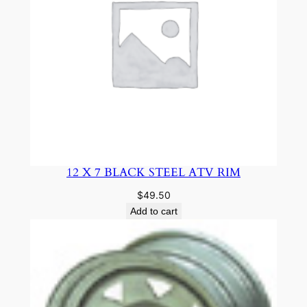
12 X 7 BLACK STEEL ATV RIM
$
49.50
Add to cart