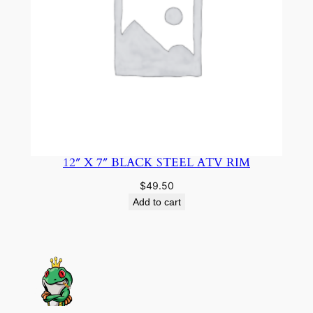
12″ X 7″ BLACK STEEL ATV RIM
$
49.50
Add to cart