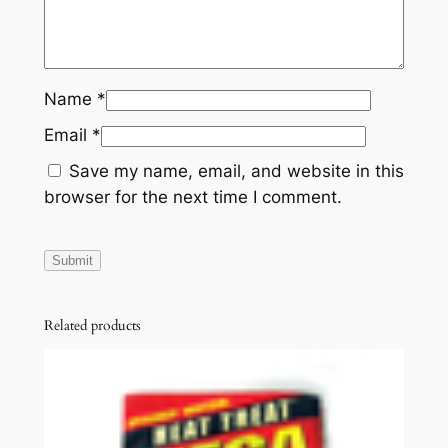
Name
*
Email
*
Save my name, email, and website in this
browser for the next time I comment.
Related products