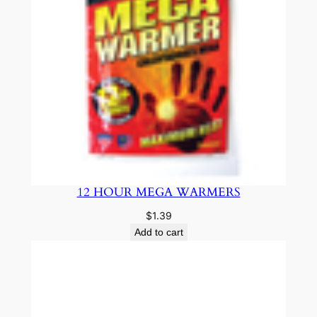
12 HOUR MEGA WARMERS
$
1.39
Add to cart