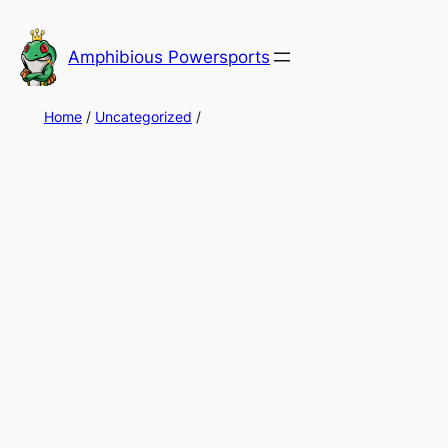
Skip
to
Amphibious Powersports
content
Home
/
Uncategorized
/