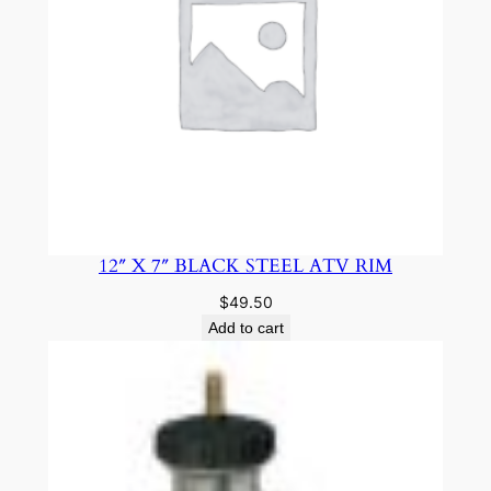
12″ X 7″ BLACK STEEL ATV RIM
$
49.50
Add to cart