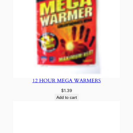
12 HOUR MEGA WARMERS
$
1.39
Add to cart