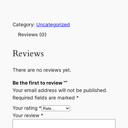
Category:
Uncategorized
Reviews (0)
Reviews
There are no reviews yet.
Be the first to review “”
Your email address will not be published.
Required fields are marked
*
Your rating
*
Your review
*