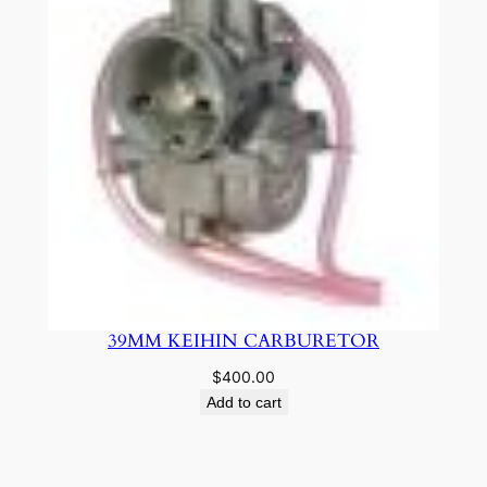
39MM KEIHIN CARBURETOR
$
400.00
Add to cart