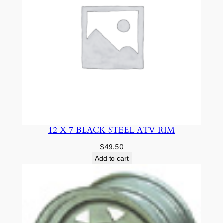
12 X 7 BLACK STEEL ATV RIM
$
49.50
Add to cart