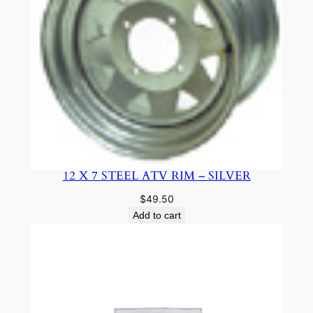
12 X 7 STEEL ATV RIM – SILVER
$
49.50
Add to cart