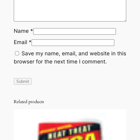
Name
*
Email
*
Save my name, email, and website in this
browser for the next time I comment.
Related products