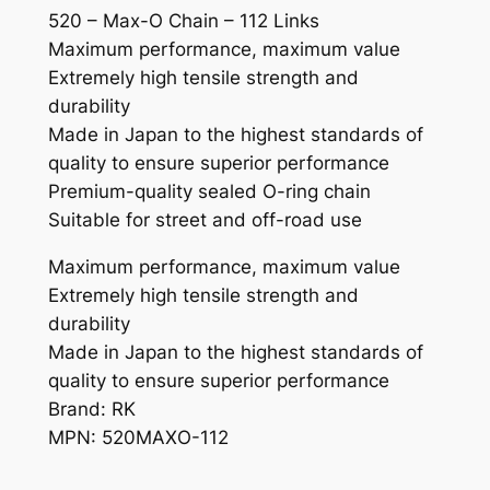
520 – Max-O Chain – 112 Links
q
Maximum performance, maximum value
u
Extremely high tensile strength and
a
durability
n
Made in Japan to the highest standards of
t
quality to ensure superior performance
i
Premium-quality sealed O-ring chain
t
Suitable for street and off-road use
y
Maximum performance, maximum value
Extremely high tensile strength and
durability
Made in Japan to the highest standards of
quality to ensure superior performance
Brand: RK
MPN: 520MAXO-112