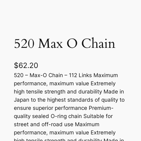
520 Max O Chain
$
62.20
520 – Max-O Chain – 112 Links Maximum
performance, maximum value Extremely
high tensile strength and durability Made in
Japan to the highest standards of quality to
ensure superior performance Premium-
quality sealed O-ring chain Suitable for
street and off-road use Maximum
performance, maximum value Extremely
high tensile strength and durability Made in