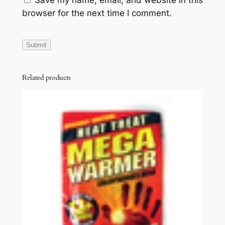
Save my name, email, and website in this
browser for the next time I comment.
Related products