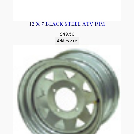
12 X 7 BLACK STEEL ATV RIM
$
49.50
Add to cart