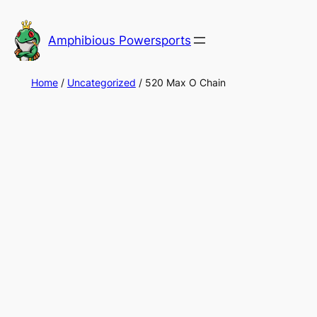
Skip
to
Amphibious Powersports
content
Home
/
Uncategorized
/ 520 Max O Chain