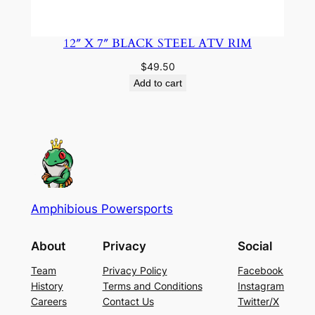
12″ X 7″ BLACK STEEL ATV RIM
$
49.50
Add to cart
Amphibious Powersports
About
Privacy
Social
Team
Privacy Policy
Facebook
History
Terms and Conditions
Instagram
Careers
Contact Us
Twitter/X