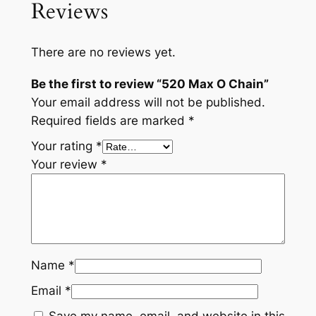
Reviews
There are no reviews yet.
Be the first to review “520 Max O Chain”
Your email address will not be published.
Required fields are marked
*
Your rating
*
Your review
*
Name
*
Email
*