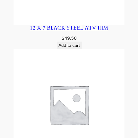
12 X 7 BLACK STEEL ATV RIM
$
49.50
Add to cart