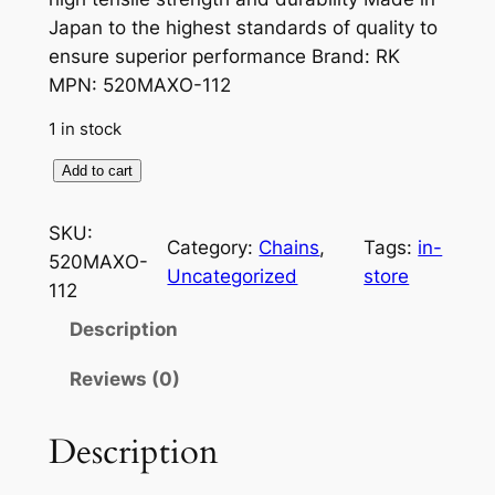
Japan to the highest standards of quality to
ensure superior performance Brand: RK
MPN: 520MAXO-112
1 in stock
5
Add to cart
2
0
SKU:
Category:
Chains
, 
Tags:
in-
M
520MAXO-
Uncategorized
store
a
112
x
Description
O
C
Reviews (0)
h
a
Description
i
n