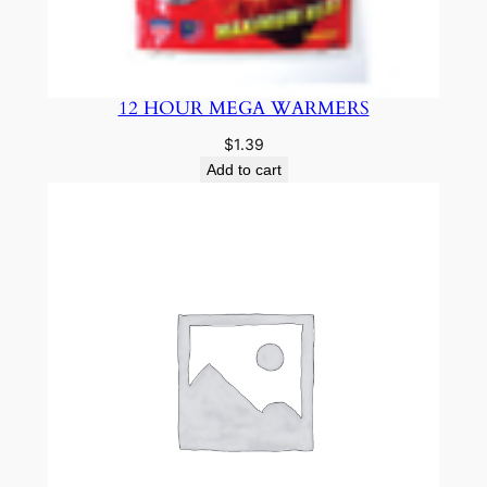
12 HOUR MEGA WARMERS
$
1.39
Add to cart