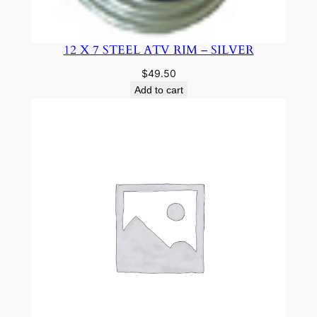
12 X 7 STEEL ATV RIM – SILVER
$
49.50
Add to cart