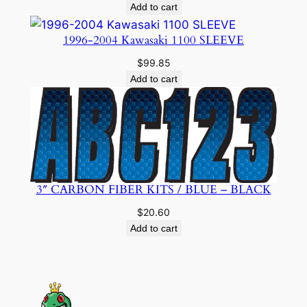
Add to cart
1996-2004 Kawasaki 1100 SLEEVE
$
99.85
Add to cart
3″ CARBON FIBER KITS / BLUE – BLACK
$
20.60
Add to cart