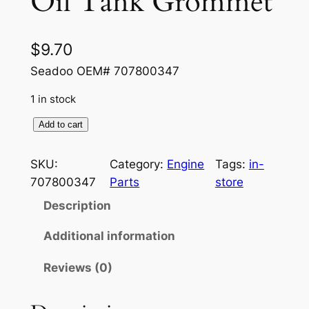
Oil Tank Grommet
$
9.70
Seadoo OEM# 707800347
1 in stock
O
Add to cart
i
l
SKU:
Category:
Engine
Tags:
in-
T
707800347
Parts
store
a
Description
n
k
Additional information
G
Reviews (0)
r
o
m