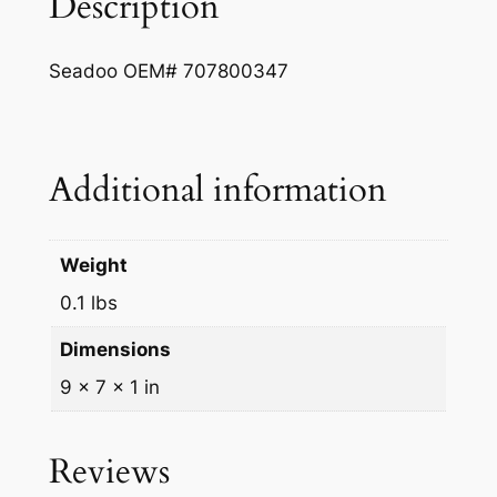
Description
m
e
Seadoo OEM# 707800347
t
q
u
a
Additional information
n
t
i
Weight
t
0.1 lbs
y
Dimensions
9 × 7 × 1 in
Reviews