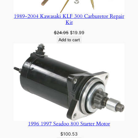
1989-2004 Kawasaki KLF 300 Carburetor Repair
Kit
Original
Current
$
24.95
$
19.99
price
price
Add to cart
was:
is:
$24.95.
$19.99.
1996 1997 Seadoo 800 Starter Motor
$
100.53