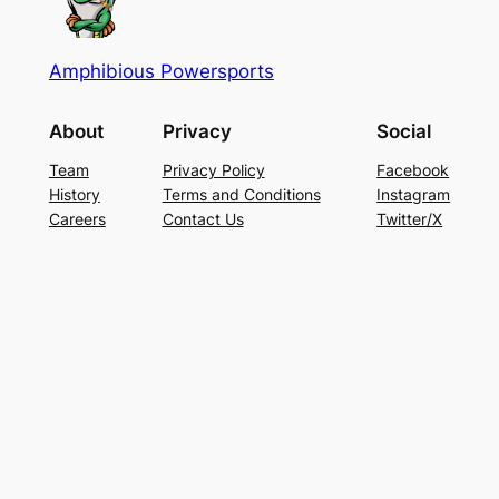
Amphibious Powersports
About
Privacy
Social
Team
Privacy Policy
Facebook
History
Terms and Conditions
Instagram
Careers
Contact Us
Twitter/X