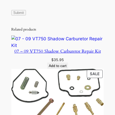
Related products
07 – 09 VT750 Shadow Carburetor Repair Kit
$
35.95
Add to cart
PRODU
SALE
ON
SALE