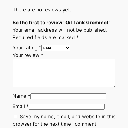
There are no reviews yet.
Be the first to review “Oil Tank Grommet”
Your email address will not be published.
Required fields are marked
*
Your rating
*
Your review
*
Name
*
Email
*
Save my name, email, and website in this
browser for the next time I comment.