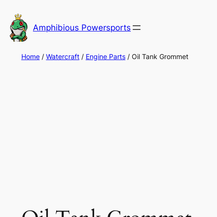
Skip
to
Amphibious Powersports
content
Home
/
Watercraft
/
Engine Parts
/ Oil Tank Grommet