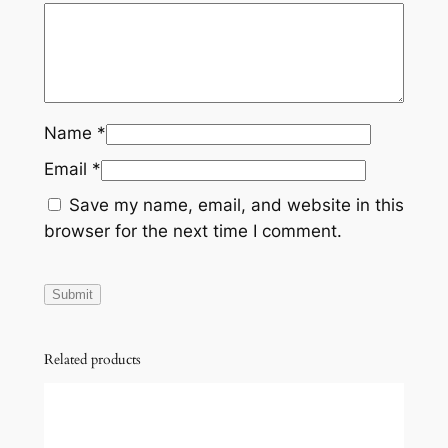
t
a
k
e
C
Name
*
l
Email
*
e
a
Save my name, email, and website in this
n
browser for the next time I comment.
e
r
C
h
a
Related products
m
b
e