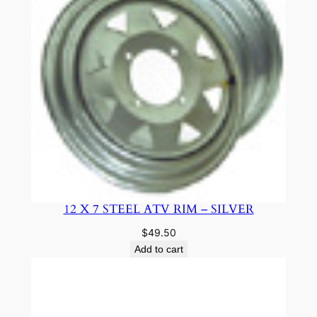
12 X 7 STEEL ATV RIM – SILVER
$
49.50
Add to cart