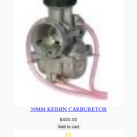
39MM KEIHIN CARBURETOR
$
400.00
Add to cart