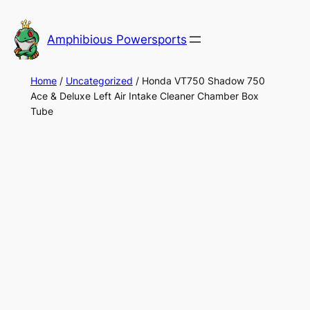
Skip
to
Amphibious Powersports
content
Home
/
Uncategorized
/ Honda VT750 Shadow 750
Ace & Deluxe Left Air Intake Cleaner Chamber Box
Tube