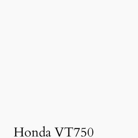
Honda VT750