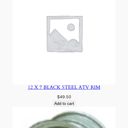
r
B
o
x
T
u
b
e
q
u
a
n
12 X 7 BLACK STEEL ATV RIM
t
$
49.50
i
Add to cart
t
y