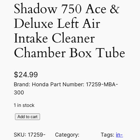
Shadow 750 Ace &
Deluxe Left Air
Intake Cleaner
Chamber Box Tube
$
24.99
Brand: Honda Part Number: 17259-MBA-
300
1 in stock
H
Add to cart
o
n
SKU:
17259-
Category:
Tags:
in-