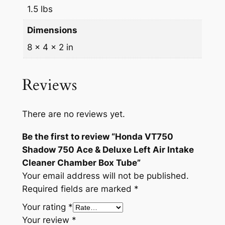
1.5 lbs
e
&
Dimensions
D
8 × 4 × 2 in
e
l
u
Reviews
x
e
There are no reviews yet.
L
e
Be the first to review “Honda VT750
f
Shadow 750 Ace & Deluxe Left Air Intake
t
Cleaner Chamber Box Tube”
A
Your email address will not be published.
i
Required fields are marked
*
r
Your rating
*
I
Your review
*
n