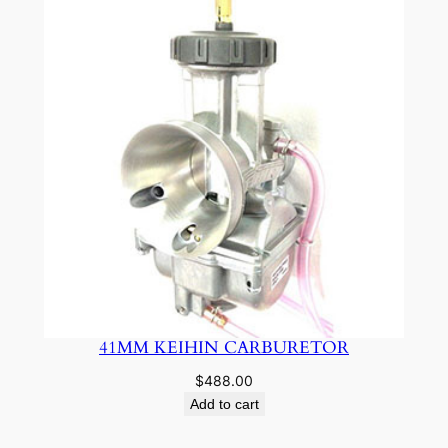
41MM KEIHIN CARBURETOR
$
488.00
Add to cart