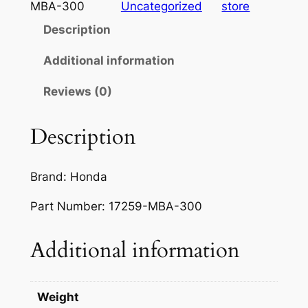
d
MBA-300
Uncategorized
store
a
Description
V
T
Additional information
7
Reviews (0)
5
0
S
Description
h
a
Brand: Honda
d
o
Part Number: 17259-MBA-300
w
7
Additional information
5
0
A
Weight
c