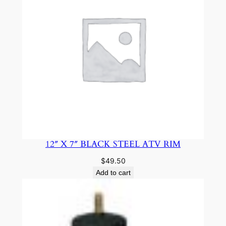
12″ X 7″ BLACK STEEL ATV RIM
$
49.50
Add to cart