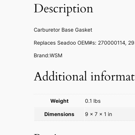
Description
Carburetor Base Gasket
Replaces Seadoo
OEM#s:
270000114, 29
Brand:WSM
Additional informa
Weight
0.1 lbs
Dimensions
9 × 7 × 1 in