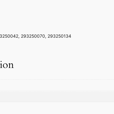
A
S
K
E
T
3250042, 293250070, 293250134
q
u
a
n
tion
t
i
t
y