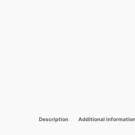
Description
Additional informatio