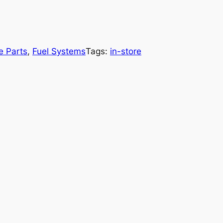
e Parts
, 
Fuel Systems
Tags:
in-store