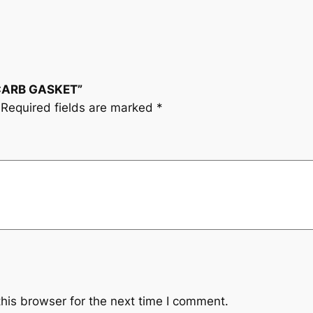
 CARB GASKET”
Required fields are marked
*
his browser for the next time I comment.