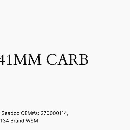
41MM CARB
s Seadoo OEM#s: 270000114,
0134 Brand:WSM