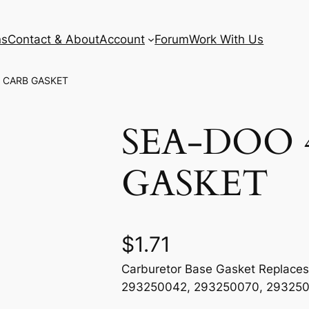
ns
Contact & About
Account
Forum
Work With Us
 CARB GASKET
SEA-DOO 
GASKET
$
1.71
Carburetor Base Gasket Replace
293250042, 293250070, 29325