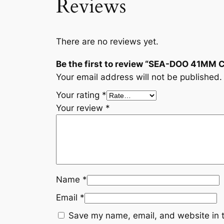
Reviews
There are no reviews yet.
Be the first to review “SEA-DOO 41MM
Your email address will not be published.
Your rating
*
Your review
*
Name
*
Email
*
Save my name, email, and website in t