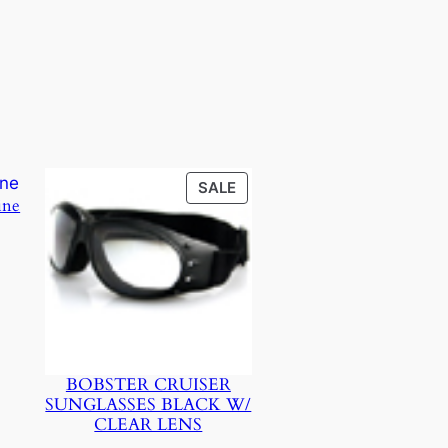
PRODUCT
SALE
ine
ON
SALE
BOBSTER CRUISER
SUNGLASSES BLACK W/
CLEAR LENS