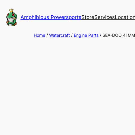
Skip
to
Amphibious Powersports
Store
Services
Locatio
content
Home
/
Watercraft
/
Engine Parts
/ SEA-DOO 41MM