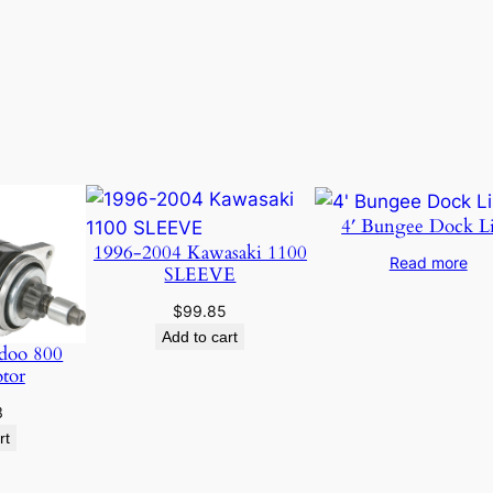
4′ Bungee Dock L
1996-2004 Kawasaki 1100
Read more
SLEEVE
$
99.85
Add to cart
doo 800
otor
3
rt