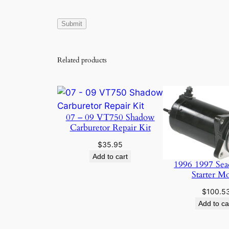
Related products
07 – 09 VT750 Shadow
Carburetor Repair Kit
$
35.95
Add to cart
1996 1997 Sea
Starter M
$
100.5
Add to ca