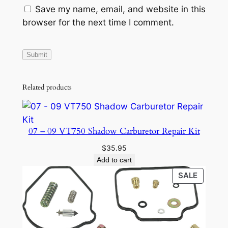
Save my name, email, and website in this
browser for the next time I comment.
Related products
07 – 09 VT750 Shadow Carburetor Repair Kit
$
35.95
Add to cart
PRODU
SALE
ON
SALE