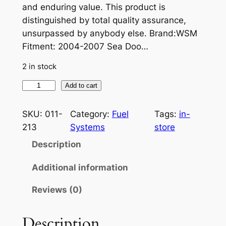
and enduring value. This product is
distinguished by total quality assurance,
unsurpassed by anybody else. Brand:WSM
Fitment: 2004-2007 Sea Doo…
2 in stock
W
Add to cart
S
M
SKU:
011-
Category:
Fuel
Tags:
in-
O
213
Systems
store
I
Description
L
I
Additional information
N
Reviews (0)
J
E
C
Description