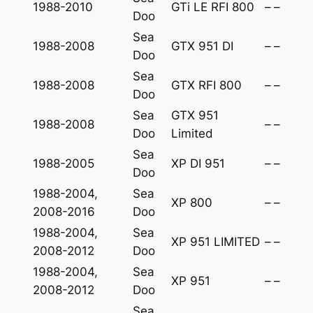
1988-2010
GTi LE RFI 800
–
–
Doo
Sea
1988-2008
GTX 951 DI
–
–
Doo
Sea
1988-2008
GTX RFI 800
–
–
Doo
Sea
GTX 951
1988-2008
–
–
Doo
Limited
Sea
1988-2005
XP DI 951
–
–
Doo
1988-2004,
Sea
XP 800
–
–
2008-2016
Doo
1988-2004,
Sea
XP 951 LIMITED
–
–
2008-2012
Doo
1988-2004,
Sea
XP 951
–
–
2008-2012
Doo
Sea