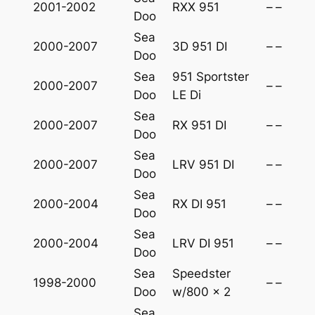
2001-2002
RXX 951
–
–
t
Doo
y
Sea
2000-2007
3D 951 DI
–
–
Doo
Sea
951 Sportster
2000-2007
–
–
Doo
LE Di
Sea
2000-2007
RX 951 DI
–
–
Doo
Sea
2000-2007
LRV 951 DI
–
–
Doo
Sea
2000-2004
RX DI 951
–
–
Doo
Sea
2000-2004
LRV DI 951
–
–
Doo
Sea
Speedster
1998-2000
–
–
Doo
w/800 x 2
Sea