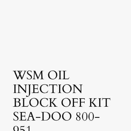
WSM OIL
INJECTION
BLOCK OFF KIT
SEA-DOO 800-
951