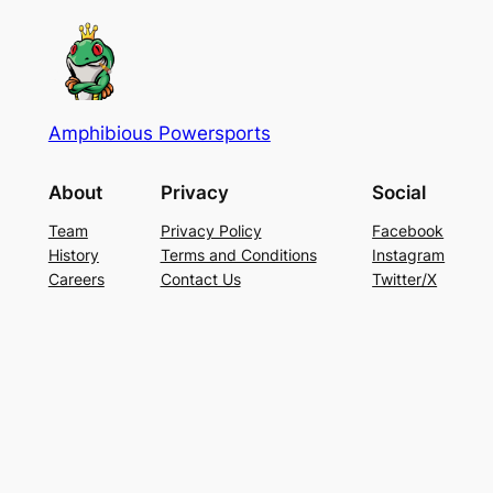
Amphibious Powersports
About
Privacy
Social
Team
Privacy Policy
Facebook
History
Terms and Conditions
Instagram
Careers
Contact Us
Twitter/X