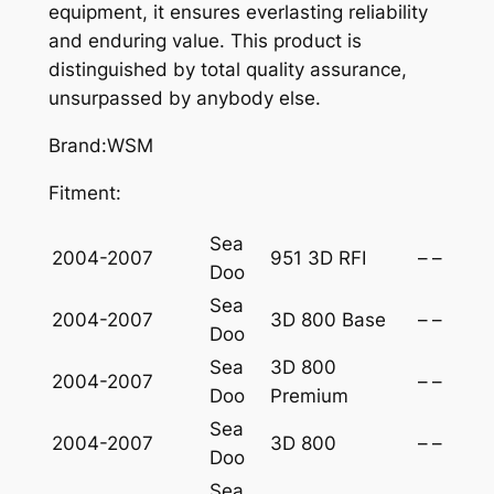
A
equipment, it ensures everlasting reliability
-
and enduring value. This product is
D
distinguished by total quality assurance,
O
unsurpassed by anybody else.
O
Brand:WSM
8
0
Fitment:
0
-
Sea
2004-2007
951 3D RFI
–
–
9
Doo
5
Sea
1
2004-2007
3D 800 Base
–
–
Doo
q
Sea
3D 800
u
2004-2007
–
–
Doo
Premium
a
Sea
n
2004-2007
3D 800
–
–
Doo
t
i
Sea