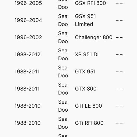
1996-2005
GSX RFI 800
–
–
Doo
Sea
GSX 951
1996-2004
–
–
Doo
Limited
Sea
1996-2002
Challenger 800
–
–
Doo
Sea
1988-2012
XP 951 DI
–
–
Doo
Sea
1988-2011
GTX 951
–
–
Doo
Sea
1988-2011
GTX 800
–
–
Doo
Sea
1988-2010
GTI LE 800
–
–
Doo
Sea
1988-2010
GTi RFI 800
–
–
Doo
Sea