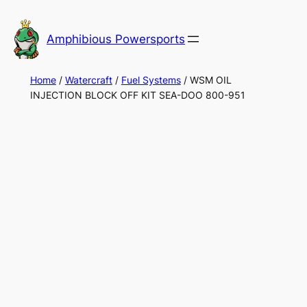
Skip
to
Amphibious Powersports
content
Home
/
Watercraft
/
Fuel Systems
/ WSM OIL
INJECTION BLOCK OFF KIT SEA-DOO 800-951