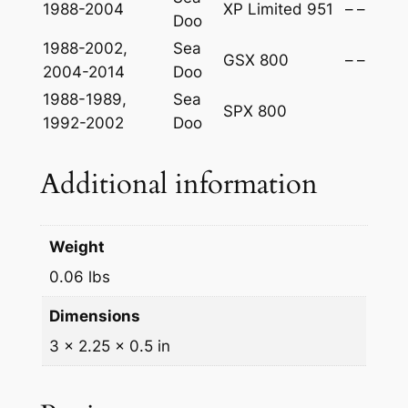
1988-2004
XP Limited 951
–
–
Doo
1988-2002,
Sea
GSX 800
–
–
2004-2014
Doo
1988-1989,
Sea
SPX 800
1992-2002
Doo
Additional information
Weight
0.06 lbs
Dimensions
3 × 2.25 × 0.5 in