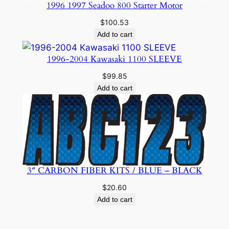
1996 1997 Seadoo 800 Starter Motor
$
100.53
Add to cart
1996-2004 Kawasaki 1100 SLEEVE
$
99.85
Add to cart
3″ CARBON FIBER KITS / BLUE – BLACK
$
20.60
Add to cart