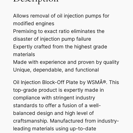
T
I
Allows removal of oil injection pumps for
O
modified engines
N
Premixing to exact ratio eliminates the
B
disaster of injection pump failure
L
Expertly crafted from the highest grade
O
materials
C
Made with experience and proven by quality
K
Unique, dependable, and functional
O
F
Oil Injection Block-Off Plate by WSMÂ®. This
F
top-grade product is expertly made in
K
compliance with stringent industry
I
standards to offer a fusion of a well-
T
balanced design and high level of
S
craftsmanship. Manufactured from industry-
E
leading materials using up-to-date