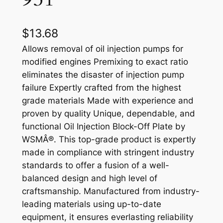
$
13.68
Allows removal of oil injection pumps for
modified engines Premixing to exact ratio
eliminates the disaster of injection pump
failure Expertly crafted from the highest
grade materials Made with experience and
proven by quality Unique, dependable, and
functional Oil Injection Block-Off Plate by
WSMÂ®. This top-grade product is expertly
made in compliance with stringent industry
standards to offer a fusion of a well-
balanced design and high level of
craftsmanship. Manufactured from industry-
leading materials using up-to-date
equipment, it ensures everlasting reliability