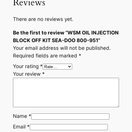
Reviews
There are no reviews yet.
Be the first to review “WSM OIL INJECTION
BLOCK OFF KIT SEA-DOO 800-951”
Your email address will not be published.
Required fields are marked
*
Your rating
*
Your review
*
Name
*
Email
*