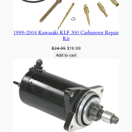
1989-2004 Kawasaki KLF 300 Carburetor Repair
Kit
Original
Current
$
24.95
$
19.99
price
price
Add to cart
was:
is:
$24.95.
$19.99.