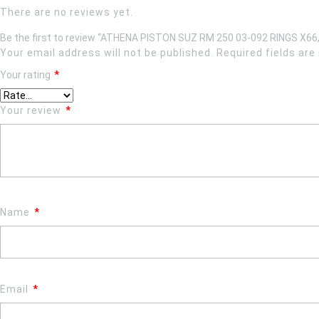
There are no reviews yet.
Be the first to review “ATHENA PISTON SUZ RM 250 03-092 RINGS X66
Your email address will not be published.
Required fields ar
Your rating
*
Your review
*
Name
*
Email
*