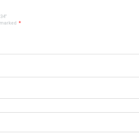
,34”
e marked
*