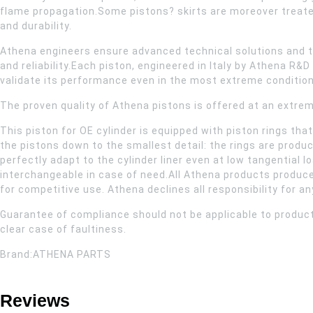
flame propagation.Some pistons? skirts are moreover treate
and durability.
Athena engineers ensure advanced technical solutions and t
and reliability.Each piston, engineered in Italy by Athena 
validate its performance even in the most extreme condition
The proven quality of Athena pistons is offered at an extrem
This piston for OE cylinder is equipped with piston rings th
the pistons down to the smallest detail: the rings are produ
perfectly adapt to the cylinder liner even at low tangential l
interchangeable in case of need.All Athena products produce
for competitive use. Athena declines all responsibility for a
Guarantee of compliance should not be applicable to product
clear case of faultiness.
Brand:ATHENA PARTS
Reviews