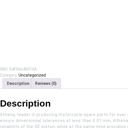
SKU:
S4F06640010A
Category:
Uncategorized
Description
Reviews (0)
Description
Athena, leader in producing motorcycle spare parts for over 
ensure dimensional tolerances of less than 0.01 mm, Athena 
reliability of the OE piston, while at the same time providi