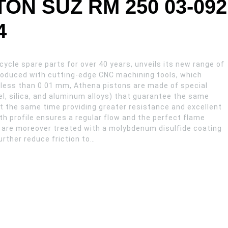
ON SUZ RM 250 03-092
4
ycle spare parts for over 40 years, unveils its new range of
Produced with cutting-edge CNC machining tools, which
 less than 0.01 mm, Athena pistons are made of special
l, silica, and aluminum alloys) that guarantee the same
e at the same time providing greater resistance and excellent
h profile ensures a regular flow and the perfect flame
 are moreover treated with a molybdenum disulfide coating
urther reduce friction to…
GS X66,34 quantity