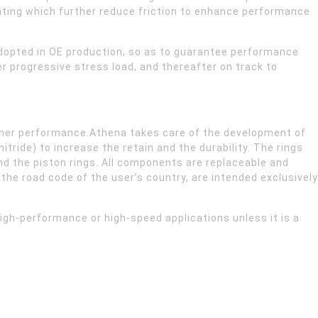
nting which further reduce friction to enhance performance
adopted in OE production, so as to guarantee performance
r progressive stress load, and thereafter on track to
 higher performance.Athena takes care of the development of
tride) to increase the retain and the durability. The rings
 and the piston rings. All components are replaceable and
he road code of the user’s country, are intended exclusively
igh-performance or high-speed applications unless it is a