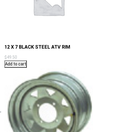
12 X 7 BLACK STEEL ATV RIM
$
49.50
Add to cart