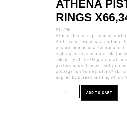
ATHENA PIST
RINGS X66,3
$
147.95
Athena, leader in producing motorc
4-stroke off-road cast pistons. 
ensure dimensional tolerances of
high-performance materials (nicke
reliability of the OE piston, whil
performance. The perfectly smoot
propagation.Some pistons? skirts
applied by screen printing which f
ATHENA PISTON SUZ RM 250 03-092 RIN
ADD TO CART