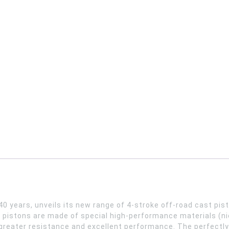
40 years, unveils its new range of 4-stroke off-road cast pi
pistons are made of special high-performance materials (nic
ng greater resistance and excellent performance. The perfectl