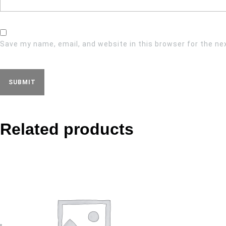
Save my name, email, and website in this browser for the ne
Related products