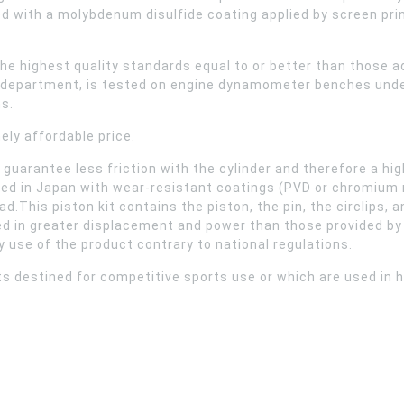
d with a molybdenum disulfide coating applied by screen pri
he highest quality standards equal to or better than those 
R&D department, is tested on engine dynamometer benches unde
s.
ely affordable price.
at guarantee less friction with the cylinder and therefore a
ced in Japan with wear-resistant coatings (PVD or chromium ni
oad.This piston kit contains the piston, the pin, the circlips,
d in greater displacement and power than those provided by t
ny use of the product contrary to national regulations.
s destined for competitive sports use or which are used in h