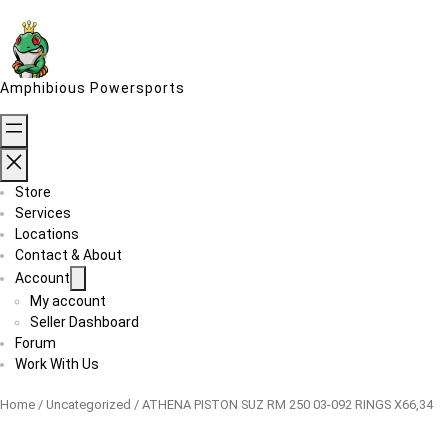
Skip
to
content
Amphibious Powersports
Store
Services
Locations
Contact & About
Account
My account
Seller Dashboard
Forum
Work With Us
Home
/
Uncategorized
/ ATHENA PISTON SUZ RM 250 03-092 RINGS X66,34