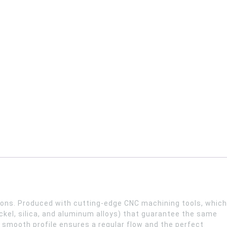
stons. Produced with cutting-edge CNC machining tools, which
kel, silica, and aluminum alloys) that guarantee the same
y smooth profile ensures a regular flow and the perfect