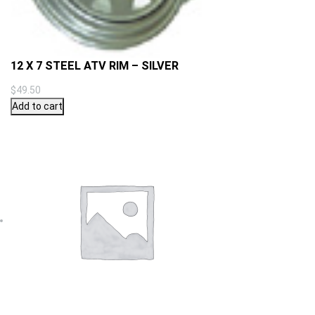
12 X 7 STEEL ATV RIM – SILVER
$
49.50
Add to cart