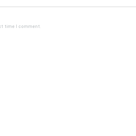
xt time I comment.