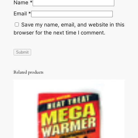
Name
*
Email
*
Save my name, email, and website in this
browser for the next time I comment.
Related products