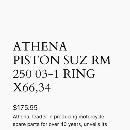
ATHENA
PISTON SUZ RM
250 03-1 RING
X66,34
$
175.95
Athena, leader in producing motorcycle
spare parts for over 40 years, unveils its