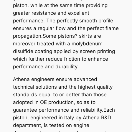
piston, while at the same time providing
0
greater resistance and excellent
3
performance. The perfectly smooth profile
-
ensures a regular flow and the perfect flame
1
propagation.Some pistons? skirts are
R
moreover treated with a molybdenum
I
disulfide coating applied by screen printing
N
which further reduce friction to enhance
G
performance and durability.
X
6
Athena engineers ensure advanced
6
technical solutions and the highest quality
,
standards equal to or better than those
3
adopted in OE production, so as to
4
guarantee performance and reliability.Each
q
piston, engineered in Italy by Athena R&D
u
department, is tested on engine
a