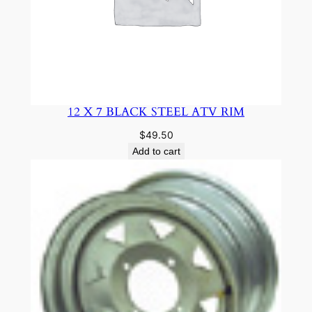
12 X 7 BLACK STEEL ATV RIM
$
49.50
Add to cart