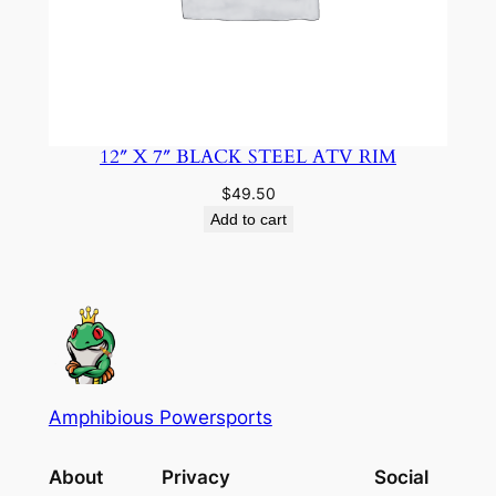
12″ X 7″ BLACK STEEL ATV RIM
$
49.50
Add to cart
Amphibious Powersports
About
Privacy
Social