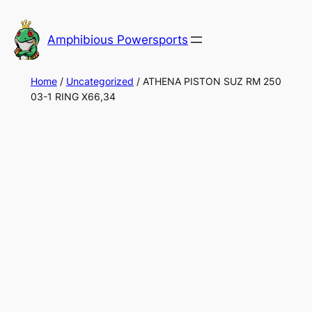
Skip
to
Amphibious Powersports
content
Home
/
Uncategorized
/ ATHENA PISTON SUZ RM 250
03-1 RING X66,34