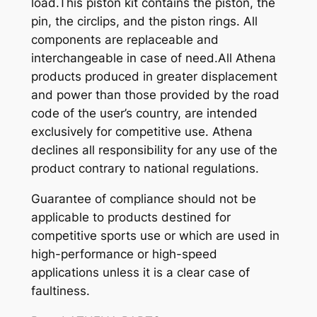
load.This piston kit contains the piston, the
pin, the circlips, and the piston rings. All
components are replaceable and
interchangeable in case of need.All Athena
products produced in greater displacement
and power than those provided by the road
code of the user’s country, are intended
exclusively for competitive use. Athena
declines all responsibility for any use of the
product contrary to national regulations.
Guarantee of compliance should not be
applicable to products destined for
competitive sports use or which are used in
high-performance or high-speed
applications unless it is a clear case of
faultiness.