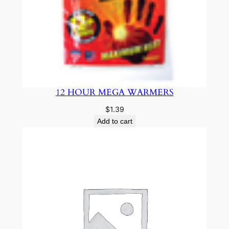
12 HOUR MEGA WARMERS
$
1.39
Add to cart