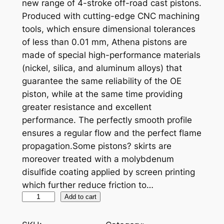
new range of 4-stroke off-road cast pistons.
Produced with cutting-edge CNC machining
tools, which ensure dimensional tolerances
of less than 0.01 mm, Athena pistons are
made of special high-performance materials
(nickel, silica, and aluminum alloys) that
guarantee the same reliability of the OE
piston, while at the same time providing
greater resistance and excellent
performance. The perfectly smooth profile
ensures a regular flow and the perfect flame
propagation.Some pistons? skirts are
moreover treated with a molybdenum
disulfide coating applied by screen printing
which further reduce friction to…
A
Add to cart
T
H