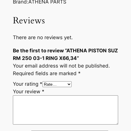
Brand:ATHENA PARTS
Reviews
There are no reviews yet.
Be the first to review “ATHENA PISTON SUZ
RM 250 03-1 RING X66,34”
Your email address will not be published.
Required fields are marked
*
Your rating
*
Your review
*