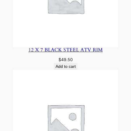
12 X 7 BLACK STEEL ATV RIM
$
49.50
Add to cart