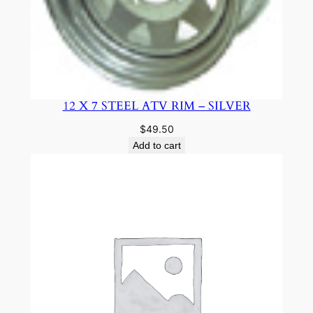
12 X 7 STEEL ATV RIM – SILVER
$
49.50
Add to cart