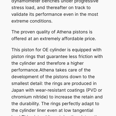
dynamometer benches under progressive
n
stress load, and thereafter on track to
t
validate its performance even in the most
i
extreme conditions.
t
y
The proven quality of Athena pistons is
offered at an extremely affordable price.
This piston for OE cylinder is equipped with
piston rings that guarantee less friction with
the cylinder and therefore a higher
performance.Athena takes care of the
development of the pistons down to the
smallest detail: the rings are produced in
Japan with wear-resistant coatings (PVD or
chromium nitride) to increase the retain and
the durability. The rings perfectly adapt to
the cylinder liner even at low tangential