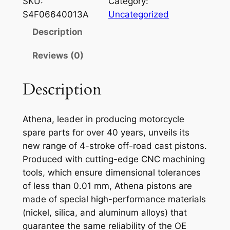
SKU:
Category:
E
S4F06640013A
Uncategorized
N
Description
A
P
Reviews (0)
I
S
Description
T
O
Athena, leader in producing motorcycle
N
spare parts for over 40 years, unveils its
S
new range of 4-stroke off-road cast pistons.
U
Produced with cutting-edge CNC machining
Z
tools, which ensure dimensional tolerances
R
of less than 0.01 mm, Athena pistons are
M
made of special high-performance materials
2
(nickel, silica, and aluminum alloys) that
5
guarantee the same reliability of the OE
0