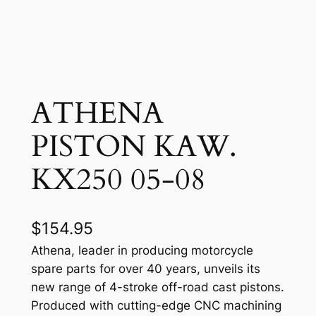
ATHENA
PISTON KAW.
KX250 05-08
$
154.95
Athena, leader in producing motorcycle
spare parts for over 40 years, unveils its
new range of 4-stroke off-road cast pistons.
Produced with cutting-edge CNC machining