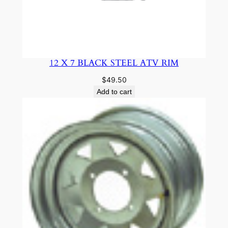
12 X 7 BLACK STEEL ATV RIM
$
49.50
Add to cart