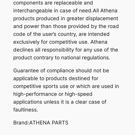
components are replaceable and
interchangeable in case of need.All Athena
products produced in greater displacement
and power than those provided by the road
code of the user’s country, are intended
exclusively for competitive use. Athena
declines all responsibility for any use of the
product contrary to national regulations.
Guarantee of compliance should not be
applicable to products destined for
competitive sports use or which are used in
high-performance or high-speed
applications unless it is a clear case of
faultiness.
Brand:ATHENA PARTS