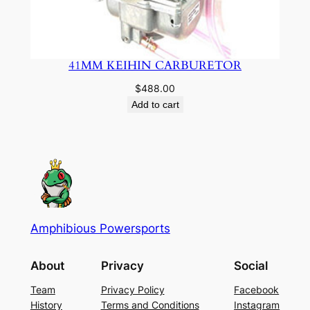
41MM KEIHIN CARBURETOR
$
488.00
Add to cart
Amphibious Powersports
About
Privacy
Social
Team
Privacy Policy
Facebook
History
Terms and Conditions
Instagram