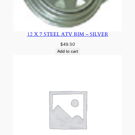
12 X 7 STEEL ATV RIM – SILVER
$
49.50
Add to cart