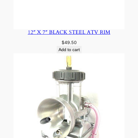
12″ X 7″ BLACK STEEL ATV RIM
$
49.50
Add to cart