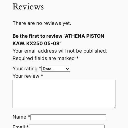
Reviews
There are no reviews yet.
Be the first to review “ATHENA PISTON
KAW. KX250 05-08”
Your email address will not be published.
Required fields are marked
*
Your rating
*
Your review
*
Name
*
Email
*