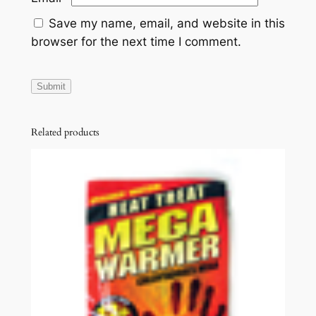
Save my name, email, and website in this
browser for the next time I comment.
Related products