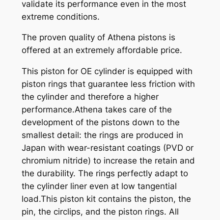
validate its performance even in the most
extreme conditions.
The proven quality of Athena pistons is
offered at an extremely affordable price.
This piston for OE cylinder is equipped with
piston rings that guarantee less friction with
the cylinder and therefore a higher
performance.Athena takes care of the
development of the pistons down to the
smallest detail: the rings are produced in
Japan with wear-resistant coatings (PVD or
chromium nitride) to increase the retain and
the durability. The rings perfectly adapt to
the cylinder liner even at low tangential
load.This piston kit contains the piston, the
pin, the circlips, and the piston rings. All