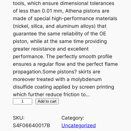
tools, which ensure dimensional tolerances
of less than 0.01 mm, Athena pistons are
made of special high-performance materials
(nickel, silica, and aluminum alloys) that
guarantee the same reliability of the OE
piston, while at the same time providing
greater resistance and excellent
performance. The perfectly smooth profile
ensures a regular flow and the perfect flame
propagation.Some pistons? skirts are
moreover treated with a molybdenum
disulfide coating applied by screen printing
which further reduce friction to…
A
Add to cart
T
H
SKU:
Category:
E
S4F06640017B
Uncategorized