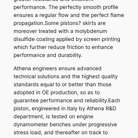
performance. The perfectly smooth profile
5
ensures a regular flow and the perfect flame
-
propagation.Some pistons? skirts are
0
moreover treated with a molybdenum
8
disulfide coating applied by screen printing
q
which further reduce friction to enhance
u
performance and durability.
a
n
Athena engineers ensure advanced
t
technical solutions and the highest quality
i
standards equal to or better than those
t
adopted in OE production, so as to
y
guarantee performance and reliability.Each
piston, engineered in Italy by Athena R&D
department, is tested on engine
dynamometer benches under progressive
stress load, and thereafter on track to