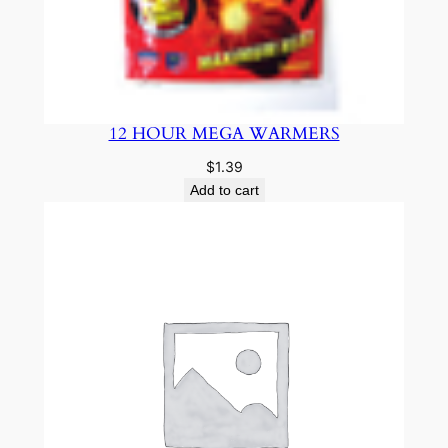
12 HOUR MEGA WARMERS
$
1.39
Add to cart