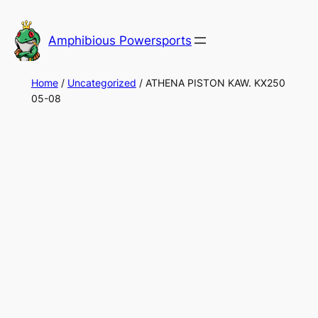
Skip
to
Amphibious Powersports
content
Home
/
Uncategorized
/ ATHENA PISTON KAW. KX250
05-08