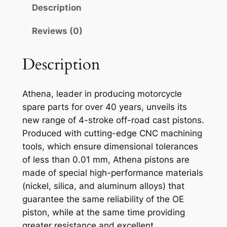
N
Description
A
P
Reviews (0)
I
S
Description
T
O
Athena, leader in producing motorcycle
N
spare parts for over 40 years, unveils its
K
new range of 4-stroke off-road cast pistons.
A
Produced with cutting-edge CNC machining
W
tools, which ensure dimensional tolerances
.
of less than 0.01 mm, Athena pistons are
K
made of special high-performance materials
X
(nickel, silica, and aluminum alloys) that
2
guarantee the same reliability of the OE
5
piston, while at the same time providing
0
greater resistance and excellent
0