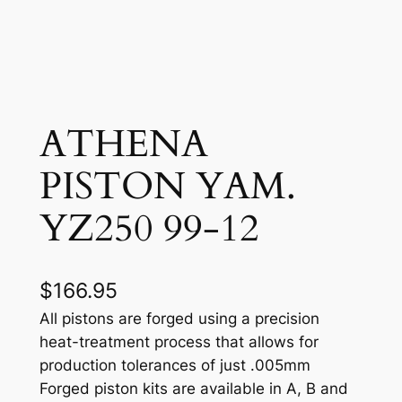
ATHENA
PISTON YAM.
YZ250 99-12
$
166.95
All pistons are forged using a precision
heat-treatment process that allows for
production tolerances of just .005mm
Forged piston kits are available in A, B and