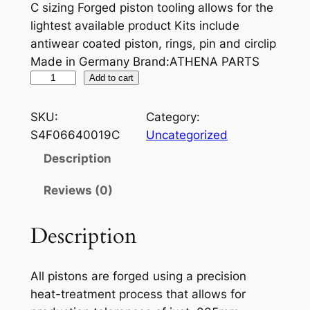
C sizing Forged piston tooling allows for the
lightest available product Kits include
antiwear coated piston, rings, pin and circlip
Made in Germany Brand:ATHENA PARTS
A
Add to cart
T
H
SKU:
Category:
E
S4F06640019C
Uncategorized
N
Description
A
P
Reviews (0)
I
S
Description
T
O
All pistons are forged using a precision
N
heat-treatment process that allows for
Y