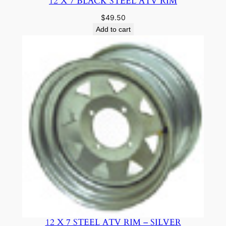
12 X 7 BLACK STEEL ATV RIM
$
49.50
Add to cart
12 X 7 STEEL ATV RIM – SILVER