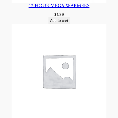
12 HOUR MEGA WARMERS
$
1.39
Add to cart