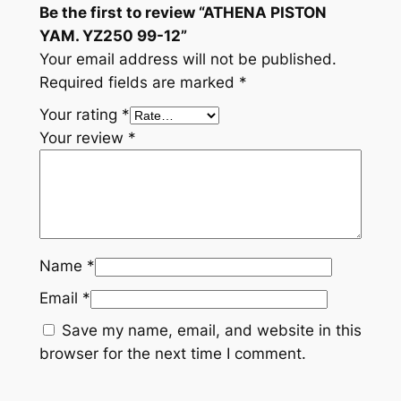
Be the first to review “ATHENA PISTON
i
YAM. YZ250 99-12”
t
Your email address will not be published.
y
Required fields are marked
*
Your rating
*
Your review
*
Name
*
Email
*
Save my name, email, and website in this
browser for the next time I comment.