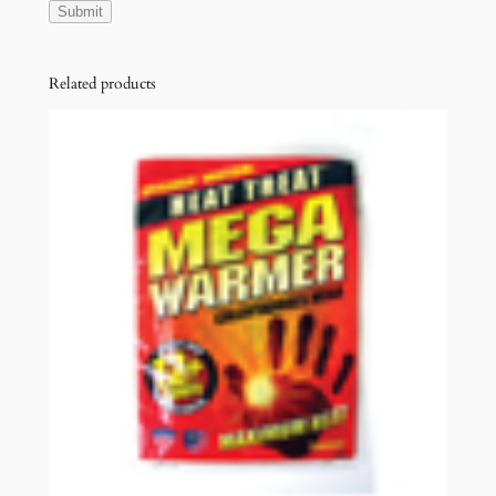
Related products