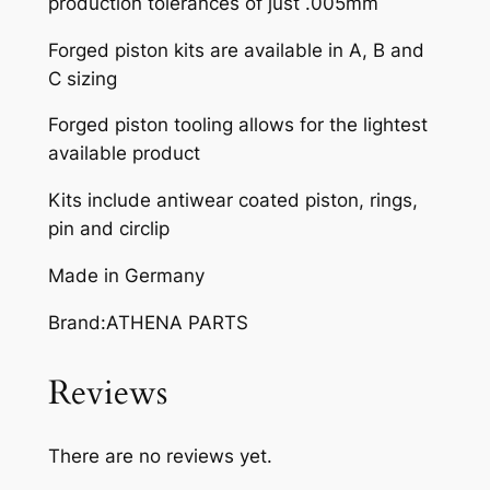
production tolerances of just .005mm
A
M
Forged piston kits are available in A, B and
.
C sizing
Y
Z
Forged piston tooling allows for the lightest
2
available product
5
Kits include antiwear coated piston, rings,
0
pin and circlip
9
9
Made in Germany
-
1
Brand:ATHENA PARTS
2
q
Reviews
u
a
There are no reviews yet.
n
t