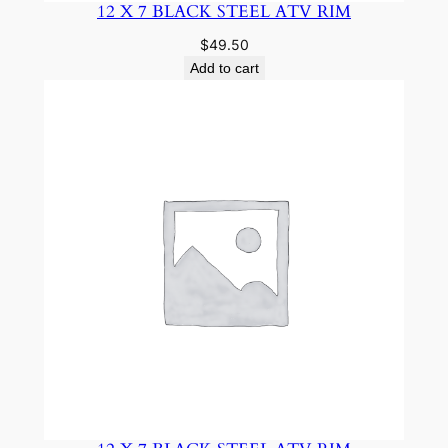
12 X 7 BLACK STEEL ATV RIM
$
49.50
Add to cart