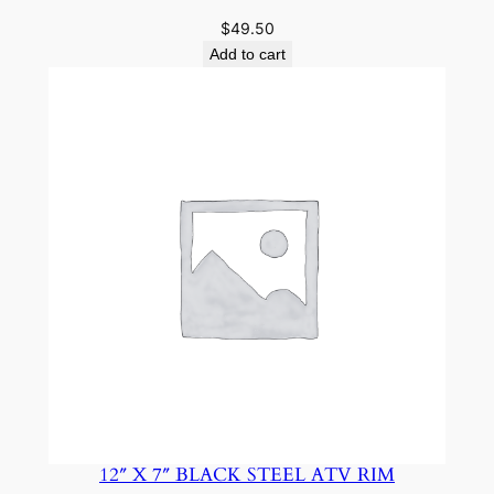
$
49.50
Add to cart
12″ X 7″ BLACK STEEL ATV RIM