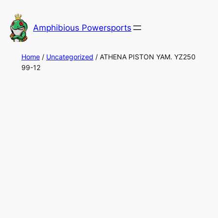
Skip
to
Amphibious Powersports
content
Home
/
Uncategorized
/ ATHENA PISTON YAM. YZ250
99-12