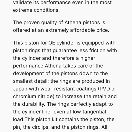
validate its performance even in the most
extreme conditions.
The proven quality of Athena pistons is
offered at an extremely affordable price.
This piston for OE cylinder is equipped with
piston rings that guarantee less friction with
the cylinder and therefore a higher
performance.Athena takes care of the
development of the pistons down to the
smallest detail: the rings are produced in
Japan with wear-resistant coatings (PVD or
chromium nitride) to increase the retain and
the durability. The rings perfectly adapt to
the cylinder liner even at low tangential
load.This piston kit contains the piston, the
pin, the circlips, and the piston rings. All