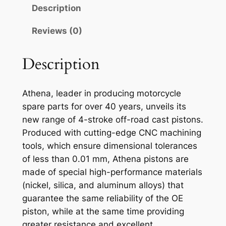
N
Description
A
P
Reviews (0)
I
S
Description
T
O
Athena, leader in producing motorcycle
N
spare parts for over 40 years, unveils its
K
new range of 4-stroke off-road cast pistons.
T
Produced with cutting-edge CNC machining
M
tools, which ensure dimensional tolerances
S
of less than 0.01 mm, Athena pistons are
X
made of special high-performance materials
2
(nickel, silica, and aluminum alloys) that
5
guarantee the same reliability of the OE
0
piston, while at the same time providing
9
greater resistance and excellent
6