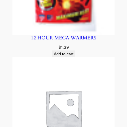
12 HOUR MEGA WARMERS
$
1.39
Add to cart