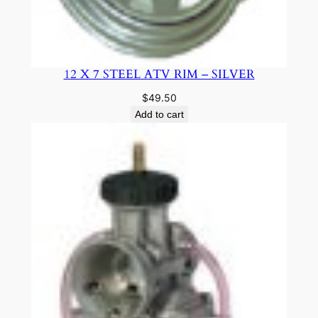
12 X 7 STEEL ATV RIM – SILVER
$
49.50
Add to cart