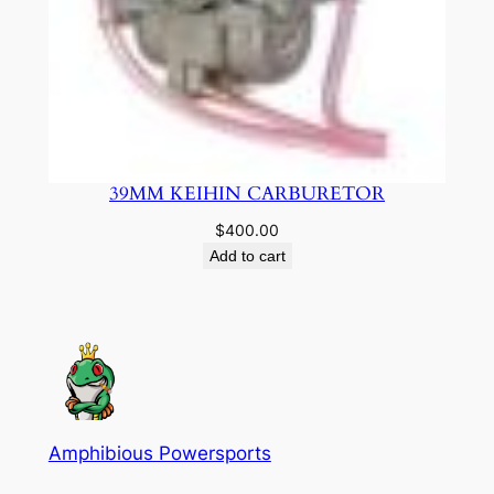
39MM KEIHIN CARBURETOR
$
400.00
Add to cart
Amphibious Powersports