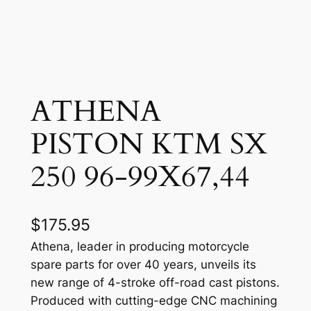
ATHENA
PISTON KTM SX
250 96-99X67,44
$
175.95
Athena, leader in producing motorcycle
spare parts for over 40 years, unveils its
new range of 4-stroke off-road cast pistons.
Produced with cutting-edge CNC machining