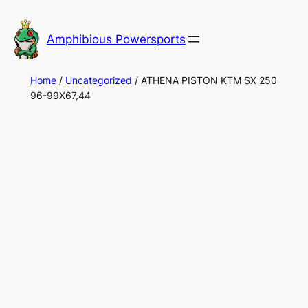
Skip
to
Amphibious Powersports
content
Home
/
Uncategorized
/ ATHENA PISTON KTM SX 250
96-99X67,44