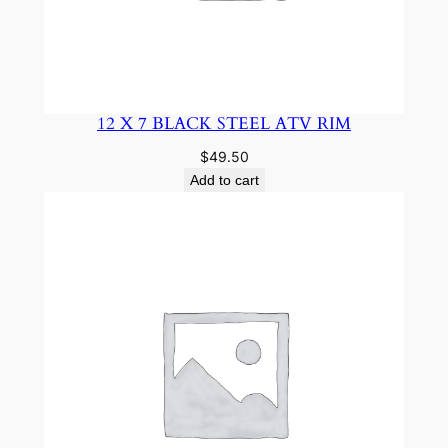
12 X 7 BLACK STEEL ATV RIM
$
49.50
Add to cart