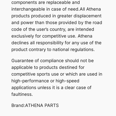
components are replaceable and
interchangeable in case of need.All Athena
products produced in greater displacement
and power than those provided by the road
code of the user’s country, are intended
exclusively for competitive use. Athena
declines all responsibility for any use of the
product contrary to national regulations.
Guarantee of compliance should not be
applicable to products destined for
competitive sports use or which are used in
high-performance or high-speed
applications unless it is a clear case of
faultiness.
Brand:ATHENA PARTS