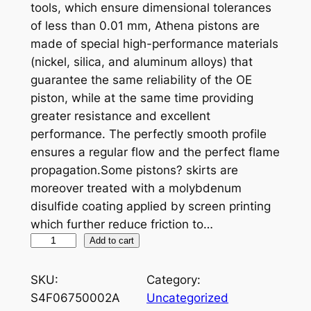
tools, which ensure dimensional tolerances
of less than 0.01 mm, Athena pistons are
made of special high-performance materials
(nickel, silica, and aluminum alloys) that
guarantee the same reliability of the OE
piston, while at the same time providing
greater resistance and excellent
performance. The perfectly smooth profile
ensures a regular flow and the perfect flame
propagation.Some pistons? skirts are
moreover treated with a molybdenum
disulfide coating applied by screen printing
which further reduce friction to…
A
Add to cart
T
H
SKU:
Category:
E
S4F06750002A
Uncategorized