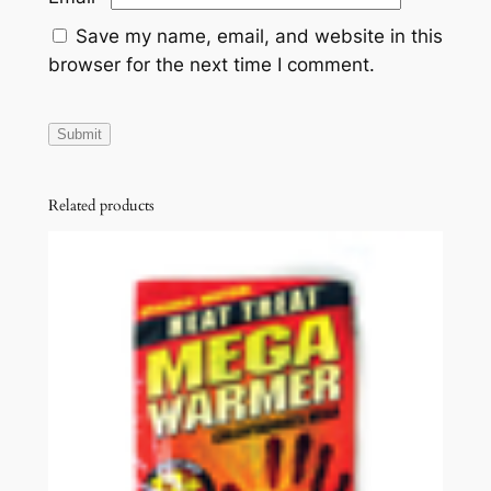
Save my name, email, and website in this
browser for the next time I comment.
Related products