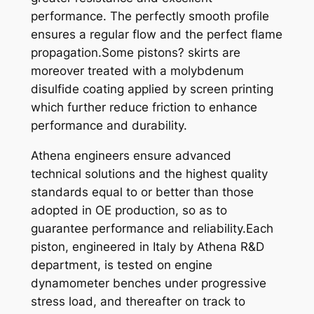
performance. The perfectly smooth profile
-
ensures a regular flow and the perfect flame
9
propagation.Some pistons? skirts are
9
moreover treated with a molybdenum
X
disulfide coating applied by screen printing
6
which further reduce friction to enhance
7
performance and durability.
,
4
Athena engineers ensure advanced
4
technical solutions and the highest quality
q
standards equal to or better than those
u
adopted in OE production, so as to
a
guarantee performance and reliability.Each
n
piston, engineered in Italy by Athena R&D
t
department, is tested on engine
i
dynamometer benches under progressive
t
stress load, and thereafter on track to
y