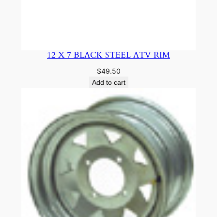
12 X 7 BLACK STEEL ATV RIM
$
49.50
Add to cart