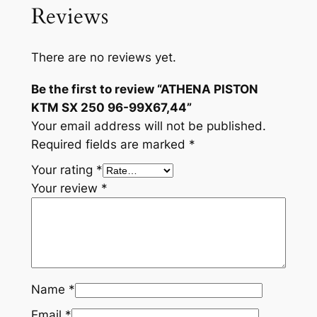
Reviews
There are no reviews yet.
Be the first to review “ATHENA PISTON
KTM SX 250 96-99X67,44”
Your email address will not be published.
Required fields are marked
*
Your rating
*
Your review
*
Name
*
Email
*