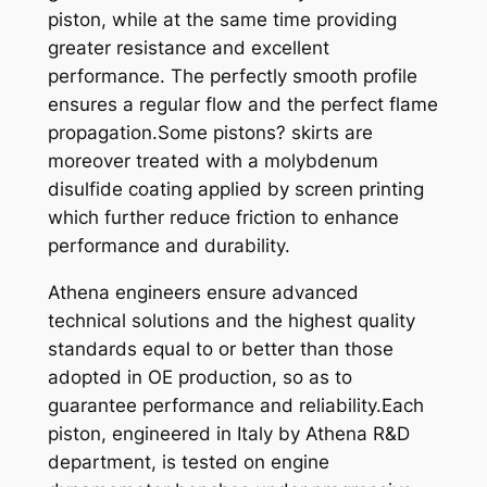
piston, while at the same time providing
2
greater resistance and excellent
5
performance. The perfectly smooth profile
0
ensures a regular flow and the perfect flame
9
propagation.Some pistons? skirts are
5
moreover treated with a molybdenum
X
disulfide coating applied by screen printing
6
which further reduce friction to enhance
7
performance and durability.
,
4
Athena engineers ensure advanced
5
technical solutions and the highest quality
q
standards equal to or better than those
u
adopted in OE production, so as to
a
guarantee performance and reliability.Each
n
piston, engineered in Italy by Athena R&D
t
department, is tested on engine
i