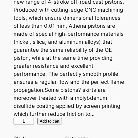
new range of 4-stroke off-road cast pistons.
Produced with cutting-edge CNC machining
tools, which ensure dimensional tolerances
of less than 0.01 mm, Athena pistons are
made of special high-performance materials
(nickel, silica, and aluminum alloys) that
guarantee the same reliability of the OE
piston, while at the same time providing
greater resistance and excellent
performance. The perfectly smooth profile
ensures a regular flow and the perfect flame
propagation.Some pistons? skirts are
moreover treated with a molybdenum
disulfide coating applied by screen printing
which further reduce friction to…
A
Add to cart
T
H