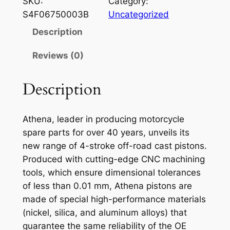
SKU:
Category:
E
S4F06750003B
Uncategorized
N
Description
A
P
Reviews (0)
I
S
Description
T
O
Athena, leader in producing motorcycle
N
spare parts for over 40 years, unveils its
K
new range of 4-stroke off-road cast pistons.
T
Produced with cutting-edge CNC machining
M
tools, which ensure dimensional tolerances
S
of less than 0.01 mm, Athena pistons are
X
made of special high-performance materials
/
(nickel, silica, and aluminum alloys) that
G
guarantee the same reliability of the OE
S