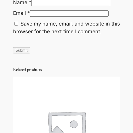
Name
*
Email
*
Save my name, email, and website in this
browser for the next time I comment.
Related products