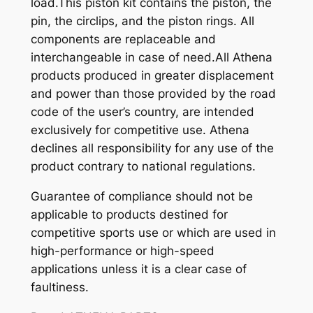
load.This piston kit contains the piston, the
pin, the circlips, and the piston rings. All
components are replaceable and
interchangeable in case of need.All Athena
products produced in greater displacement
and power than those provided by the road
code of the user’s country, are intended
exclusively for competitive use. Athena
declines all responsibility for any use of the
product contrary to national regulations.
Guarantee of compliance should not be
applicable to products destined for
competitive sports use or which are used in
high-performance or high-speed
applications unless it is a clear case of
faultiness.