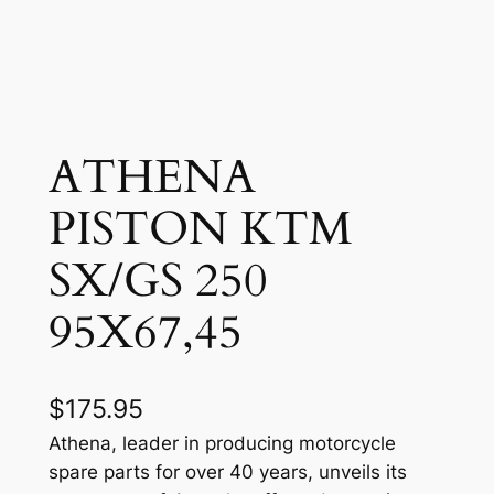
ATHENA
PISTON KTM
SX/GS 250
95X67,45
$
175.95
Athena, leader in producing motorcycle
spare parts for over 40 years, unveils its