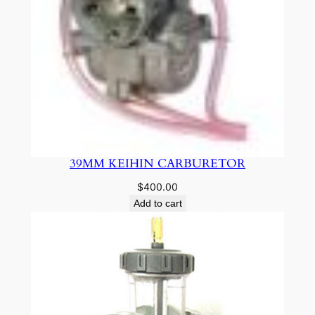
39MM KEIHIN CARBURETOR
$
400.00
Add to cart