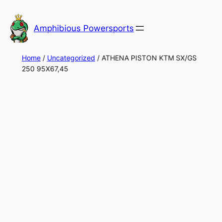
Skip
to
Amphibious Powersports
content
Home
/
Uncategorized
/ ATHENA PISTON KTM SX/GS
250 95X67,45