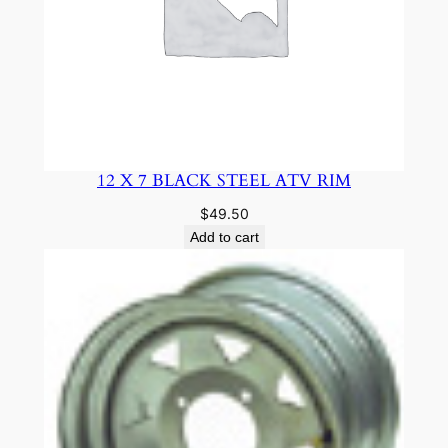
12 X 7 BLACK STEEL ATV RIM
$
49.50
Add to cart