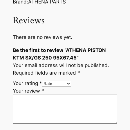
Brand:ATHENA PARTS
Reviews
There are no reviews yet.
Be the first to review “ATHENA PISTON
KTM SX/GS 250 95X67,45”
Your email address will not be published.
Required fields are marked
*
Your rating
*
Your review
*