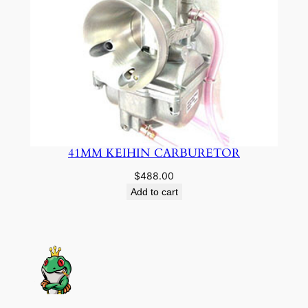
41MM KEIHIN CARBURETOR
$
488.00
Add to cart