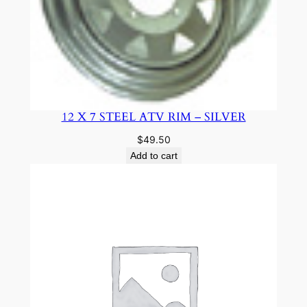
12 X 7 STEEL ATV RIM – SILVER
$
49.50
Add to cart