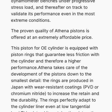
dynamometer benches under progressive
t
stress load, and thereafter on track to
y
validate its performance even in the most
extreme conditions.
The proven quality of Athena pistons is
offered at an extremely affordable price.
This piston for OE cylinder is equipped with
piston rings that guarantee less friction with
the cylinder and therefore a higher
performance.Athena takes care of the
development of the pistons down to the
smallest detail: the rings are produced in
Japan with wear-resistant coatings (PVD or
chromium nitride) to increase the retain and
the durability. The rings perfectly adapt to
the cylinder liner even at low tangential