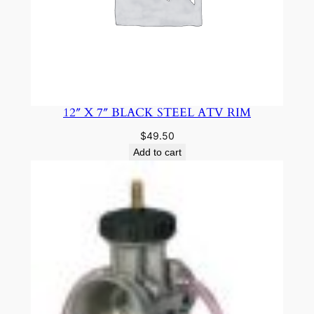
12″ X 7″ BLACK STEEL ATV RIM
$
49.50
Add to cart