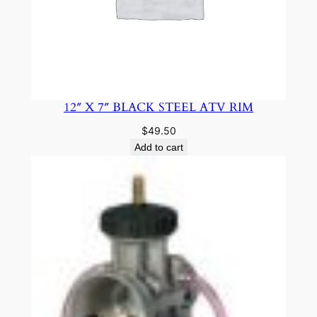
12″ X 7″ BLACK STEEL ATV RIM
$
49.50
Add to cart