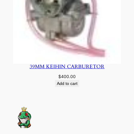
39MM KEIHIN CARBURETOR
$
400.00
Add to cart