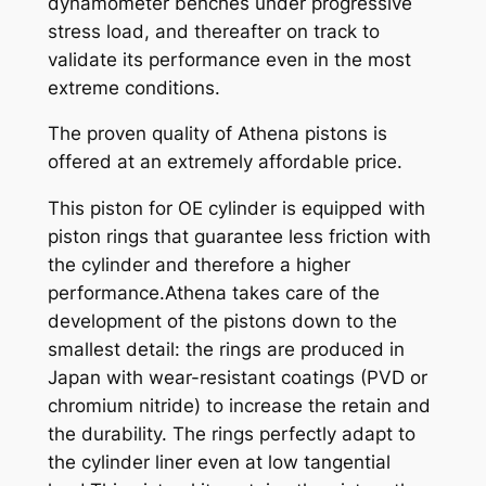
dynamometer benches under progressive
n
stress load, and thereafter on track to
t
validate its performance even in the most
i
extreme conditions.
t
y
The proven quality of Athena pistons is
offered at an extremely affordable price.
This piston for OE cylinder is equipped with
piston rings that guarantee less friction with
the cylinder and therefore a higher
performance.Athena takes care of the
development of the pistons down to the
smallest detail: the rings are produced in
Japan with wear-resistant coatings (PVD or
chromium nitride) to increase the retain and
the durability. The rings perfectly adapt to
the cylinder liner even at low tangential