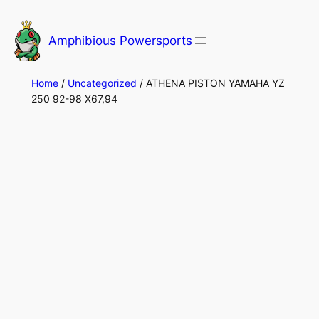
Skip
to
Amphibious Powersports
content
Home
/
Uncategorized
/ ATHENA PISTON YAMAHA YZ
250 92-98 X67,94