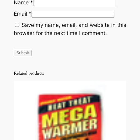
Name
*
Email
*
Save my name, email, and website in this
browser for the next time I comment.
Related products