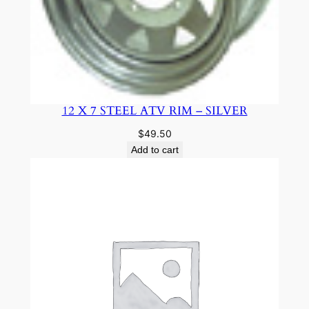
12 X 7 STEEL ATV RIM – SILVER
$
49.50
Add to cart