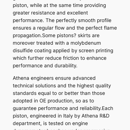
piston, while at the same time providing
2
greater resistance and excellent
5
performance. The perfectly smooth profile
0
ensures a regular flow and the perfect flame
9
propagation.Some pistons? skirts are
2
moreover treated with a molybdenum
-
disulfide coating applied by screen printing
9
which further reduce friction to enhance
8
performance and durability.
X
6
Athena engineers ensure advanced
7
technical solutions and the highest quality
,
standards equal to or better than those
9
adopted in OE production, so as to
4
guarantee performance and reliability.Each
q
piston, engineered in Italy by Athena R&D
u
department, is tested on engine
a