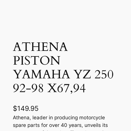
ATHENA
PISTON
YAMAHA YZ 250
92-98 X67,94
$
149.95
Athena, leader in producing motorcycle
spare parts for over 40 years, unveils its