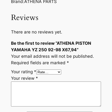
Brand:ATHENA PARTS
Reviews
There are no reviews yet.
Be the first to review “ATHENA PISTON
YAMAHA YZ 250 92-98 X67,94”
Your email address will not be published.
Required fields are marked
*
Your rating
*
Your review
*