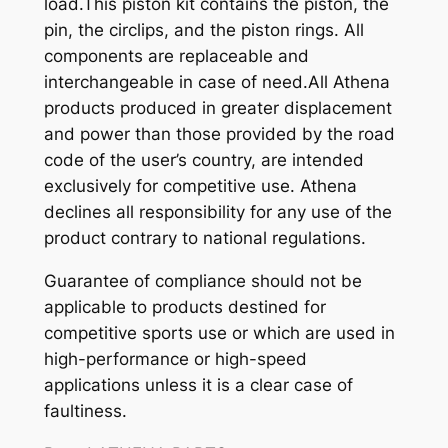
load.This piston kit contains the piston, the
pin, the circlips, and the piston rings. All
components are replaceable and
interchangeable in case of need.All Athena
products produced in greater displacement
and power than those provided by the road
code of the user’s country, are intended
exclusively for competitive use. Athena
declines all responsibility for any use of the
product contrary to national regulations.
Guarantee of compliance should not be
applicable to products destined for
competitive sports use or which are used in
high-performance or high-speed
applications unless it is a clear case of
faultiness.