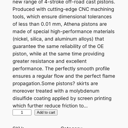
new range of 4-stroke off-road cast pistons.
Produced with cutting-edge CNC machining
tools, which ensure dimensional tolerances
of less than 0.01 mm, Athena pistons are
made of special high-performance materials
(nickel, silica, and aluminum alloys) that
guarantee the same reliability of the OE
piston, while at the same time providing
greater resistance and excellent
performance. The perfectly smooth profile
ensures a regular flow and the perfect flame
propagation.Some pistons? skirts are
moreover treated with a molybdenum
disulfide coating applied by screen printing
which further reduce friction to…
A
Add to cart
T
H