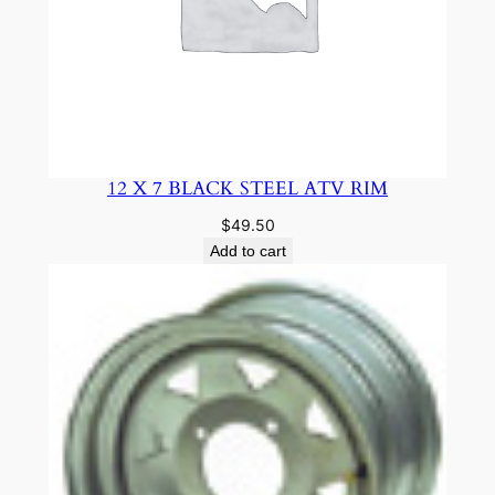
12 X 7 BLACK STEEL ATV RIM
$
49.50
Add to cart