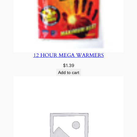
12 HOUR MEGA WARMERS
$
1.39
Add to cart