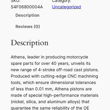
SKU:
Category:
E
S4F06800004A
Uncategorized
N
Description
A
P
Reviews (0)
I
S
Description
T
O
Athena, leader in producing motorcycle
N
spare parts for over 40 years, unveils its
Y
new range of 4-stroke off-road cast pistons.
A
Produced with cutting-edge CNC machining
M
tools, which ensure dimensional tolerances
A
of less than 0.01 mm, Athena pistons are
H
made of special high-performance materials
A
(nickel, silica, and aluminum alloys) that
Y
guarantee the same reliability of the OE
Z