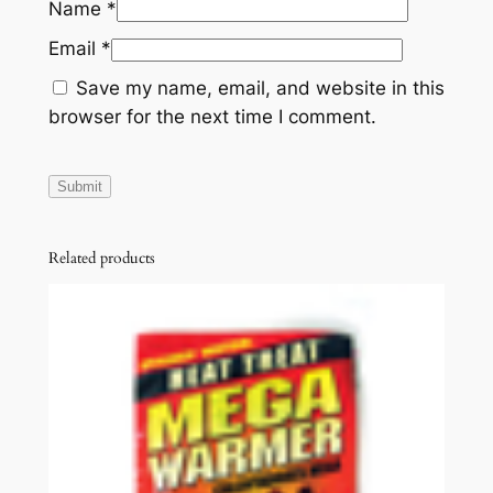
Name
*
Email
*
Save my name, email, and website in this
browser for the next time I comment.
Related products