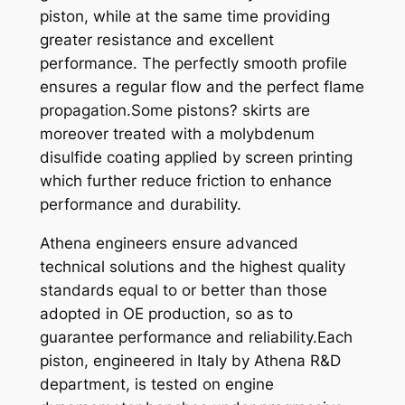
piston, while at the same time providing
I
greater resistance and excellent
S
performance. The perfectly smooth profile
2
ensures a regular flow and the perfect flame
5
propagation.Some pistons? skirts are
0
moreover treated with a molybdenum
X
disulfide coating applied by screen printing
7
which further reduce friction to enhance
1
performance and durability.
,
9
Athena engineers ensure advanced
3
technical solutions and the highest quality
q
standards equal to or better than those
u
adopted in OE production, so as to
a
guarantee performance and reliability.Each
n
piston, engineered in Italy by Athena R&D
t
department, is tested on engine
i