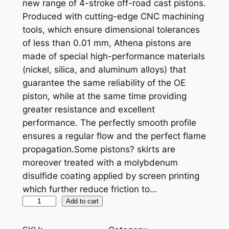
new range of 4-stroke off-road cast pistons.
Produced with cutting-edge CNC machining
tools, which ensure dimensional tolerances
of less than 0.01 mm, Athena pistons are
made of special high-performance materials
(nickel, silica, and aluminum alloys) that
guarantee the same reliability of the OE
piston, while at the same time providing
greater resistance and excellent
performance. The perfectly smooth profile
ensures a regular flow and the perfect flame
propagation.Some pistons? skirts are
moreover treated with a molybdenum
disulfide coating applied by screen printing
which further reduce friction to…
A
Add to cart
T
H