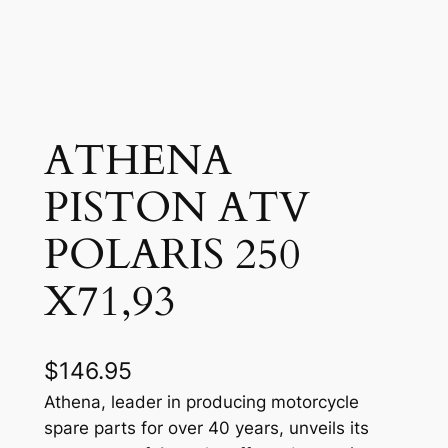
ATHENA
PISTON ATV
POLARIS 250
X71,93
$
146.95
Athena, leader in producing motorcycle
spare parts for over 40 years, unveils its