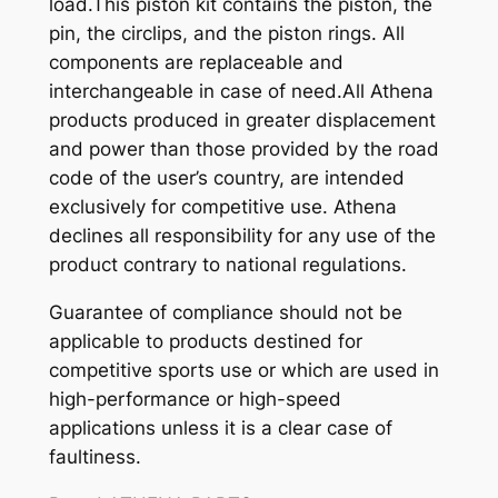
load.This piston kit contains the piston, the
pin, the circlips, and the piston rings. All
components are replaceable and
interchangeable in case of need.All Athena
products produced in greater displacement
and power than those provided by the road
code of the user’s country, are intended
exclusively for competitive use. Athena
declines all responsibility for any use of the
product contrary to national regulations.
Guarantee of compliance should not be
applicable to products destined for
competitive sports use or which are used in
high-performance or high-speed
applications unless it is a clear case of
faultiness.