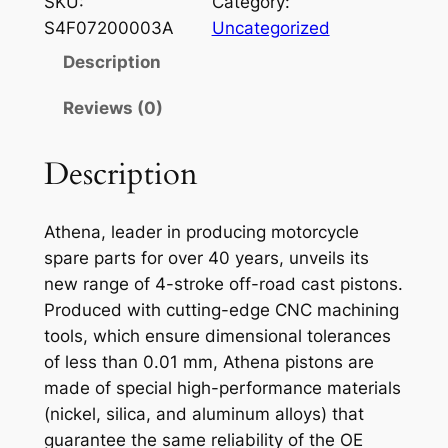
SKU:
Category:
E
S4F07200003A
Uncategorized
N
Description
A
P
Reviews (0)
I
S
Description
T
O
Athena, leader in producing motorcycle
N
spare parts for over 40 years, unveils its
A
new range of 4-stroke off-road cast pistons.
T
Produced with cutting-edge CNC machining
V
tools, which ensure dimensional tolerances
P
of less than 0.01 mm, Athena pistons are
O
made of special high-performance materials
L
(nickel, silica, and aluminum alloys) that
A
guarantee the same reliability of the OE
R