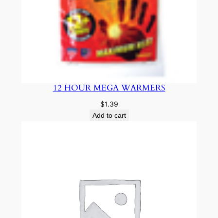
12 HOUR MEGA WARMERS
$
1.39
Add to cart