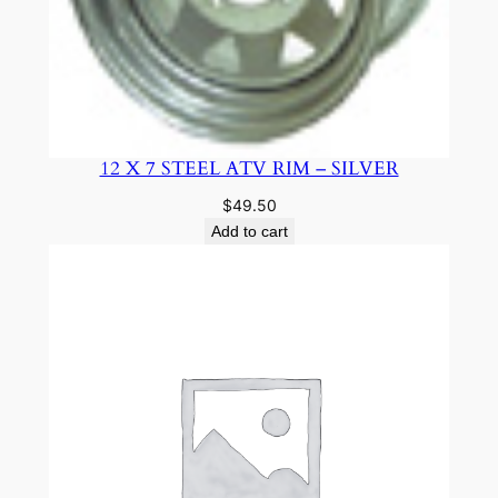
12 X 7 STEEL ATV RIM – SILVER
$
49.50
Add to cart