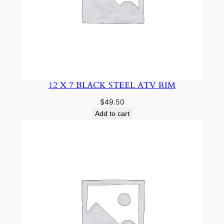
12 X 7 BLACK STEEL ATV RIM
$
49.50
Add to cart