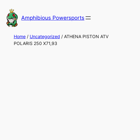
Skip
to
Amphibious Powersports
content
Home
/
Uncategorized
/ ATHENA PISTON ATV
POLARIS 250 X71,93