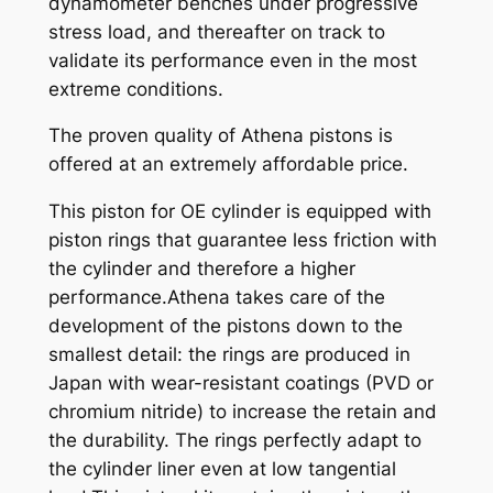
dynamometer benches under progressive
t
stress load, and thereafter on track to
y
validate its performance even in the most
extreme conditions.
The proven quality of Athena pistons is
offered at an extremely affordable price.
This piston for OE cylinder is equipped with
piston rings that guarantee less friction with
the cylinder and therefore a higher
performance.Athena takes care of the
development of the pistons down to the
smallest detail: the rings are produced in
Japan with wear-resistant coatings (PVD or
chromium nitride) to increase the retain and
the durability. The rings perfectly adapt to
the cylinder liner even at low tangential