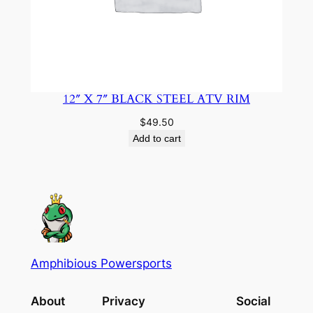
12″ X 7″ BLACK STEEL ATV RIM
$
49.50
Add to cart
Amphibious Powersports
About
Privacy
Social