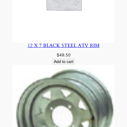
12 X 7 BLACK STEEL ATV RIM
$
49.50
Add to cart