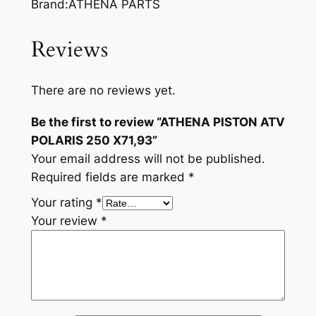
Brand:ATHENA PARTS
Reviews
There are no reviews yet.
Be the first to review “ATHENA PISTON ATV
POLARIS 250 X71,93”
Your email address will not be published.
Required fields are marked
*
Your rating
*
Your review
*