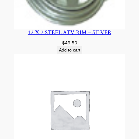
12 X 7 STEEL ATV RIM – SILVER
$
49.50
Add to cart