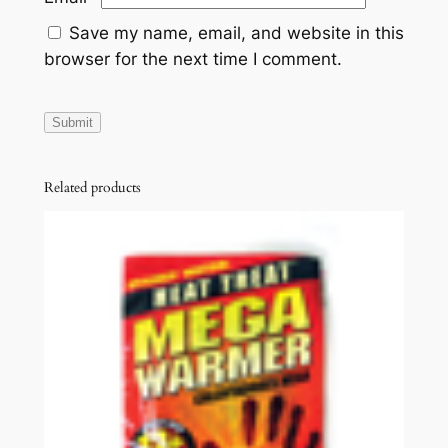
Save my name, email, and website in this
browser for the next time I comment.
Related products