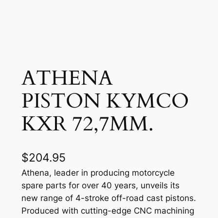
ATHENA
PISTON KYMCO
KXR 72,7MM.
$
204.95
Athena, leader in producing motorcycle
spare parts for over 40 years, unveils its
new range of 4-stroke off-road cast pistons.
Produced with cutting-edge CNC machining