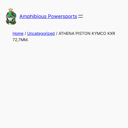
Skip
to
Amphibious Powersports
content
Home
/
Uncategorized
/ ATHENA PISTON KYMCO KXR
72,7MM.