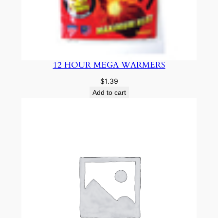
12 HOUR MEGA WARMERS
$
1.39
Add to cart