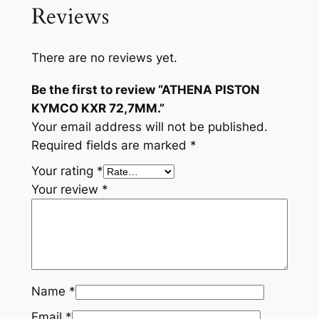
Reviews
There are no reviews yet.
Be the first to review “ATHENA PISTON
KYMCO KXR 72,7MM.”
Your email address will not be published.
Required fields are marked
*
Your rating
*
Your review
*
Name
*
Email
*