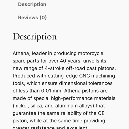
N
Description
A
P
Reviews (0)
I
S
Description
T
O
Athena, leader in producing motorcycle
N
spare parts for over 40 years, unveils its
K
new range of 4-stroke off-road cast pistons.
Y
Produced with cutting-edge CNC machining
M
tools, which ensure dimensional tolerances
C
of less than 0.01 mm, Athena pistons are
O
made of special high-performance materials
K
(nickel, silica, and aluminum alloys) that
X
guarantee the same reliability of the OE
R
piston, while at the same time providing
7
greater resistance and excellent
2