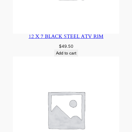
12 X 7 BLACK STEEL ATV RIM
$
49.50
Add to cart