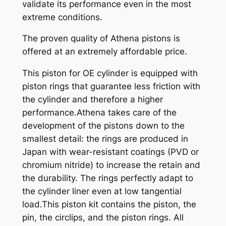
validate its performance even in the most
extreme conditions.
The proven quality of Athena pistons is
offered at an extremely affordable price.
This piston for OE cylinder is equipped with
piston rings that guarantee less friction with
the cylinder and therefore a higher
performance.Athena takes care of the
development of the pistons down to the
smallest detail: the rings are produced in
Japan with wear-resistant coatings (PVD or
chromium nitride) to increase the retain and
the durability. The rings perfectly adapt to
the cylinder liner even at low tangential
load.This piston kit contains the piston, the
pin, the circlips, and the piston rings. All