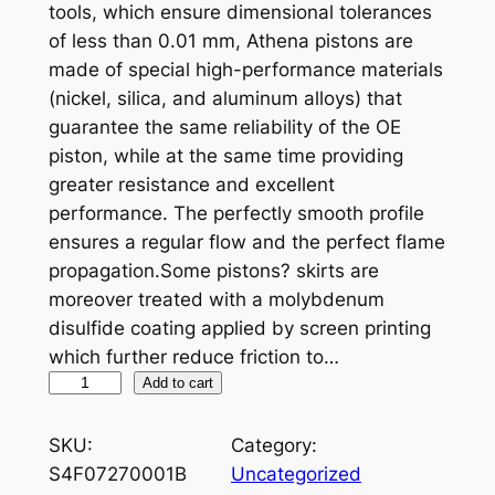
tools, which ensure dimensional tolerances
of less than 0.01 mm, Athena pistons are
made of special high-performance materials
(nickel, silica, and aluminum alloys) that
guarantee the same reliability of the OE
piston, while at the same time providing
greater resistance and excellent
performance. The perfectly smooth profile
ensures a regular flow and the perfect flame
propagation.Some pistons? skirts are
moreover treated with a molybdenum
disulfide coating applied by screen printing
which further reduce friction to…
A
Add to cart
T
H
SKU:
Category:
E
S4F07270001B
Uncategorized