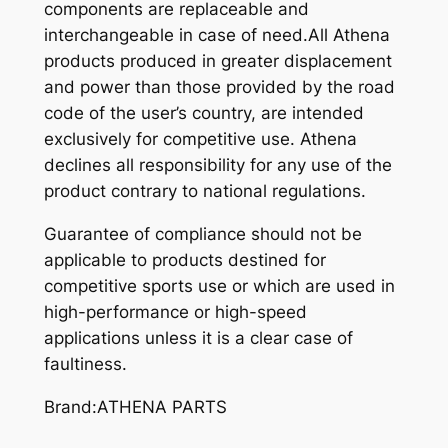
components are replaceable and
interchangeable in case of need.All Athena
products produced in greater displacement
and power than those provided by the road
code of the user’s country, are intended
exclusively for competitive use. Athena
declines all responsibility for any use of the
product contrary to national regulations.
Guarantee of compliance should not be
applicable to products destined for
competitive sports use or which are used in
high-performance or high-speed
applications unless it is a clear case of
faultiness.
Brand:ATHENA PARTS