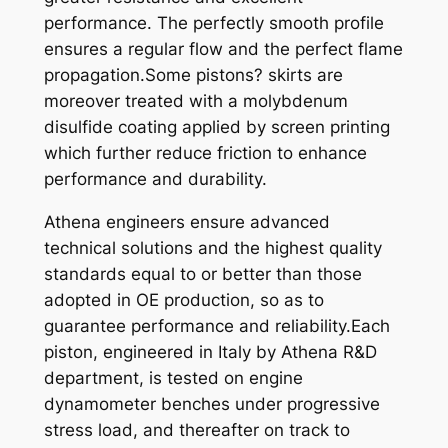
performance. The perfectly smooth profile
,
ensures a regular flow and the perfect flame
7
propagation.Some pistons? skirts are
M
moreover treated with a molybdenum
M
disulfide coating applied by screen printing
.
which further reduce friction to enhance
q
performance and durability.
u
a
Athena engineers ensure advanced
n
technical solutions and the highest quality
t
standards equal to or better than those
i
adopted in OE production, so as to
t
guarantee performance and reliability.Each
y
piston, engineered in Italy by Athena R&D
department, is tested on engine
dynamometer benches under progressive
stress load, and thereafter on track to