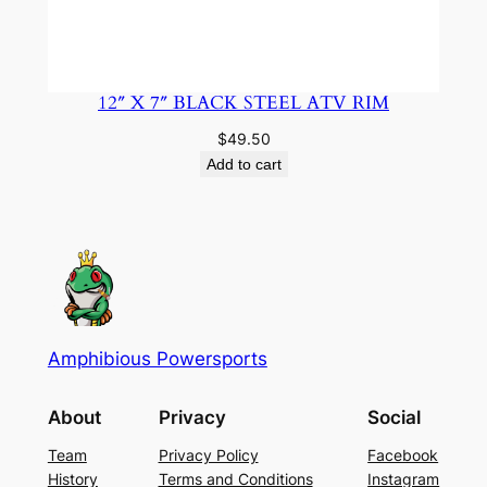
12″ X 7″ BLACK STEEL ATV RIM
$
49.50
Add to cart
Amphibious Powersports
About
Privacy
Social
Team
Privacy Policy
Facebook
History
Terms and Conditions
Instagram