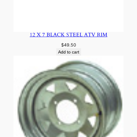
12 X 7 BLACK STEEL ATV RIM
$
49.50
Add to cart