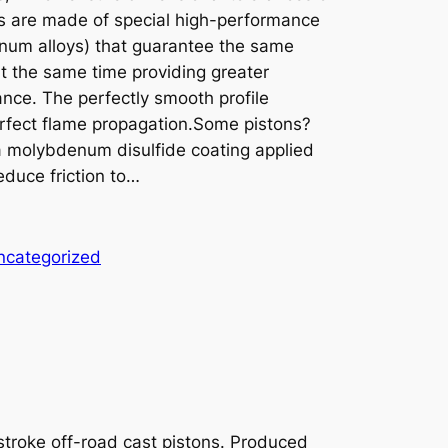
s are made of special high-performance
minum alloys) that guarantee the same
 at the same time providing greater
nce. The perfectly smooth profile
erfect flame propagation.Some pistons?
 a molybdenum disulfide coating applied
educe friction to…
ncategorized
-stroke off-road cast pistons. Produced