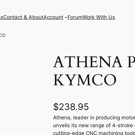
ns
Contact & About
Account
Forum
Work With Us
MCO
ATHENA P
KYMCO
$
238.95
Athena, leader in producing motor
unveils its new range of 4-stroke
cutting-edge CNC machining tools