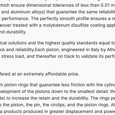
O
hich ensure dimensional tolerances of less than 0.01 m
N
, and aluminum alloys) that guarantee the same reliabili
K
t performance. The perfectly smooth profile ensures a r
I
eover treated with a molybdenum disulfide coating appli
T
d durability.
K
al solutions and the highest quality standards equal to
Y
e and reliability.Each piston, engineered in Italy by A
M
ress load, and thereafter on track to validate its per
C
O
q
fered at an extremely affordable price.
u
a
h piston rings that guarantee less friction with the cyli
n
elopment of the pistons down to the smallest detail: th
t
) to increase the retain and the durability. The rings pe
i
s the piston, the pin, the circlips, and the piston rings
t
na products produced in greater displacement and powe