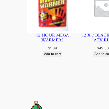
12 HOUR MEGA
12 X 7 BLAC
WARMERS
ATV R
$
1.39
$
49.50
Add to cart
Add to ca