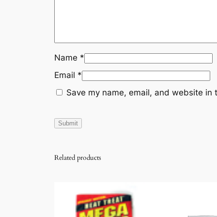
Name
*
Email
*
Save my name, email, and website in t
Related products