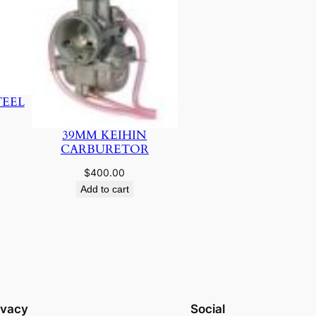
TEEL
39MM KEIHIN
CARBURETOR
$
400.00
Add to cart
ivacy
Social