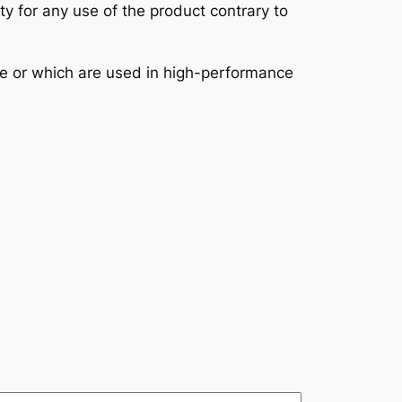
ity for any use of the product contrary to
se or which are used in high-performance