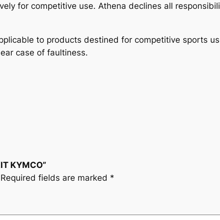
y
vely for competitive use. Athena declines all responsibil
plicable to products destined for competitive sports u
lear case of faultiness.
 KIT KYMCO”
Required fields are marked
*