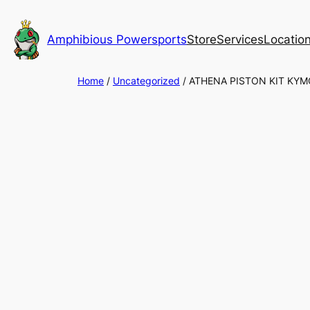
Skip
to
Amphibious Powersports
Store
Services
Locatio
content
Home
/
Uncategorized
/ ATHENA PISTON KIT KY