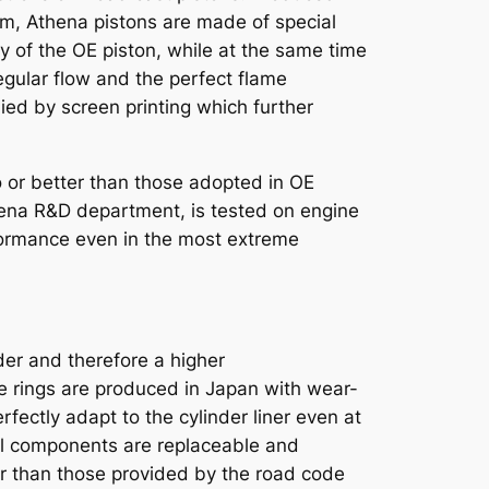
m, Athena pistons are made of special
ty of the OE piston, while at the same time
egular flow and the perfect flame
ed by screen printing which further
 or better than those adopted in OE
thena R&D department, is tested on engine
formance even in the most extreme
nder and therefore a higher
e rings are produced in Japan with wear-
rfectly adapt to the cylinder liner even at
. All components are replaceable and
r than those provided by the road code