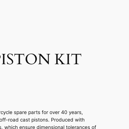
ISTON KIT
cycle spare parts for over 40 years,
 off-road cast pistons. Produced with
, which ensure dimensional tolerances of