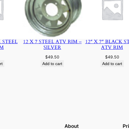
K STEEL
12 X 7 STEEL ATV RIM –
12″ X 7″ BLACK S
IM
SILVER
ATV RIM
$
49.50
$
49.50
rt
Add to cart
Add to cart
About
Pr