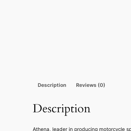
Description
Reviews (0)
Description
Athena, leader in producing motorcycle sp