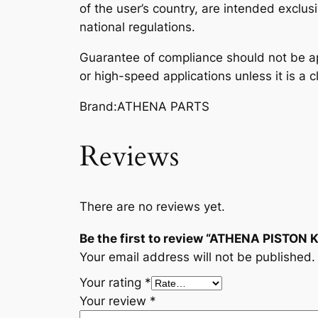
of the user’s country, are intended exclusi
national regulations.
Guarantee of compliance should not be ap
or high-speed applications unless it is a c
Brand:ATHENA PARTS
Reviews
There are no reviews yet.
Be the first to review “ATHENA PISTON
Your email address will not be published.
Your rating
*
Your review
*