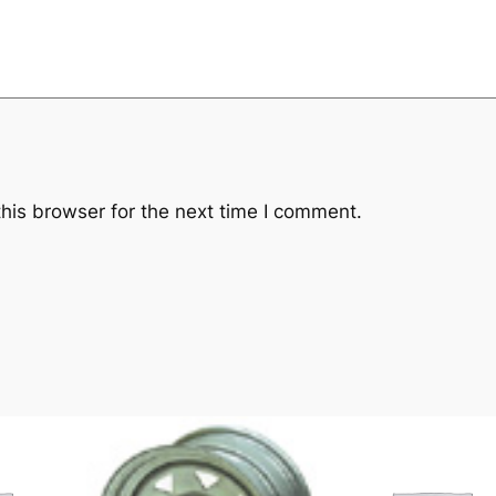
his browser for the next time I comment.