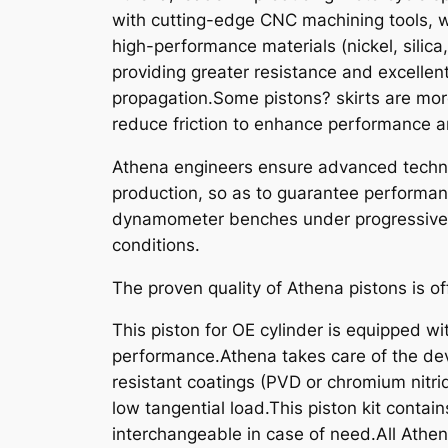
with cutting-edge CNC machining tools, w
high-performance materials (nickel, silica
providing greater resistance and excellen
propagation.Some pistons? skirts are mor
reduce friction to enhance performance an
Athena engineers ensure advanced technic
production, so as to guarantee performanc
dynamometer benches under progressive st
conditions.
The proven quality of Athena pistons is of
This piston for OE cylinder is equipped wit
performance.Athena takes care of the dev
resistant coatings (PVD or chromium nitride
low tangential load.This piston kit contain
interchangeable in case of need.All Athe