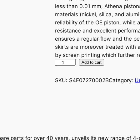
less than 0.01 mm, Athena piston
materials (nickel, silica, and alu
reliability of the OE piston, while
resistance and excellent performa
ensures a regular flow and the p
skirts are moreover treated with
by screen printing which further r
A
Add to cart
T
H
SKU:
S4F07270002B
Category:
U
E
N
A
P
I
S
T
are parts for over 40 years, unveils its new range of 4