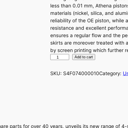
less than 0.01 mm, Athena piston
materials (nickel, silica, and alu
reliability of the OE piston, while
resistance and excellent performa
ensures a regular flow and the p
skirts are moreover treated with
by screen printing which further r
A
Add to cart
T
H
SKU:
S4F074000010
Category:
U
E
N
A
P
I
S
T
are parts for over 40 years, unveils its new range of 4