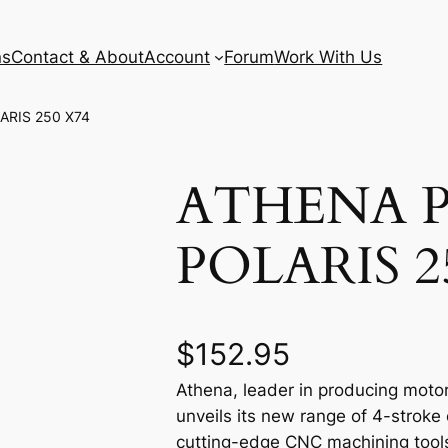
ns
Contact & About
Account
Forum
Work With Us
ARIS 250 X74
ATHENA P
POLARIS 2
$
152.95
Athena, leader in producing motor
unveils its new range of 4-stroke
cutting-edge CNC machining tools