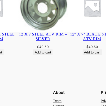
K STEEL
12 X 7 STEEL ATV RIM –
12″ X 7″ BLACK S
IM
SILVER
ATV RIM
$
49.50
$
49.50
rt
Add to cart
Add to cart
About
Pr
Team
Pri
History
Ter