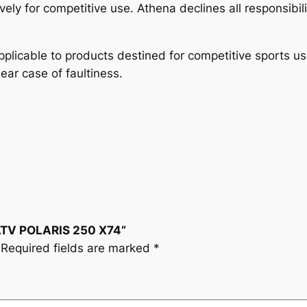
4
vely for competitive use. Athena declines all responsibil
q
u
plicable to products destined for competitive sports u
a
lear case of faultiness.
n
t
i
t
y
 ATV POLARIS 250 X74”
Required fields are marked
*