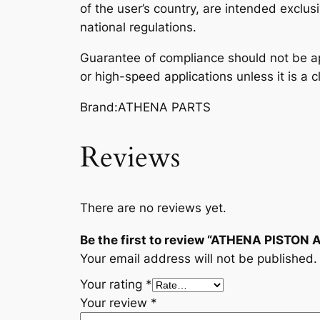
of the user’s country, are intended exclusi
national regulations.
Guarantee of compliance should not be ap
or high-speed applications unless it is a c
Brand:ATHENA PARTS
Reviews
There are no reviews yet.
Be the first to review “ATHENA PISTON
Your email address will not be published.
Your rating
*
Your review
*