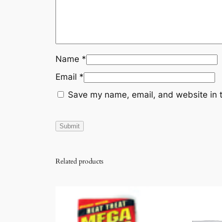
Name
*
Email
*
Save my name, email, and website in t
Related products