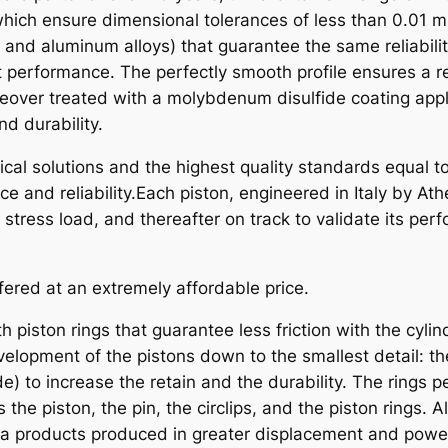
O
hich ensure dimensional tolerances of less than 0.01 m
N
, and aluminum alloys) that guarantee the same reliabili
A
t performance. The perfectly smooth profile ensures a r
T
eover treated with a molybdenum disulfide coating appli
V
d durability.
P
al solutions and the highest quality standards equal to
O
e and reliability.Each piston, engineered in Italy by A
L
ress load, and thereafter on track to validate its per
A
R
I
fered at an extremely affordable price.
S
2
h piston rings that guarantee less friction with the cyli
5
elopment of the pistons down to the smallest detail: th
0
) to increase the retain and the durability. The rings pe
X
s the piston, the pin, the circlips, and the piston rings
7
na products produced in greater displacement and powe