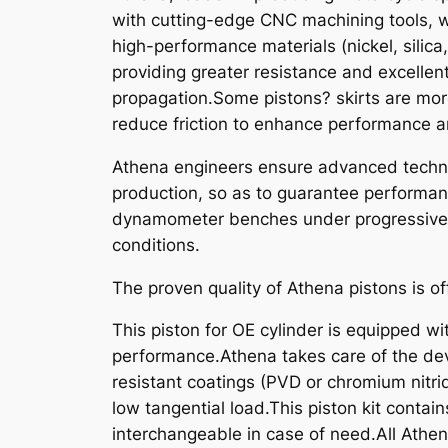
with cutting-edge CNC machining tools, w
high-performance materials (nickel, silica
providing greater resistance and excellen
propagation.Some pistons? skirts are mor
reduce friction to enhance performance an
Athena engineers ensure advanced technic
production, so as to guarantee performanc
dynamometer benches under progressive st
conditions.
The proven quality of Athena pistons is of
This piston for OE cylinder is equipped wit
performance.Athena takes care of the dev
resistant coatings (PVD or chromium nitride
low tangential load.This piston kit contain
interchangeable in case of need.All Athe