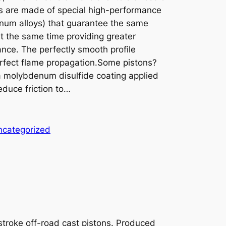
s are made of special high-performance
minum alloys) that guarantee the same
 at the same time providing greater
nce. The perfectly smooth profile
erfect flame propagation.Some pistons?
 a molybdenum disulfide coating applied
educe friction to…
ncategorized
-stroke off-road cast pistons. Produced