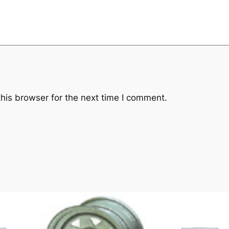
his browser for the next time I comment.