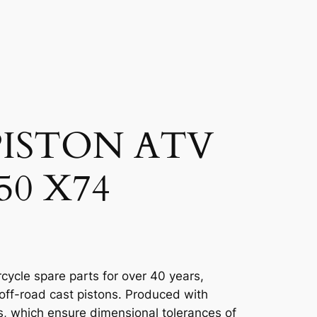
ISTON ATV
50 X74
cycle spare parts for over 40 years,
 off-road cast pistons. Produced with
, which ensure dimensional tolerances of