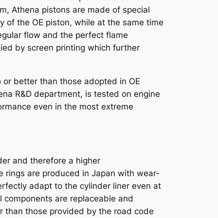
m, Athena pistons are made of special
ty of the OE piston, while at the same time
egular flow and the perfect flame
ed by screen printing which further
 or better than those adopted in OE
thena R&D department, is tested on engine
formance even in the most extreme
nder and therefore a higher
e rings are produced in Japan with wear-
rfectly adapt to the cylinder liner even at
. All components are replaceable and
r than those provided by the road code