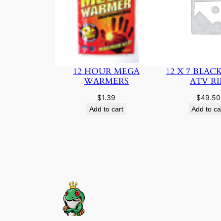
12 HOUR MEGA
12 X 7 BLAC
WARMERS
ATV R
$
1.39
$
49.50
Add to cart
Add to ca