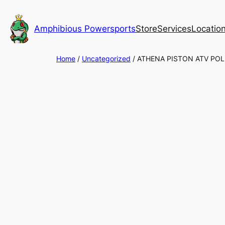
Skip
to
Amphibious Powersports
Store
Services
Locatio
content
Home
/
Uncategorized
/ ATHENA PISTON ATV POL