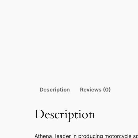
Description
Reviews (0)
Description
Athena, leader in producing motorcycle sp