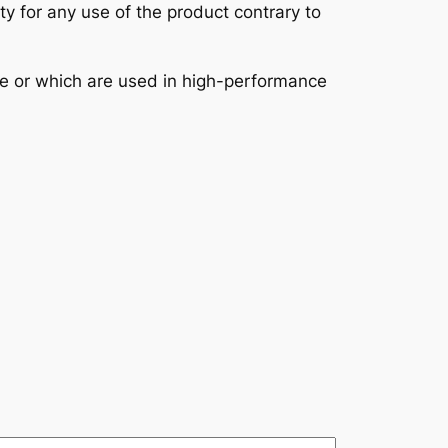
ity for any use of the product contrary to
se or which are used in high-performance