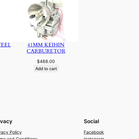
TEEL
41MM KEIHIN
CARBURETOR
$
488.00
Add to cart
ivacy
Social
vacy Policy
Facebook
ms and Conditions
Instagram