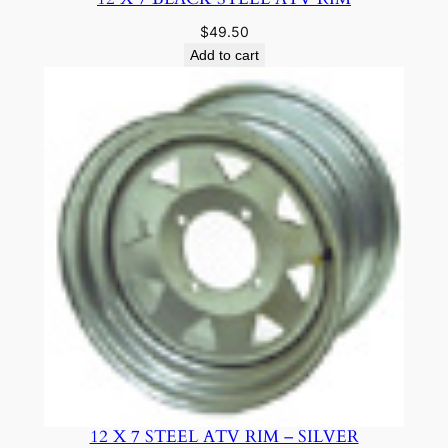
$
49.50
Add to cart
12 X 7 STEEL ATV RIM – SILVER