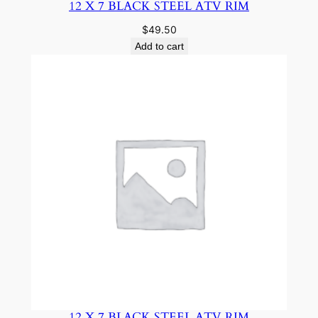
12 X 7 BLACK STEEL ATV RIM
$
49.50
Add to cart
12 X 7 BLACK STEEL ATV RIM