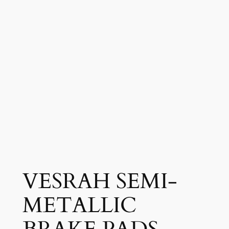
VESRAH SEMI-
METALLIC