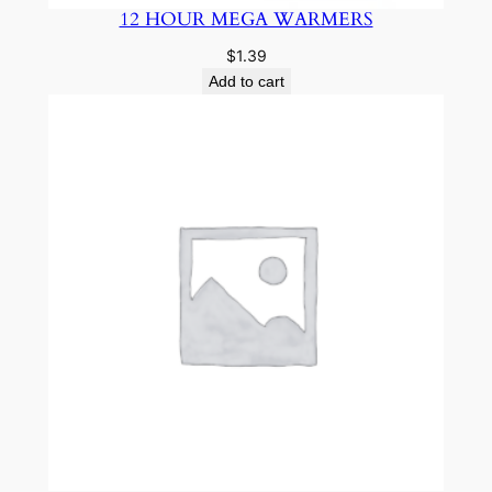
12 HOUR MEGA WARMERS
$
1.39
Add to cart