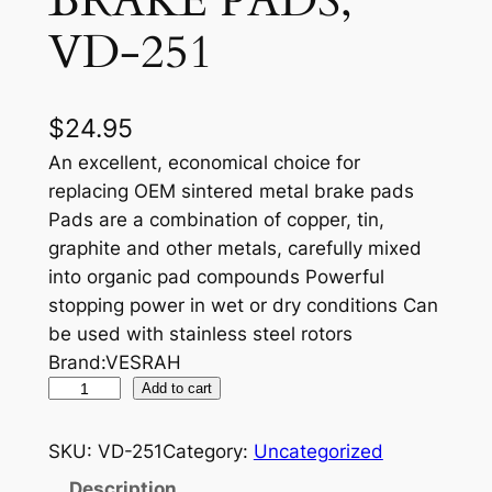
BRAKE PADS,
VD-251
$
24.95
An excellent, economical choice for
replacing OEM sintered metal brake pads
Pads are a combination of copper, tin,
graphite and other metals, carefully mixed
into organic pad compounds Powerful
stopping power in wet or dry conditions Can
be used with stainless steel rotors
Brand:VESRAH
V
Add to cart
E
S
SKU:
VD-251
Category:
Uncategorized
R
Description