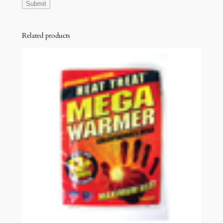
Related products