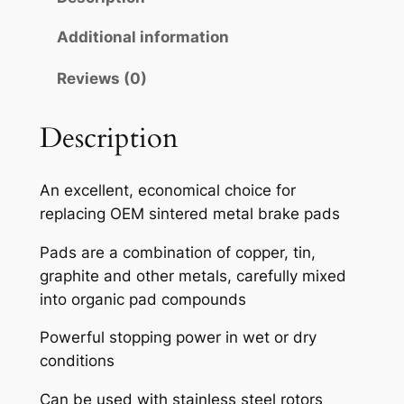
A
H
Additional information
S
Reviews (0)
E
M
I
Description
-
M
An excellent, economical choice for
E
replacing OEM sintered metal brake pads
T
A
Pads are a combination of copper, tin,
L
graphite and other metals, carefully mixed
L
into organic pad compounds
I
Powerful stopping power in wet or dry
C
conditions
B
R
Can be used with stainless steel rotors