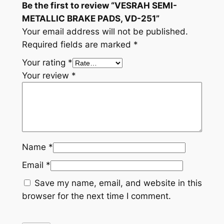
Be the first to review “VESRAH SEMI-
t
METALLIC BRAKE PADS, VD-251”
i
Your email address will not be published.
t
Required fields are marked
*
y
Your rating
*
Your review
*
Name
*
Email
*
Save my name, email, and website in this
browser for the next time I comment.