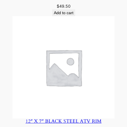
$
49.50
Add to cart
12″ X 7″ BLACK STEEL ATV RIM