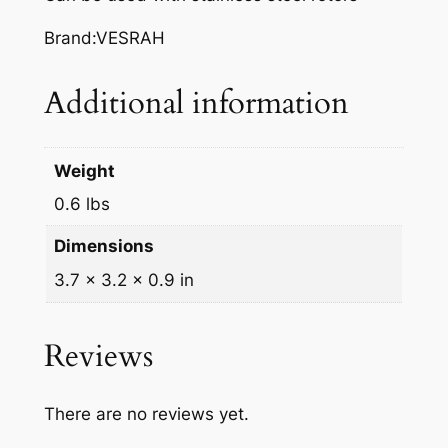
A
K
Brand:VESRAH
E
P
Additional information
A
D
S
Weight
,
0.6 lbs
V
D
Dimensions
-
3.7 × 3.2 × 0.9 in
2
5
1
Reviews
q
u
There are no reviews yet.
a
n