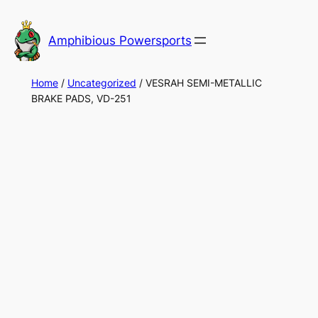
Skip
to
Amphibious Powersports
content
Home
/
Uncategorized
/ VESRAH SEMI-METALLIC
BRAKE PADS, VD-251