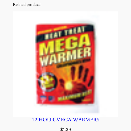
Related products
12 HOUR MEGA WARMERS
$
1.39