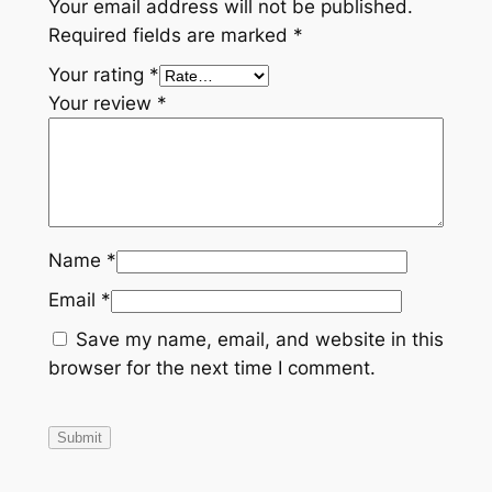
Your email address will not be published.
Required fields are marked
*
Your rating
*
Your review
*
Name
*
Email
*
Save my name, email, and website in this
browser for the next time I comment.