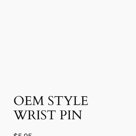
OEM STYLE
WRIST PIN