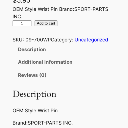
$
5.95
OEM Style Wrist Pin Brand:SPORT-PARTS
INC.
O
Add to cart
E
M
SKU:
09-700WP
Category:
Uncategorized
S
Description
T
Y
Additional information
L
Reviews (0)
E
W
R
Description
I
S
OEM Style Wrist Pin
T
P
Brand:SPORT-PARTS INC.
I