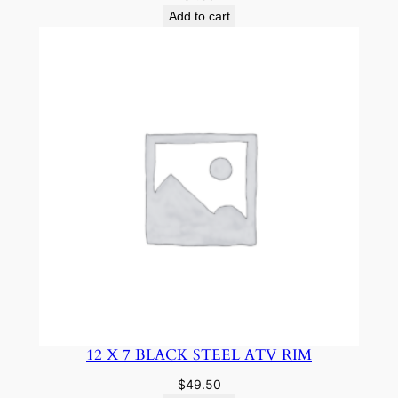
Add to cart
12 X 7 BLACK STEEL ATV RIM
$
49.50