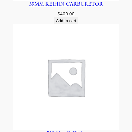
39MM KEIHIN CARBURETOR
$
400.00
Add to cart