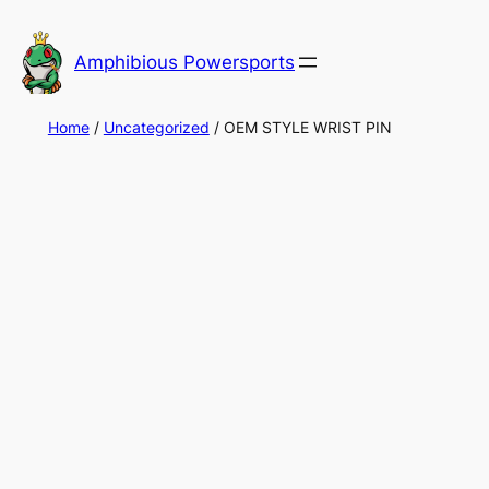
Skip
to
Amphibious Powersports
content
Home
/
Uncategorized
/ OEM STYLE WRIST PIN