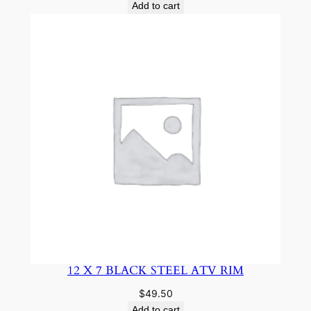
Add to cart
12 X 7 BLACK STEEL ATV RIM
$
49.50
Add to cart