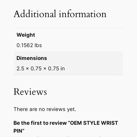
N
Additional information
q
u
a
Weight
n
0.1562 lbs
t
i
Dimensions
t
2.5 × 0.75 × 0.75 in
y
Reviews
There are no reviews yet.
Be the first to review “OEM STYLE WRIST
PIN”