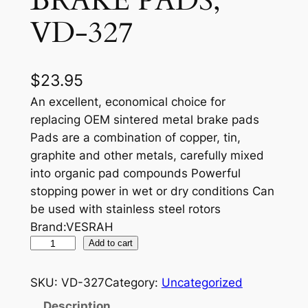
BRAKE PADS,
VD-327
$
23.95
An excellent, economical choice for
replacing OEM sintered metal brake pads
Pads are a combination of copper, tin,
graphite and other metals, carefully mixed
into organic pad compounds Powerful
stopping power in wet or dry conditions Can
be used with stainless steel rotors
Brand:VESRAH
V
Add to cart
E
S
SKU:
VD-327
Category:
Uncategorized
R
Description