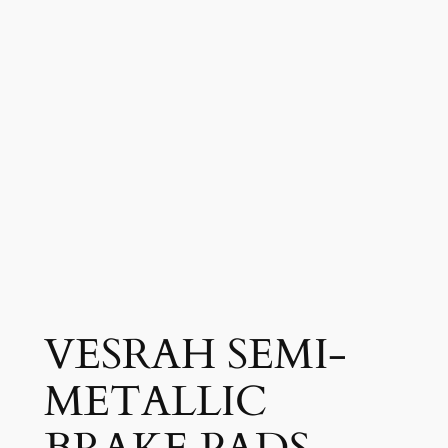
VESRAH SEMI-
METALLIC