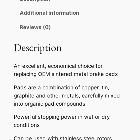
A
H
Additional information
S
Reviews (0)
E
M
I
Description
-
M
An excellent, economical choice for
E
replacing OEM sintered metal brake pads
T
A
Pads are a combination of copper, tin,
L
graphite and other metals, carefully mixed
L
into organic pad compounds
I
Powerful stopping power in wet or dry
C
conditions
B
R
Can be used with stainless steel rotors