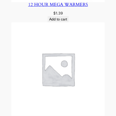
12 HOUR MEGA WARMERS
$
1.39
Add to cart