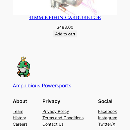
41MM KEIHIN CARBURETOR
$
488.00
Add to cart
Amphibious Powersports
About
Privacy
Social
Team
Privacy Policy
Facebook
History
Terms and Conditions
Instagram
Careers
Contact Us
Twitter/X