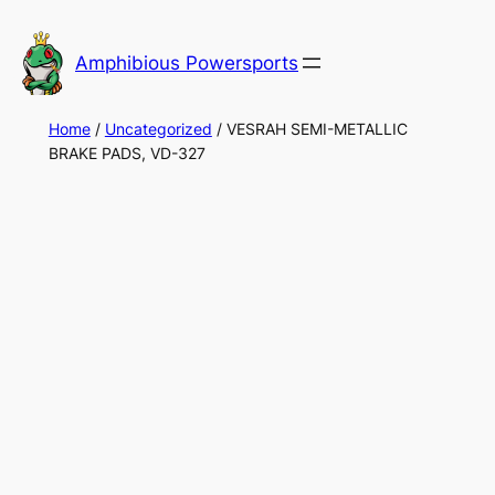
Skip
to
Amphibious Powersports
content
Home
/
Uncategorized
/ VESRAH SEMI-METALLIC
BRAKE PADS, VD-327