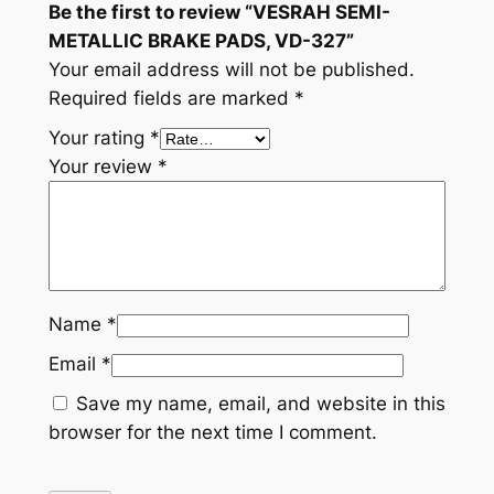
Be the first to review “VESRAH SEMI-
t
METALLIC BRAKE PADS, VD-327”
i
Your email address will not be published.
t
Required fields are marked
*
y
Your rating
*
Your review
*
Name
*
Email
*
Save my name, email, and website in this
browser for the next time I comment.