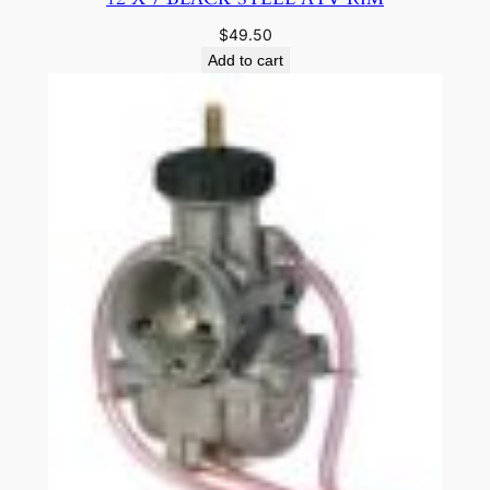
$
49.50
Add to cart