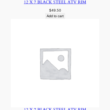
12 X 7 BLACK STEEL ATV RIM
$
49.50
Add to cart
12 X 7 BLACK STEEL ATV RIM