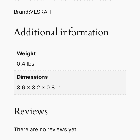
A
K
Brand:VESRAH
E
P
Additional information
A
D
S
Weight
,
0.4 lbs
V
D
Dimensions
-
3.6 × 3.2 × 0.8 in
3
2
7
Reviews
q
u
There are no reviews yet.
a
n