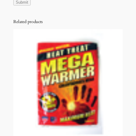
Related products