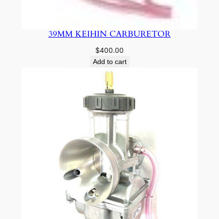
39MM KEIHIN CARBURETOR
$
400.00
Add to cart