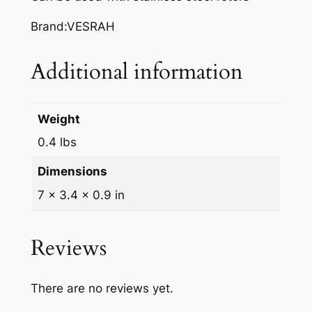
A
K
Brand:VESRAH
E
P
Additional information
A
D
S
Weight
,
0.4 lbs
V
D
Dimensions
-
7 × 3.4 × 0.9 in
3
5
4
Reviews
q
u
There are no reviews yet.
a
n