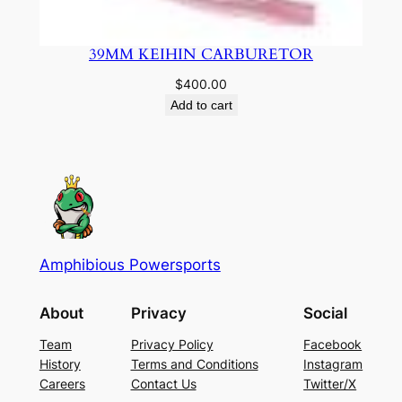
39MM KEIHIN CARBURETOR
$
400.00
Add to cart
Amphibious Powersports
About
Privacy
Social
Team
Privacy Policy
Facebook
History
Terms and Conditions
Instagram
Careers
Contact Us
Twitter/X