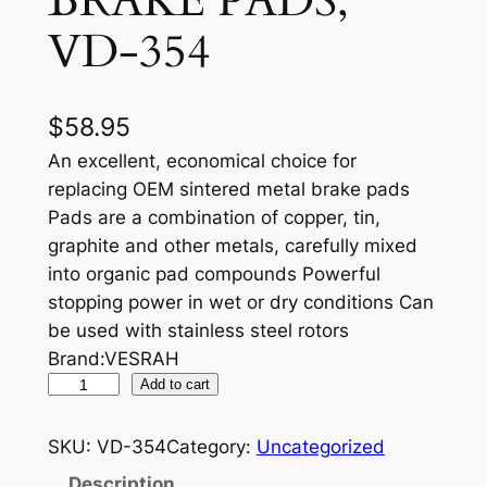
BRAKE PADS,
VD-354
$
58.95
An excellent, economical choice for
replacing OEM sintered metal brake pads
Pads are a combination of copper, tin,
graphite and other metals, carefully mixed
into organic pad compounds Powerful
stopping power in wet or dry conditions Can
be used with stainless steel rotors
Brand:VESRAH
V
Add to cart
E
S
SKU:
VD-354
Category:
Uncategorized
R
Description