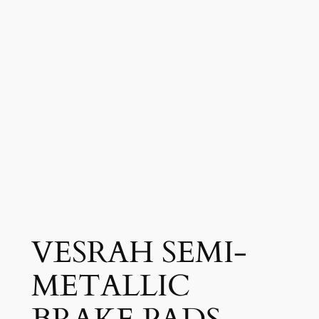
VESRAH SEMI-
METALLIC