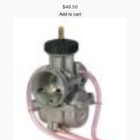
$
49.50
Add to cart