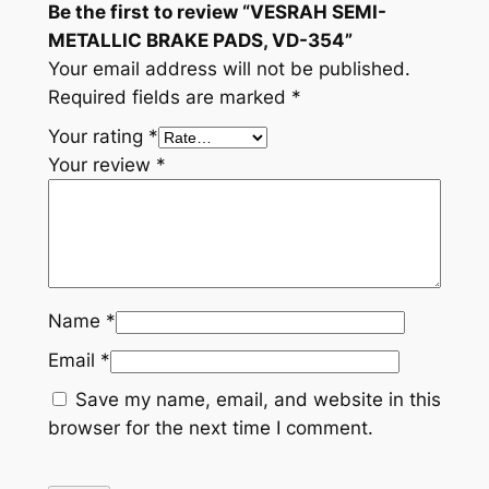
Be the first to review “VESRAH SEMI-
t
METALLIC BRAKE PADS, VD-354”
i
Your email address will not be published.
t
Required fields are marked
*
y
Your rating
*
Your review
*
Name
*
Email
*
Save my name, email, and website in this
browser for the next time I comment.