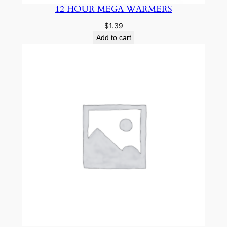
12 HOUR MEGA WARMERS
$
1.39
Add to cart