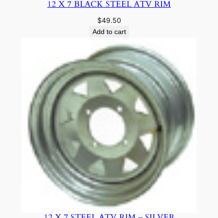
12 X 7 BLACK STEEL ATV RIM
$
49.50
Add to cart
12 X 7 STEEL ATV RIM – SILVER