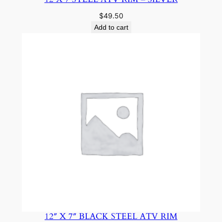
$
49.50
Add to cart
12″ X 7″ BLACK STEEL ATV RIM