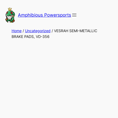
Skip
to
Amphibious Powersports
content
Home
/
Uncategorized
/ VESRAH SEMI-METALLIC
BRAKE PADS, VD-356