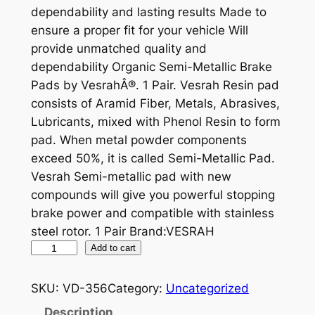
dependability and lasting results Made to
ensure a proper fit for your vehicle Will
provide unmatched quality and
dependability Organic Semi-Metallic Brake
Pads by VesrahÂ®. 1 Pair. Vesrah Resin pad
consists of Aramid Fiber, Metals, Abrasives,
Lubricants, mixed with Phenol Resin to form
pad. When metal powder components
exceed 50%, it is called Semi-Metallic Pad.
Vesrah Semi-metallic pad with new
compounds will give you powerful stopping
brake power and compatible with stainless
steel rotor. 1 Pair Brand:VESRAH
V
Add to cart
E
S
SKU:
VD-356
Category:
Uncategorized
R
Description