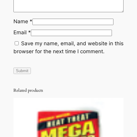
Name
*
Email
*
Save my name, email, and website in this
browser for the next time I comment.
Related products