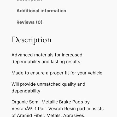
A
H
Additional information
S
Reviews (0)
E
M
I
Description
-
M
Advanced materials for increased
E
dependability and lasting results
T
A
Made to ensure a proper fit for your vehicle
L
Will provide unmatched quality and
L
dependability
I
C
Organic Semi-Metallic Brake Pads by
B
VesrahÂ®. 1 Pair. Vesrah Resin pad consists
R
of Aramid Fiber, Metals, Abrasives,