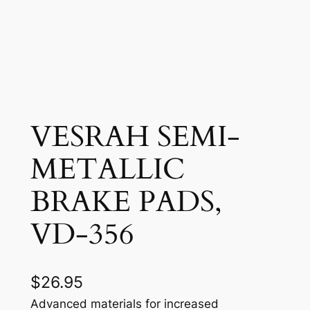
VESRAH SEMI-
METALLIC
BRAKE PADS,
VD-356
$
26.95
Advanced materials for increased