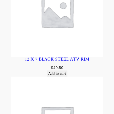
12 X 7 BLACK STEEL ATV RIM
$
49.50
Add to cart