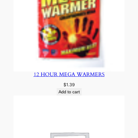
12 HOUR MEGA WARMERS
$
1.39
Add to cart