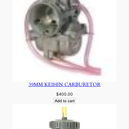
39MM KEIHIN CARBURETOR
$
400.00
Add to cart