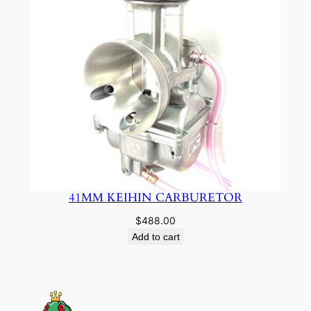
41MM KEIHIN CARBURETOR
$
488.00
Add to cart