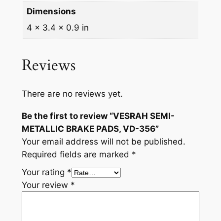
Dimensions
t
i
4 × 3.4 × 0.9 in
t
y
Reviews
There are no reviews yet.
Be the first to review “VESRAH SEMI-
METALLIC BRAKE PADS, VD-356”
Your email address will not be published.
Required fields are marked
*
Your rating
*
Your review
*