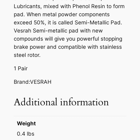
A
Lubricants, mixed with Phenol Resin to form
K
pad. When metal powder components
E
exceed 50%, it is called Semi-Metallic Pad.
P
Vesrah Semi-metallic pad with new
A
compounds will give you powerful stopping
D
brake power and compatible with stainless
S
steel rotor.
,
V
1 Pair
D
Brand:VESRAH
-
3
Additional information
5
6
q
u
Weight
a
0.4 lbs
n