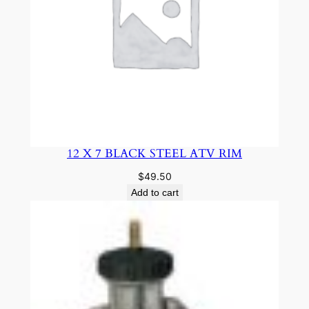
12 X 7 BLACK STEEL ATV RIM
$
49.50
Add to cart