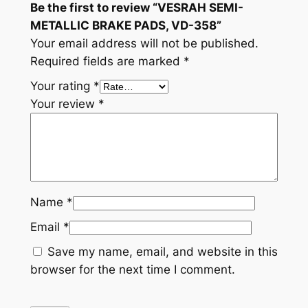
Be the first to review “VESRAH SEMI-
t
METALLIC BRAKE PADS, VD-358”
i
Your email address will not be published.
t
Required fields are marked
*
y
Your rating
*
Your review
*
Name
*
Email
*
Save my name, email, and website in this
browser for the next time I comment.