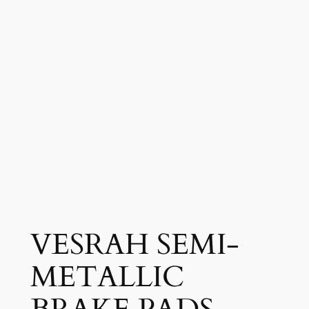
VESRAH SEMI-
METALLIC