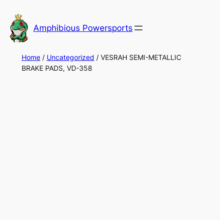
Skip
to
Amphibious Powersports
content
Home
/
Uncategorized
/ VESRAH SEMI-METALLIC
BRAKE PADS, VD-358