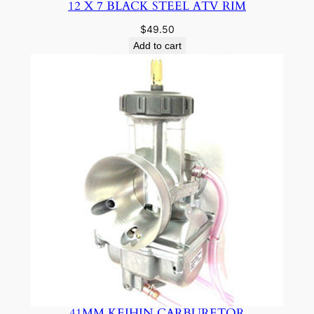
12 X 7 BLACK STEEL ATV RIM
$
49.50
Add to cart
41MM KEIHIN CARBURETOR