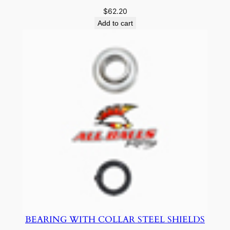
$
62.20
Add to cart
BEARING WITH COLLAR STEEL SHIELDS