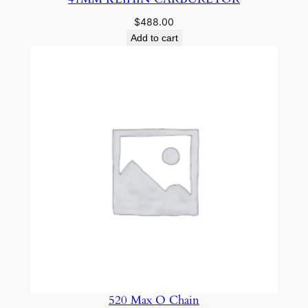
$
488.00
Add to cart
520 Max O Chain