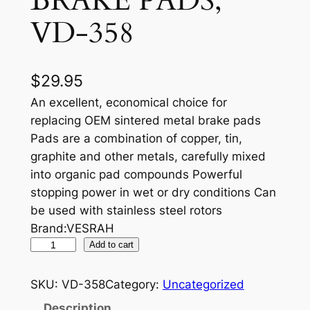
BRAKE PADS,
VD-358
$
29.95
An excellent, economical choice for
replacing OEM sintered metal brake pads
Pads are a combination of copper, tin,
graphite and other metals, carefully mixed
into organic pad compounds Powerful
stopping power in wet or dry conditions Can
be used with stainless steel rotors
Brand:VESRAH
V
Add to cart
E
S
SKU:
VD-358
Category:
Uncategorized
R
Description