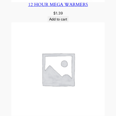
12 HOUR MEGA WARMERS
$
1.39
Add to cart