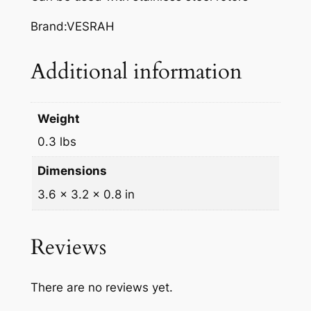
A
K
Brand:VESRAH
E
P
Additional information
A
D
S
Weight
,
0.3 lbs
V
D
Dimensions
-
3.6 × 3.2 × 0.8 in
3
5
8
Reviews
q
u
There are no reviews yet.
a
n