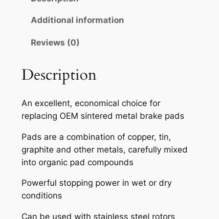
A
H
Additional information
S
Reviews (0)
E
M
I
Description
-
M
An excellent, economical choice for
E
replacing OEM sintered metal brake pads
T
A
Pads are a combination of copper, tin,
L
graphite and other metals, carefully mixed
L
into organic pad compounds
I
Powerful stopping power in wet or dry
C
conditions
B
R
Can be used with stainless steel rotors