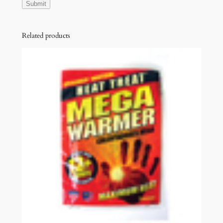
Related products