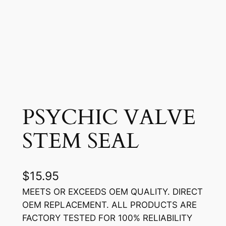
PSYCHIC VALVE
STEM SEAL
$
15.95
MEETS OR EXCEEDS OEM QUALITY. DIRECT
OEM REPLACEMENT. ALL PRODUCTS ARE
FACTORY TESTED FOR 100% RELIABILITY