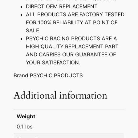
S
DIRECT OEM REPLACEMENT.
T
ALL PRODUCTS ARE FACTORY TESTED
E
FOR 100% RELIABILITY AT POINT OF
M
SALE
S
PSYCHIC RACING PRODUCTS ARE A
E
HIGH QUALITY REPLACEMENT PART
A
AND CARRIES OUR GUARANTEE OF
L
YOUR SATISFACTION.
q
u
Brand:PSYCHIC PRODUCTS
a
n
Additional information
t
i
t
Weight
y
0.1 lbs