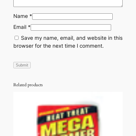
Name
*
Email
*
Save my name, email, and website in this
browser for the next time I comment.
Related products