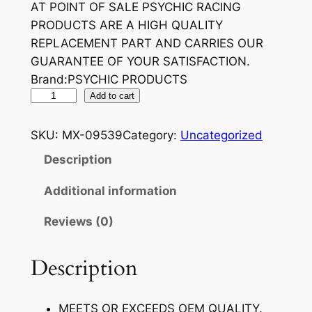
AT POINT OF SALE PSYCHIC RACING
PRODUCTS ARE A HIGH QUALITY
REPLACEMENT PART AND CARRIES OUR
GUARANTEE OF YOUR SATISFACTION.
Brand:PSYCHIC PRODUCTS
P
Add to cart
S
Y
SKU:
MX-09539
Category:
Uncategorized
C
Description
H
I
Additional information
C
Reviews (0)
V
A
L
Description
V
E
MEETS OR EXCEEDS OEM QUALITY.