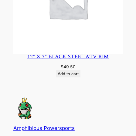
12″ X 7″ BLACK STEEL ATV RIM
$
49.50
Add to cart
Amphibious Powersports