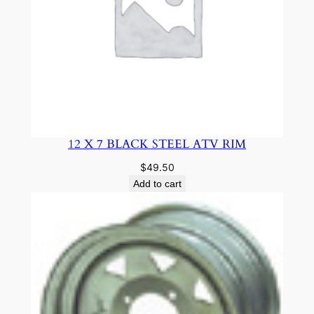
12 X 7 BLACK STEEL ATV RIM
$
49.50
Add to cart