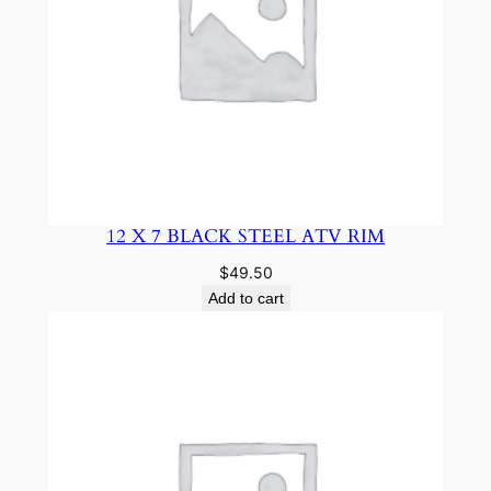
12 X 7 BLACK STEEL ATV RIM
$
49.50
Add to cart