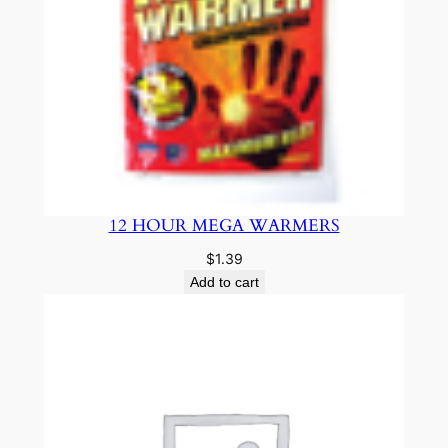
12 HOUR MEGA WARMERS
$
1.39
Add to cart