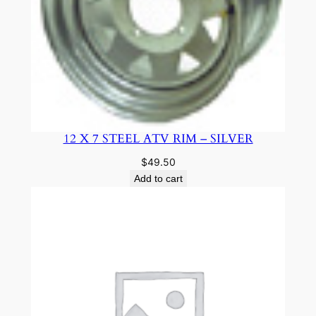
12 X 7 STEEL ATV RIM – SILVER
$
49.50
Add to cart