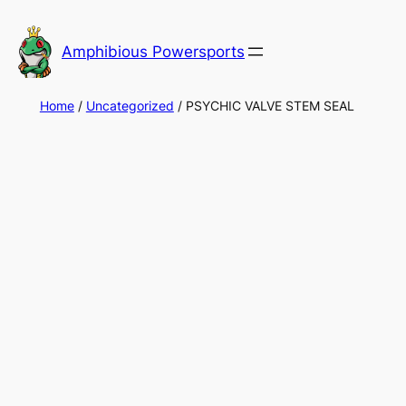
Skip
to
Amphibious Powersports
content
Home
/
Uncategorized
/ PSYCHIC VALVE STEM SEAL