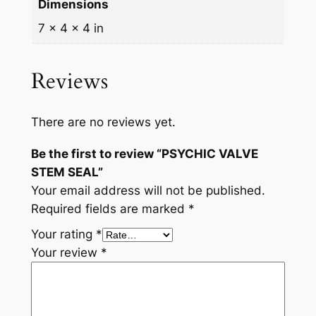
Dimensions
7 × 4 × 4 in
Reviews
There are no reviews yet.
Be the first to review “PSYCHIC VALVE
STEM SEAL”
Your email address will not be published.
Required fields are marked
*
Your rating
*
Your review
*