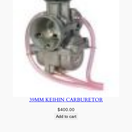
39MM KEIHIN CARBURETOR
$
400.00
Add to cart