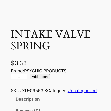
INTAKE VALVE
SPRING
$
3.33
Brand:PSYCHIC PRODUCTS
I
Add to cart
N
T
SKU:
XU-09563IS
Category:
Uncategorized
A
Description
K
E
Reviews (0)