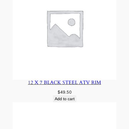
12 X 7 BLACK STEEL ATV RIM
$
49.50
Add to cart