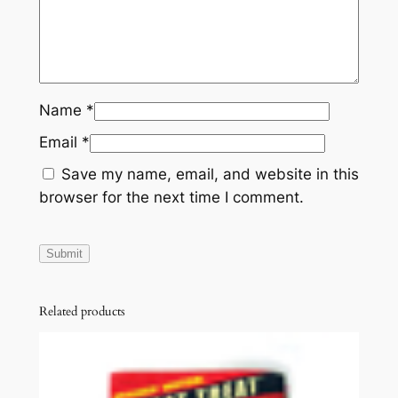
t
y
Name
*
Email
*
Save my name, email, and website in this
browser for the next time I comment.
Related products