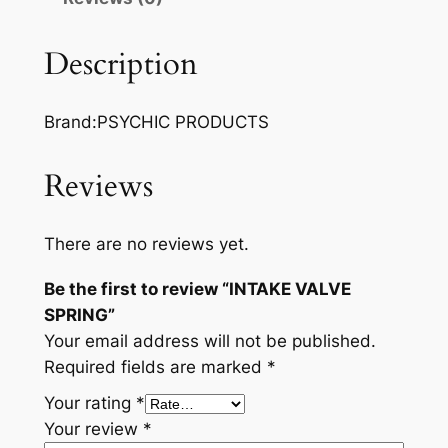
V
A
Description
L
V
Brand:PSYCHIC PRODUCTS
E
S
P
Reviews
R
I
There are no reviews yet.
N
G
Be the first to review “INTAKE VALVE
q
SPRING”
u
Your email address will not be published.
a
Required fields are marked
*
n
Your rating
*
t
Your review
*
i