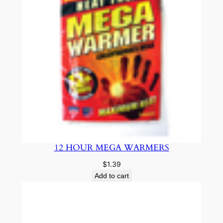
12 HOUR MEGA WARMERS
$
1.39
Add to cart