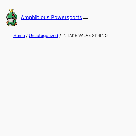
Skip
to
Amphibious Powersports
content
Home
/
Uncategorized
/ INTAKE VALVE SPRING