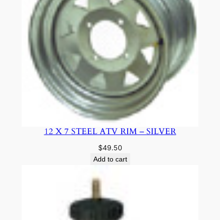
12 X 7 STEEL ATV RIM – SILVER
$
49.50
Add to cart