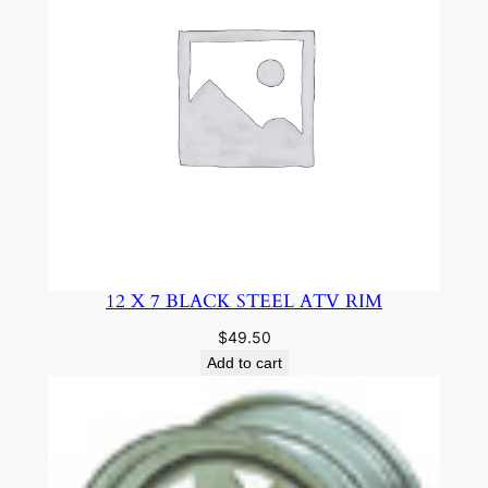
12 X 7 BLACK STEEL ATV RIM
$
49.50
Add to cart