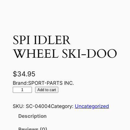
SPI IDLER
WHEEL SKI-DOO
$
34.95
Brand:SPORT-PARTS INC.
S
Add to cart
P
I
SKU:
SC-04004
Category:
Uncategorized
I
Description
D
L
Reviews (0)