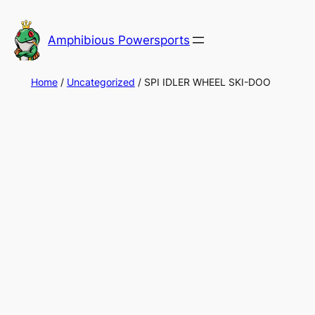
Skip
to
Amphibious Powersports
content
Home
/
Uncategorized
/ SPI IDLER WHEEL SKI-DOO