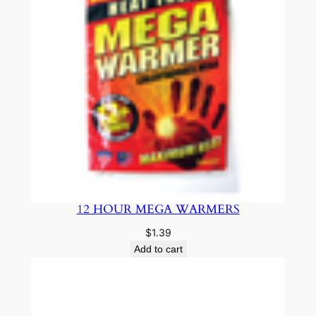
12 HOUR MEGA WARMERS
$
1.39
Add to cart