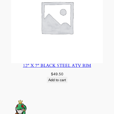
12″ X 7″ BLACK STEEL ATV RIM
$
49.50
Add to cart