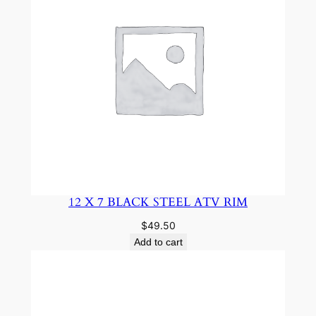
12 X 7 BLACK STEEL ATV RIM
$
49.50
Add to cart