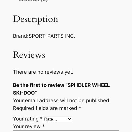
E
R
Description
W
H
Brand:SPORT-PARTS INC.
E
E
L
Reviews
S
K
There are no reviews yet.
I
-
Be the first to review “SPI IDLER WHEEL
D
SKI-DOO”
O
Your email address will not be published.
O
Required fields are marked
*
q
Your rating
*
u
Your review
*
a