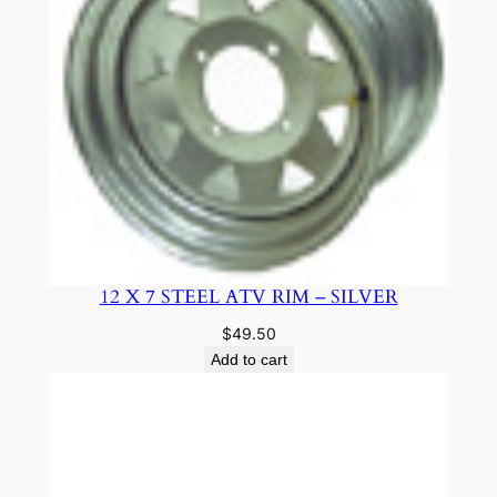
12 X 7 STEEL ATV RIM – SILVER
$
49.50
Add to cart