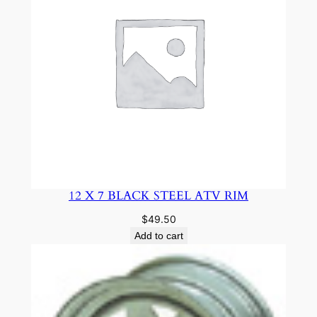
12 X 7 BLACK STEEL ATV RIM
$
49.50
Add to cart