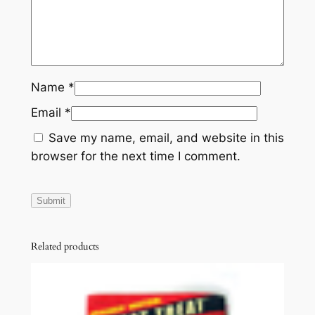
n
t
i
t
y
Name
*
Email
*
Save my name, email, and website in this
browser for the next time I comment.
Related products