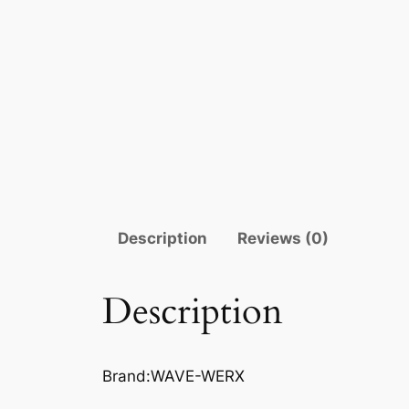
Description
Reviews (0)
Description
Brand:WAVE-WERX