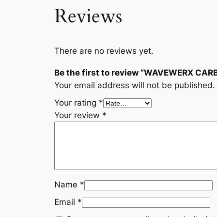
Reviews
There are no reviews yet.
Be the first to review “WAVEWERX CAR
Your email address will not be published.
Your rating
*
Your review
*
Name
*
Email
*