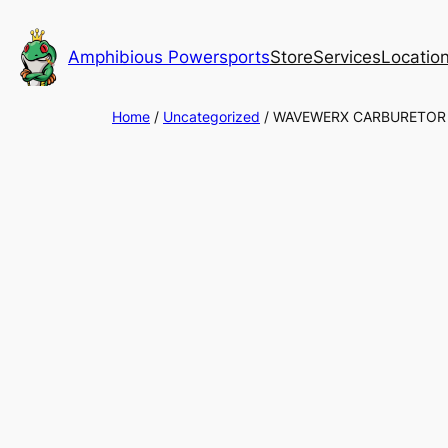
Skip
to
Amphibious Powersports
Store
Services
Locatio
content
Home
/
Uncategorized
/ WAVEWERX CARBURETOR 