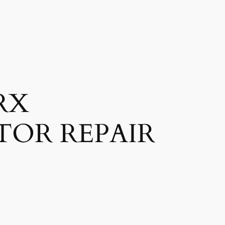
RX
TOR REPAIR