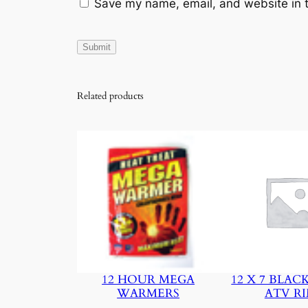
Save my name, email, and website in t
Related products
12 HOUR MEGA
12 X 7 BLAC
WARMERS
ATV R