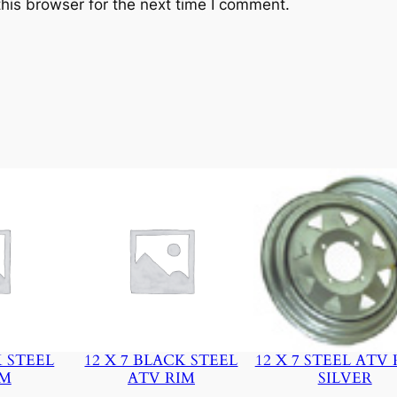
his browser for the next time I comment.
y
K STEEL
12 X 7 BLACK STEEL
12 X 7 STEEL ATV 
IM
ATV RIM
SILVER