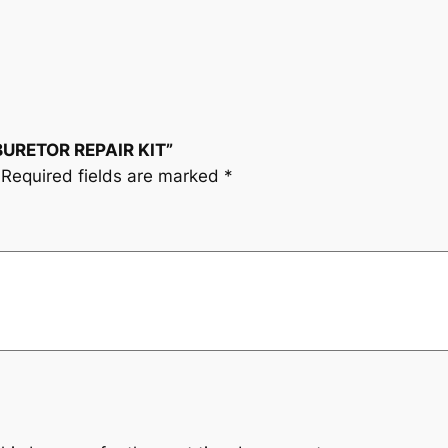
R
R
E
P
A
BURETOR REPAIR KIT”
I
Required fields are marked
*
R
K
I
T
q
u
a
n
t
i
t