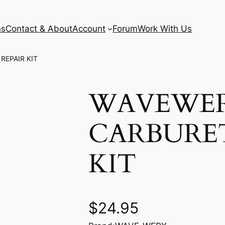
ns
Contact & About
Account
Forum
Work With Us
REPAIR KIT
WAVEWE
CARBURE
KIT
$
24.95