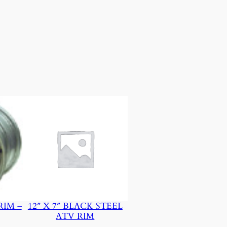
RIM –
12″ X 7″ BLACK STEEL
ATV RIM