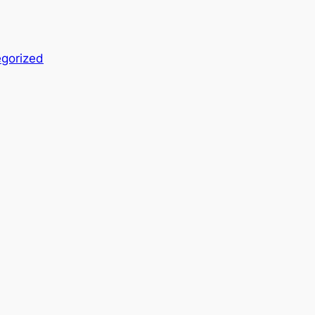
gorized