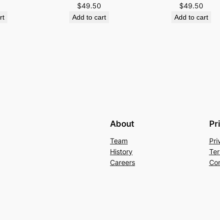
$
49.50
$
49.50
rt
Add to cart
Add to cart
About
Pr
Team
Pri
History
Ter
Careers
Con