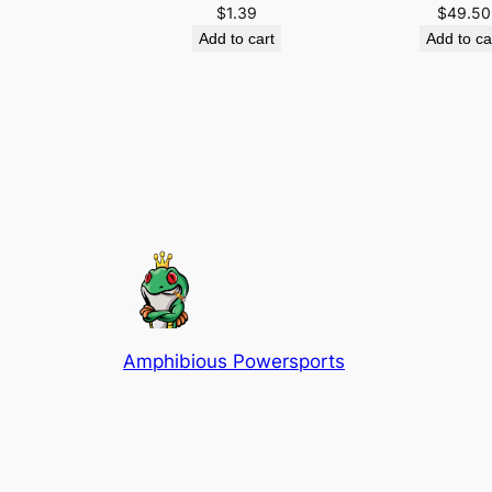
$
1.39
$
49.50
Add to cart
Add to ca
Amphibious Powersports