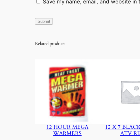
Save my name, email, and website in t
Related products
12 HOUR MEGA
12 X 7 BLAC
WARMERS
ATV R