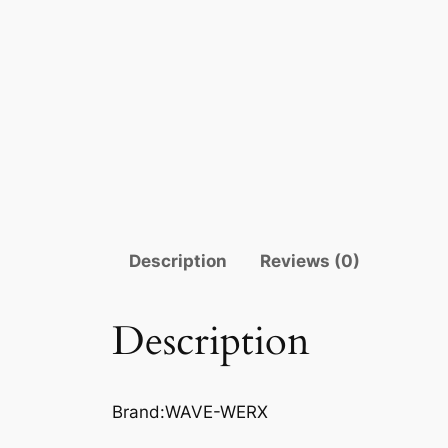
Description
Reviews (0)
Description
Brand:WAVE-WERX