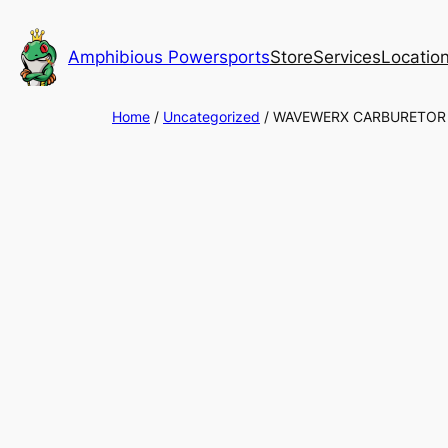
Skip
to
Amphibious Powersports
Store
Services
Locatio
content
Home
/
Uncategorized
/ WAVEWERX CARBURETOR 