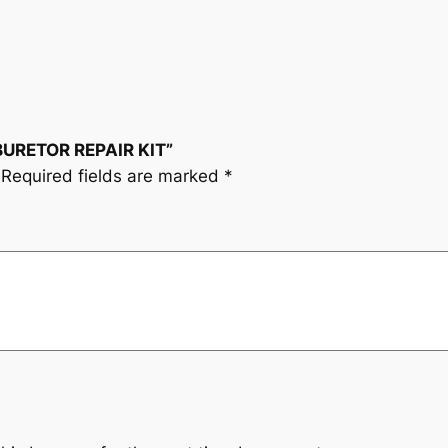
R
R
E
P
A
BURETOR REPAIR KIT”
I
Required fields are marked
*
R
K
I
T
q
u
a
n
t
i
t