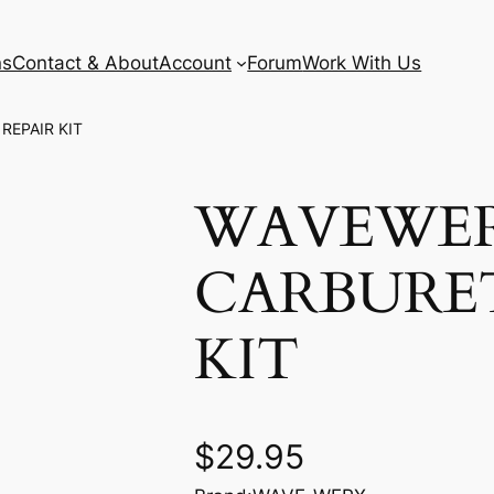
ns
Contact & About
Account
Forum
Work With Us
REPAIR KIT
WAVEWE
CARBURE
KIT
$
29.95