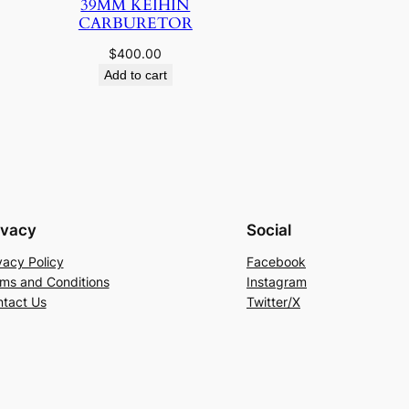
39MM KEIHIN
CARBURETOR
$
400.00
Add to cart
ivacy
Social
vacy Policy
Facebook
ms and Conditions
Instagram
tact Us
Twitter/X