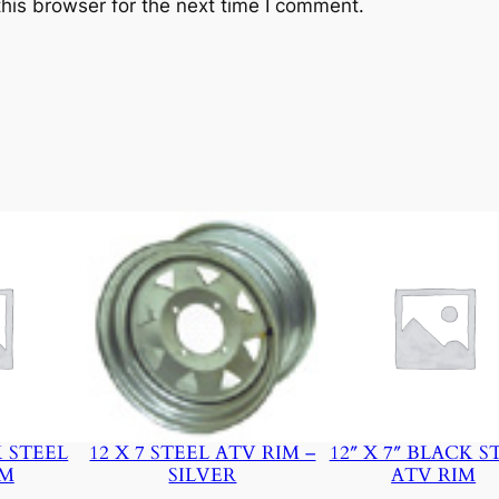
his browser for the next time I comment.
y
K STEEL
12 X 7 STEEL ATV RIM –
12″ X 7″ BLACK S
IM
SILVER
ATV RIM