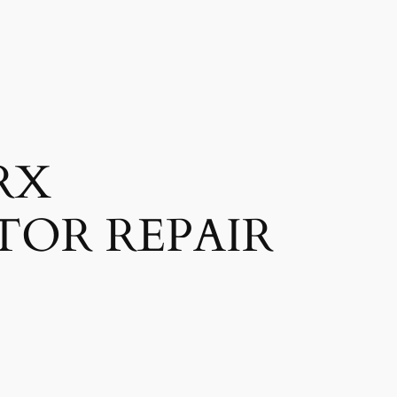
RX
TOR REPAIR