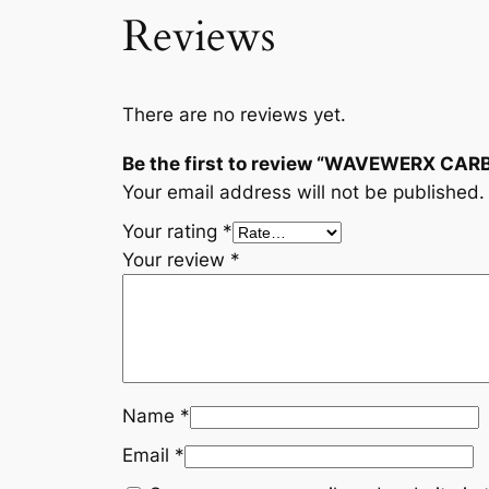
Reviews
There are no reviews yet.
Be the first to review “WAVEWERX CAR
Your email address will not be published.
Your rating
*
Your review
*
Name
*
Email
*