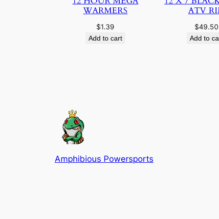
12 HOUR MEGA
12 X 7 BLAC
WARMERS
ATV R
$
1.39
$
49.50
Add to cart
Add to ca
Amphibious Powersports