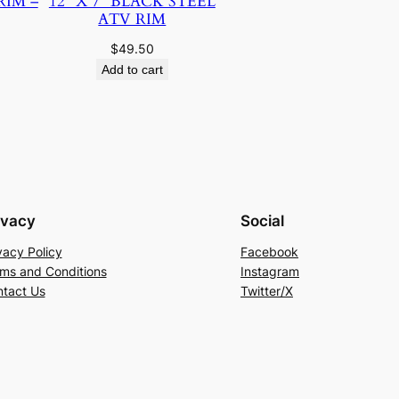
RIM –
12″ X 7″ BLACK STEEL
ATV RIM
$
49.50
Add to cart
ivacy
Social
vacy Policy
Facebook
ms and Conditions
Instagram
tact Us
Twitter/X