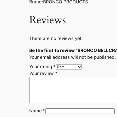
Brand:BRONCO PRODUCTS
Reviews
There are no reviews yet.
Be the first to review “BRONCO BELL
Your email address will not be published.
Your rating
*
Your review
*
Name
*