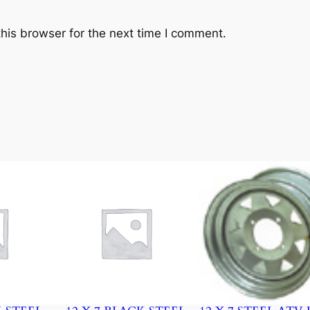
A
D
his browser for the next time I comment.
E
q
u
a
n
t
i
t
y