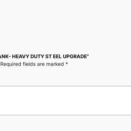
E
A
V
Y
D
U
T
CRANK- HEAVY DUTY ST EEL UPGRADE”
Y
Required fields are marked
*
S
T
E
E
L
U
P
G
R