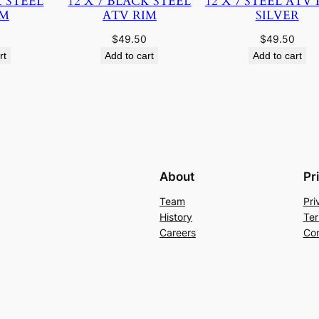
K STEEL
12 X 7 BLACK STEEL
12 X 7 STEEL ATV 
IM
ATV RIM
SILVER
$
49.50
$
49.50
rt
Add to cart
Add to cart
About
Pr
Team
Pri
History
Ter
Careers
Con