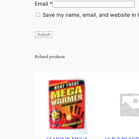
Email
*
Save my name, email, and website in t
Related products