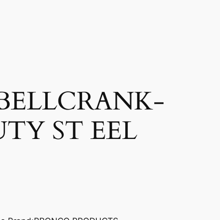
BELLCRANK-
TY ST EEL