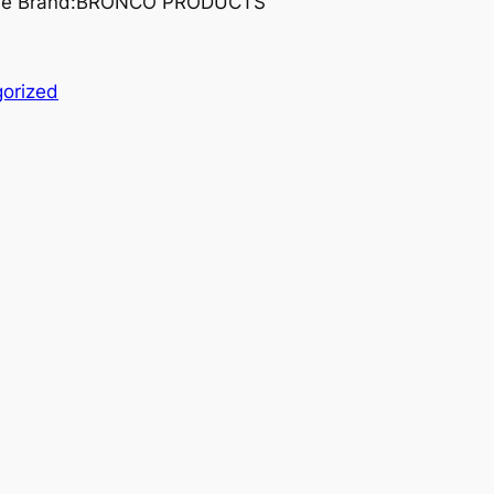
grade Brand:BRONCO PRODUCTS
orized