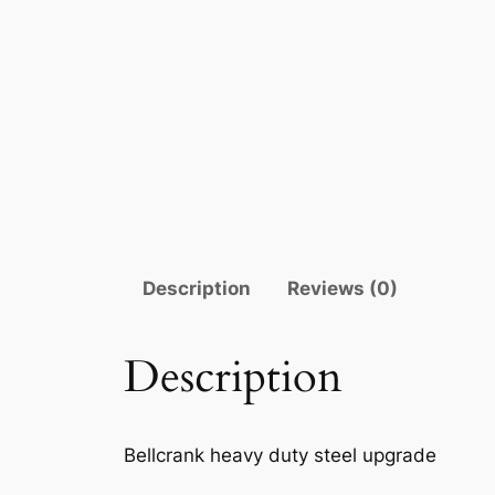
Description
Reviews (0)
Description
Bellcrank heavy duty steel upgrade