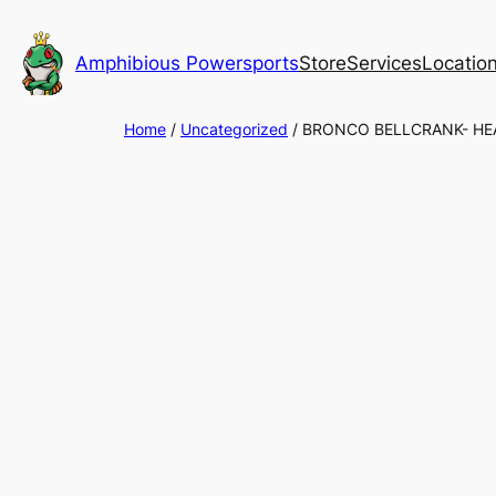
Skip
to
Amphibious Powersports
Store
Services
Locatio
content
Home
/
Uncategorized
/ BRONCO BELLCRANK- HE