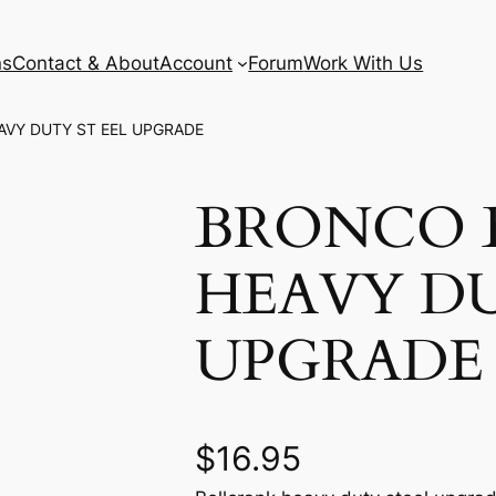
ns
Contact & About
Account
Forum
Work With Us
AVY DUTY ST EEL UPGRADE
BRONCO 
HEAVY DU
UPGRADE
$
16.95